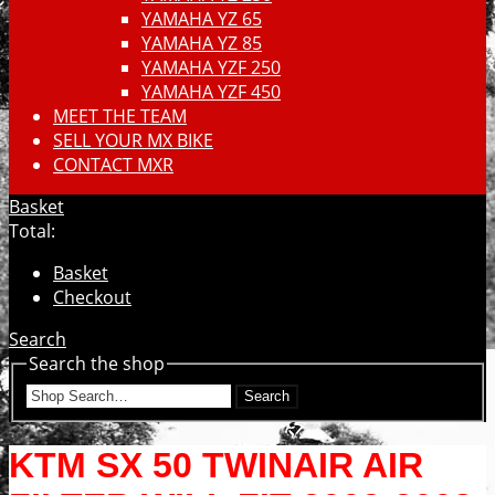
YAMAHA YZ 65
YAMAHA YZ 85
YAMAHA YZF 250
YAMAHA YZF 450
MEET THE TEAM
SELL YOUR MX BIKE
CONTACT MXR
Basket
Total:
Basket
Checkout
Search
Search the shop
Search
KTM SX 50 TWINAIR AIR