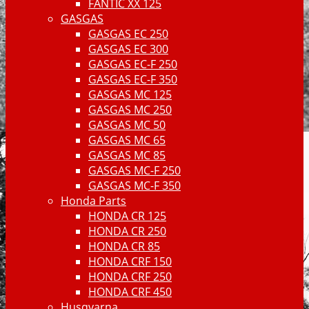
FANTIC XX 125
GASGAS
GASGAS EC 250
GASGAS EC 300
GASGAS EC-F 250
GASGAS EC-F 350
GASGAS MC 125
GASGAS MC 250
GASGAS MC 50
GASGAS MC 65
GASGAS MC 85
GASGAS MC-F 250
GASGAS MC-F 350
Honda Parts
HONDA CR 125
HONDA CR 250
HONDA CR 85
HONDA CRF 150
HONDA CRF 250
HONDA CRF 450
Husqvarna