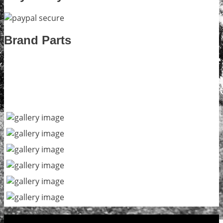
Brand Parts