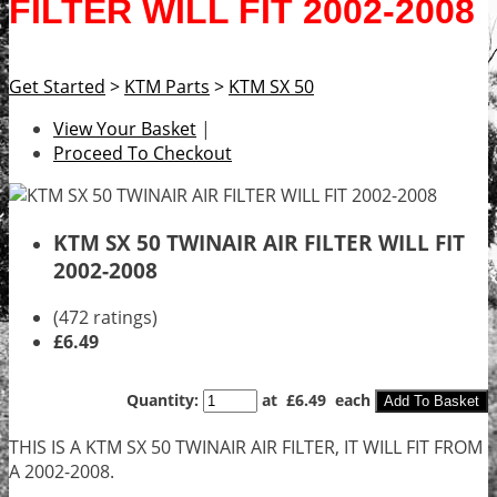
FILTER WILL FIT 2002-2008
Get Started
>
KTM Parts
>
KTM SX 50
View Your Basket
|
Proceed To Checkout
KTM SX 50 TWINAIR AIR FILTER WILL FIT
2002-2008
(472 ratings)
£6.49
Quantity
:
at £
6.49
each
Add To Basket
THIS IS A KTM SX 50 TWINAIR AIR FILTER, IT WILL FIT FROM
A 2002-2008.