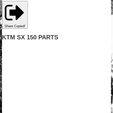
Share
Copied!
KTM SX 150 PARTS