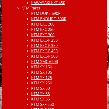
KAWASAKI KXF 450
KTM Parts
KTM DUKE 690R
KTM ENDURO 690R
KTM EXC 200
KTM EXC 250
KTM EXC 300
KTM EXC-F 250
KTM EXC-F 350
KTM EXC-F 450
KTM EXC-F 500
KTM SMC 690R
KTM SX 150
KTM SX 105
KTM SX 125
KTM SX 250
KTM SX 50
KTM SX 65
KTM SX 85
KTM SXF 250