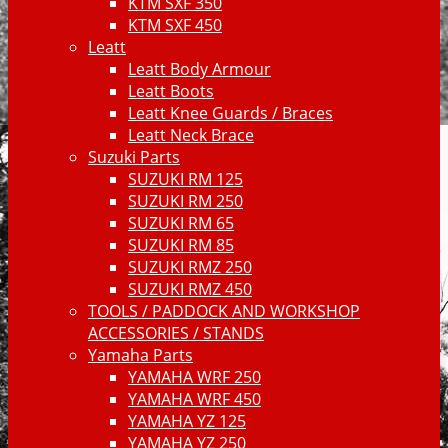
KTM SXF 350
KTM SXF 450
Leatt
Leatt Body Armour
Leatt Boots
Leatt Knee Guards / Braces
Leatt Neck Brace
Suzuki Parts
SUZUKI RM 125
SUZUKI RM 250
SUZUKI RM 65
SUZUKI RM 85
SUZUKI RMZ 250
SUZUKI RMZ 450
TOOLS / PADDOCK AND WORKSHOP
ACCESSORIES / STANDS
Yamaha Parts
YAMAHA WRF 250
YAMAHA WRF 450
YAMAHA YZ 125
YAMAHA YZ 250