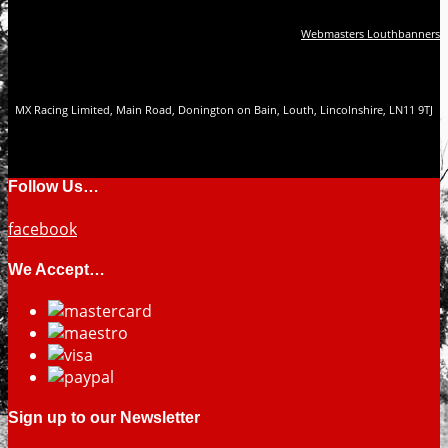
Webmasters Louthbanners
MX Racing Limited, Main Road, Donington on Bain, Louth, Lincolnshire, LN11 9TJ
Follow Us…
facebook
We Accept…
Sign up to our Newsletter