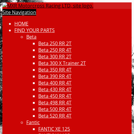
Site Navigation
HOME
FIND YOUR PARTS
Beta
Beta 250 RR 2T
Beta 250 RR 4T
Beta 300 RR 2T
Beta 300 X Trainer 2T
Beta 350 RR 4T
Beta 390 RR 4T
Beta 400 RR 4T
Beta 430 RR 4T
Beta 450 RR 4T
Beta 498 RR 4T
Beta 500 RR 4T
Beta 520 RR 4T
Fantic
FANTIC XE 125