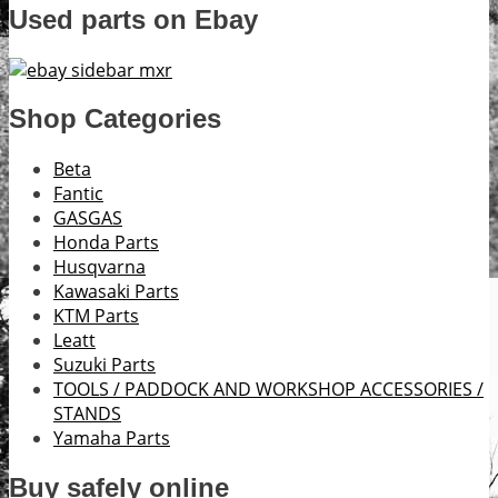
Used parts on Ebay
Shop Categories
Beta
Fantic
GASGAS
Honda Parts
Husqvarna
Kawasaki Parts
KTM Parts
Leatt
Suzuki Parts
TOOLS / PADDOCK AND WORKSHOP ACCESSORIES /
STANDS
Yamaha Parts
Buy safely online