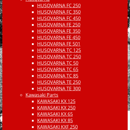
HUSQVARNA FC 250
HUSQVARNA FC 350
HUSQVARNA FC 450
HUSQVARNA FE 250
HUSQVARNA FE 350
HUSQVARNA FE 450
HUSQVARNA FE 501
HUSQVARNA TC 125
HUSQVARNA TC 250
HUSQVARNA TC 50
HUSQVARNA TC 65
HUSQVARNA TC 85
HUSQVARNA TE 250
HUSQVARNA TE 300
Kawasaki Parts
KAWASAKI KX 125
KAWASAKI KX 250
KAWASAKI KX 65
KAWASAKI KX 85
KAWASAKI KXF 250