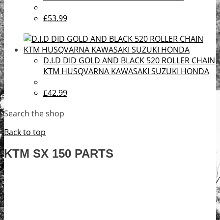
£53.99
D.I.D DID GOLD AND BLACK 520 ROLLER CHAIN
KTM HUSQVARNA KAWASAKI SUZUKI HONDA
£42.99
Search the shop
Back to top
KTM SX 150 PARTS