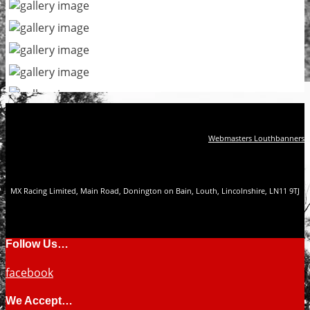
Webmasters Louthbanners
MX Racing Limited, Main Road, Donington on Bain, Louth, Lincolnshire, LN11 9TJ
Follow Us…
facebook
We Accept…