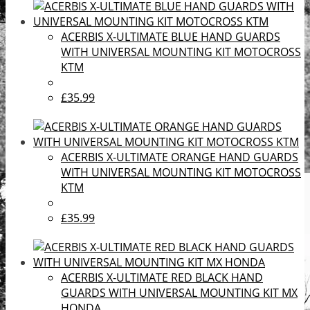
ACERBIS X-ULTIMATE BLUE HAND GUARDS
WITH UNIVERSAL MOUNTING KIT MOTOCROSS
KTM
£35.99
ACERBIS X-ULTIMATE ORANGE HAND GUARDS
WITH UNIVERSAL MOUNTING KIT MOTOCROSS
KTM
£35.99
ACERBIS X-ULTIMATE RED BLACK HAND
GUARDS WITH UNIVERSAL MOUNTING KIT MX
HONDA