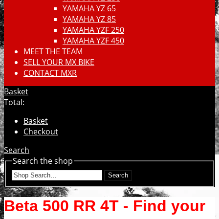
YAMAHA YZ 65
YAMAHA YZ 85
YAMAHA YZF 250
YAMAHA YZF 450
MEET THE TEAM
SELL YOUR MX BIKE
CONTACT MXR
Basket
Total:
Basket
Checkout
Search
Search the shop
Search
Beta 500 RR 4T - Find your