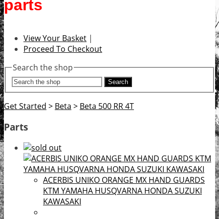
parts
View Your Basket
|
Proceed To Checkout
Search the shop
Search
Get Started
>
Beta
>
Beta 500 RR 4T
Parts
ACERBIS UNIKO ORANGE MX HAND GUARDS
KTM YAMAHA HUSQVARNA HONDA SUZUKI
KAWASAKI