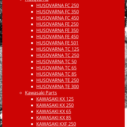
HUSQVARNA FC 250
HUSQVARNA FC 350
HUSQVARNA FC 450
HUSQVARNA FE 250
HUSQVARNA FE 350
HUSQVARNA FE 450
HUSQVARNA FE 501
HUSQVARNA TC 125
HUSQVARNA TC 250
HUSQVARNA TC 50
HUSQVARNA TC 65
HUSQVARNA TC 85
HUSQVARNA TE 250
HUSQVARNA TE 300
Kawasaki Parts
KAWASAKI KX 125
KAWASAKI KX 250
KAWASAKI KX 65
KAWASAKI KX 85
KAWASAKI KXF 250