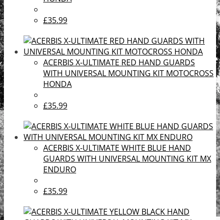
£35.99
ACERBIS X-ULTIMATE RED HAND GUARDS
WITH UNIVERSAL MOUNTING KIT MOTOCROSS
HONDA
£35.99
ACERBIS X-ULTIMATE WHITE BLUE HAND
GUARDS WITH UNIVERSAL MOUNTING KIT MX
ENDURO
£35.99