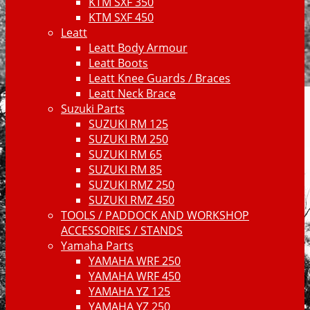
KTM SXF 350
KTM SXF 450
Leatt
Leatt Body Armour
Leatt Boots
Leatt Knee Guards / Braces
Leatt Neck Brace
Suzuki Parts
SUZUKI RM 125
SUZUKI RM 250
SUZUKI RM 65
SUZUKI RM 85
SUZUKI RMZ 250
SUZUKI RMZ 450
TOOLS / PADDOCK AND WORKSHOP
ACCESSORIES / STANDS
Yamaha Parts
YAMAHA WRF 250
YAMAHA WRF 450
YAMAHA YZ 125
YAMAHA YZ 250