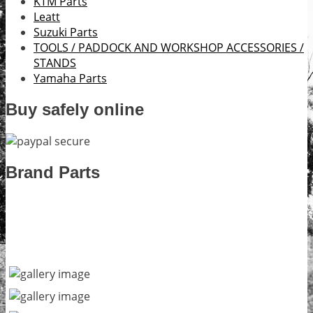
KTM Parts
Leatt
Suzuki Parts
TOOLS / PADDOCK AND WORKSHOP ACCESSORIES /
STANDS
Yamaha Parts
Buy safely online
Brand Parts