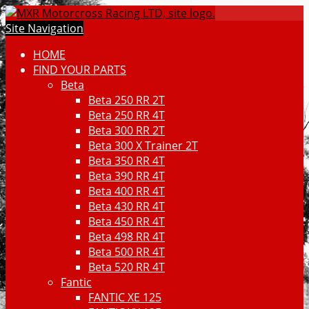
Site Navigation
HOME
FIND YOUR PARTS
Beta
Beta 250 RR 2T
Beta 250 RR 4T
Beta 300 RR 2T
Beta 300 X Trainer 2T
Beta 350 RR 4T
Beta 390 RR 4T
Beta 400 RR 4T
Beta 430 RR 4T
Beta 450 RR 4T
Beta 498 RR 4T
Beta 500 RR 4T
Beta 520 RR 4T
Fantic
FANTIC XE 125