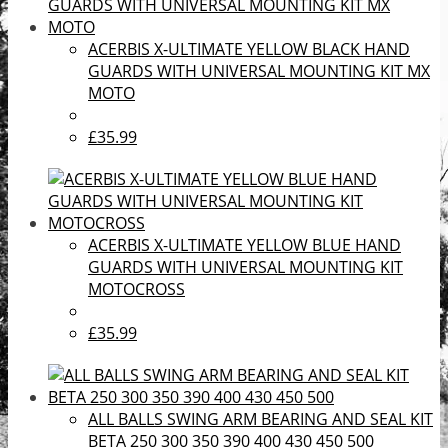
ACERBIS X-ULTIMATE YELLOW BLACK HAND
GUARDS WITH UNIVERSAL MOUNTING KIT MX
MOTO
£35.99
ACERBIS X-ULTIMATE YELLOW BLUE HAND
GUARDS WITH UNIVERSAL MOUNTING KIT
MOTOCROSS
£35.99
ALL BALLS SWING ARM BEARING AND SEAL KIT
BETA 250 300 350 390 400 430 450 500