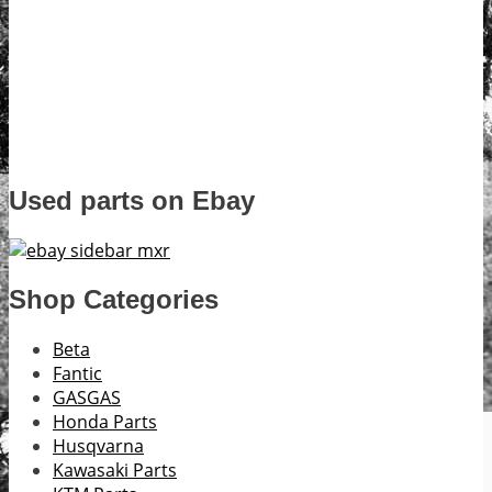
Used parts on Ebay
Shop Categories
Beta
Fantic
GASGAS
Honda Parts
Husqvarna
Kawasaki Parts