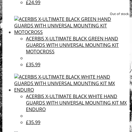
£24.99
Out of stock.
ACERBIS X-ULTIMATE BLACK GREEN HAND
GUARDS WITH UNIVERSAL MOUNTING KIT
MOTOCROSS
£35.99
ACERBIS X-ULTIMATE BLACK WHITE HAND
GUARDS WITH UNIVERSAL MOUNTING KIT MX
ENDURO
£35.99