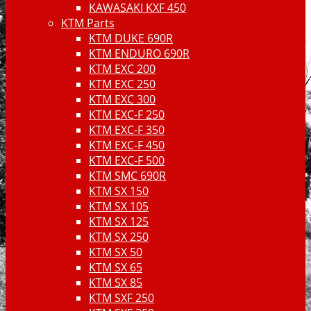
KAWASAKI KXF 450
KTM Parts
KTM DUKE 690R
KTM ENDURO 690R
KTM EXC 200
KTM EXC 250
KTM EXC 300
KTM EXC-F 250
KTM EXC-F 350
KTM EXC-F 450
KTM EXC-F 500
KTM SMC 690R
KTM SX 150
KTM SX 105
KTM SX 125
KTM SX 250
KTM SX 50
KTM SX 65
KTM SX 85
KTM SXF 250