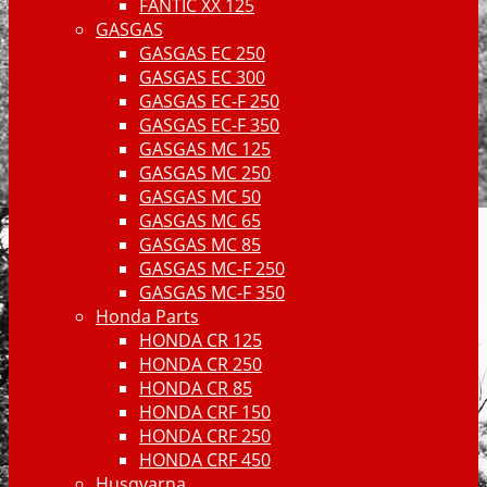
FANTIC XX 125
GASGAS
GASGAS EC 250
GASGAS EC 300
GASGAS EC-F 250
GASGAS EC-F 350
GASGAS MC 125
GASGAS MC 250
GASGAS MC 50
GASGAS MC 65
GASGAS MC 85
GASGAS MC-F 250
GASGAS MC-F 350
Honda Parts
HONDA CR 125
HONDA CR 250
HONDA CR 85
HONDA CRF 150
HONDA CRF 250
HONDA CRF 450
Husqvarna