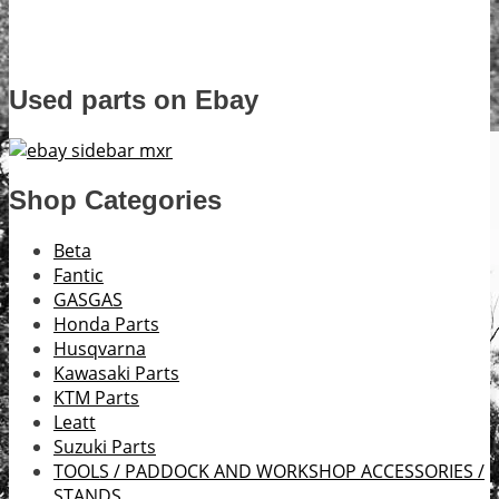
Used parts on Ebay
Shop Categories
Beta
Fantic
GASGAS
Honda Parts
Husqvarna
Kawasaki Parts
KTM Parts
Leatt
Suzuki Parts
TOOLS / PADDOCK AND WORKSHOP ACCESSORIES /
STANDS