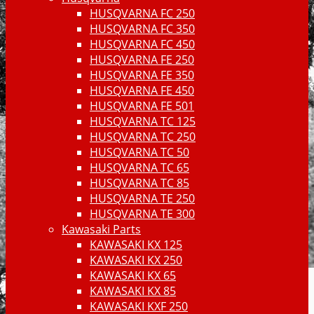
HUSQVARNA FC 250
HUSQVARNA FC 350
HUSQVARNA FC 450
HUSQVARNA FE 250
HUSQVARNA FE 350
HUSQVARNA FE 450
HUSQVARNA FE 501
HUSQVARNA TC 125
HUSQVARNA TC 250
HUSQVARNA TC 50
HUSQVARNA TC 65
HUSQVARNA TC 85
HUSQVARNA TE 250
HUSQVARNA TE 300
Kawasaki Parts
KAWASAKI KX 125
KAWASAKI KX 250
KAWASAKI KX 65
KAWASAKI KX 85
KAWASAKI KXF 250