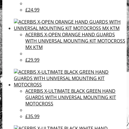
£24.99
ACERBIS X-OPEN ORANGE HAND GUARDS
WITH UNIVERSAL MOUNTING KIT MOTOCROSS
MX KTM
£29.99
ACERBIS X-ULTIMATE BLACK GREEN HAND
GUARDS WITH UNIVERSAL MOUNTING KIT
MOTOCROSS
£35.99