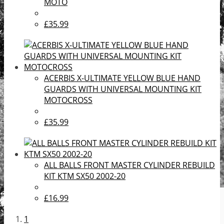
MOTO
£35.99
ACERBIS X-ULTIMATE YELLOW BLUE HAND
GUARDS WITH UNIVERSAL MOUNTING KIT
MOTOCROSS
£35.99
ALL BALLS FRONT MASTER CYLINDER REBUILD
KIT KTM SX50 2002-20
£16.99
1