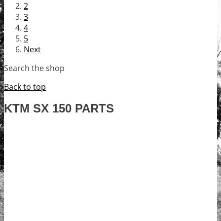
2
3
4
5
Next
Search the shop
Back to top
KTM SX 150 PARTS