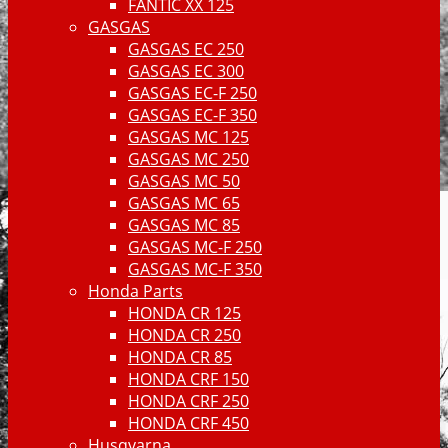
FANTIC XX 125
GASGAS
GASGAS EC 250
GASGAS EC 300
GASGAS EC-F 250
GASGAS EC-F 350
GASGAS MC 125
GASGAS MC 250
GASGAS MC 50
GASGAS MC 65
GASGAS MC 85
GASGAS MC-F 250
GASGAS MC-F 350
Honda Parts
HONDA CR 125
HONDA CR 250
HONDA CR 85
HONDA CRF 150
HONDA CRF 250
HONDA CRF 450
Husqvarna