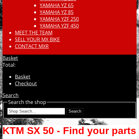
YAMAHA YZ 65
YAMAHA YZ 85
YAMAHA YZF 250
YAMAHA YZF 450
MEET THE TEAM
SELL YOUR MX BIKE
CONTACT MXR
Basket
Total:
Basket
Checkout
Search
Search the shop
Search
KTM SX 50 - Find your parts