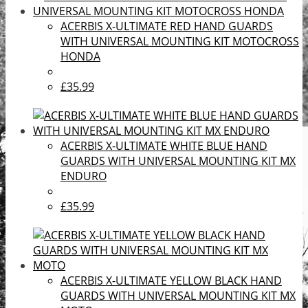
ACERBIS X-ULTIMATE RED HAND GUARDS
WITH UNIVERSAL MOUNTING KIT MOTOCROSS
HONDA
£35.99
ACERBIS X-ULTIMATE WHITE BLUE HAND
GUARDS WITH UNIVERSAL MOUNTING KIT MX
ENDURO
£35.99
ACERBIS X-ULTIMATE YELLOW BLACK HAND
GUARDS WITH UNIVERSAL MOUNTING KIT MX