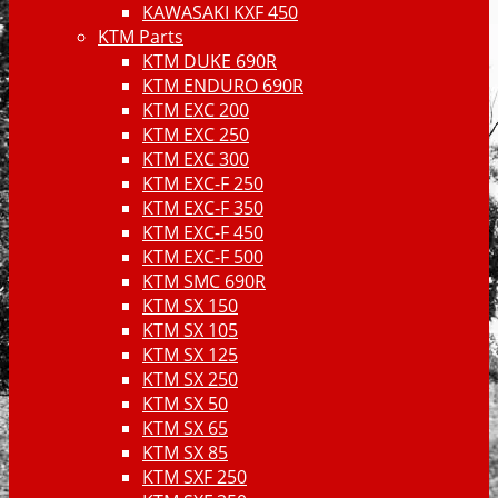
KAWASAKI KXF 450
KTM Parts
KTM DUKE 690R
KTM ENDURO 690R
KTM EXC 200
KTM EXC 250
KTM EXC 300
KTM EXC-F 250
KTM EXC-F 350
KTM EXC-F 450
KTM EXC-F 500
KTM SMC 690R
KTM SX 150
KTM SX 105
KTM SX 125
KTM SX 250
KTM SX 50
KTM SX 65
KTM SX 85
KTM SXF 250