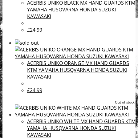
ACERBIS UNIKO BLACK MX HAND GUARDS KTM
YAMAHA HUSQVARNA HONDA SUZUKI
KAWASAKI
£24.99
ACERBIS UNIKO ORANGE MX HAND GUARDS
KTM YAMAHA HUSQVARNA HONDA SUZUKI
KAWASAKI
£24.99
Out of stock.
ACERBIS UNIKO WHITE MX HAND GUARDS KTM
YAMAHA HUSQVARNA HONDA SUZUKI
KAWASAKI