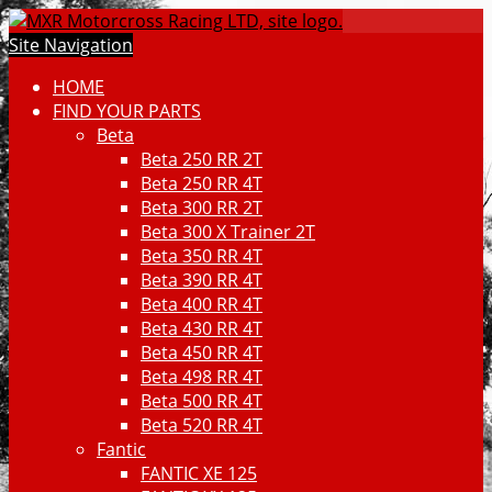
Site Navigation
HOME
FIND YOUR PARTS
Beta
Beta 250 RR 2T
Beta 250 RR 4T
Beta 300 RR 2T
Beta 300 X Trainer 2T
Beta 350 RR 4T
Beta 390 RR 4T
Beta 400 RR 4T
Beta 430 RR 4T
Beta 450 RR 4T
Beta 498 RR 4T
Beta 500 RR 4T
Beta 520 RR 4T
Fantic
FANTIC XE 125