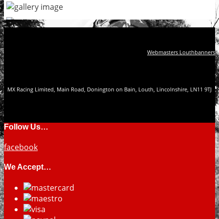
Webmasters Louthbanners
MX Racing Limited, Main Road, Donington on Bain, Louth, Lincolnshire, LN11 9TJ
Follow Us…
facebook
We Accept…