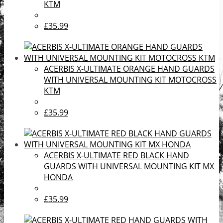
KTM
£35.99
ACERBIS X-ULTIMATE ORANGE HAND GUARDS
WITH UNIVERSAL MOUNTING KIT MOTOCROSS
KTM
£35.99
ACERBIS X-ULTIMATE RED BLACK HAND
GUARDS WITH UNIVERSAL MOUNTING KIT MX
HONDA
£35.99