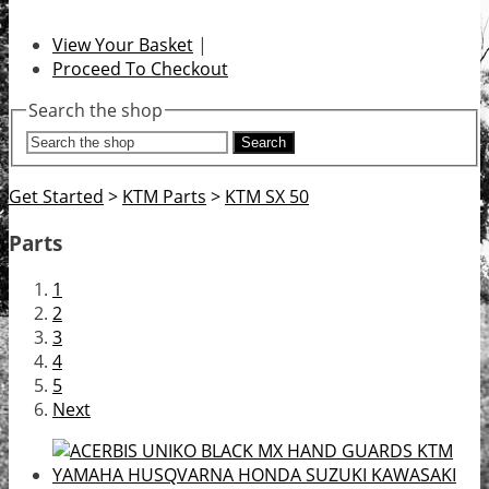
View Your Basket
|
Proceed To Checkout
Search the shop
Search
Get Started
>
KTM Parts
>
KTM SX 50
Parts
1
2
3
4
5
Next