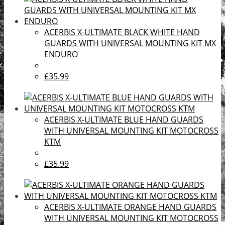
ACERBIS X-ULTIMATE BLACK WHITE HAND
GUARDS WITH UNIVERSAL MOUNTING KIT MX
ENDURO
£35.99
ACERBIS X-ULTIMATE BLUE HAND GUARDS
WITH UNIVERSAL MOUNTING KIT MOTOCROSS
KTM
£35.99
ACERBIS X-ULTIMATE ORANGE HAND GUARDS
WITH UNIVERSAL MOUNTING KIT MOTOCROSS