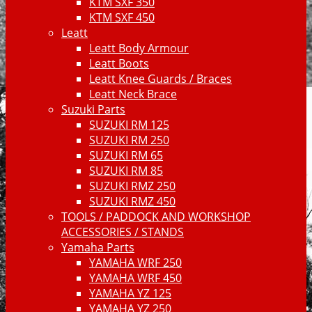
KTM SXF 350
KTM SXF 450
Leatt
Leatt Body Armour
Leatt Boots
Leatt Knee Guards / Braces
Leatt Neck Brace
Suzuki Parts
SUZUKI RM 125
SUZUKI RM 250
SUZUKI RM 65
SUZUKI RM 85
SUZUKI RMZ 250
SUZUKI RMZ 450
TOOLS / PADDOCK AND WORKSHOP
ACCESSORIES / STANDS
Yamaha Parts
YAMAHA WRF 250
YAMAHA WRF 450
YAMAHA YZ 125
YAMAHA YZ 250