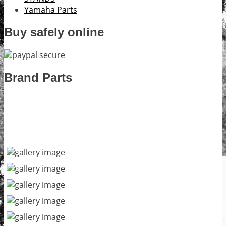
Yamaha Parts
Buy safely online
Brand Parts