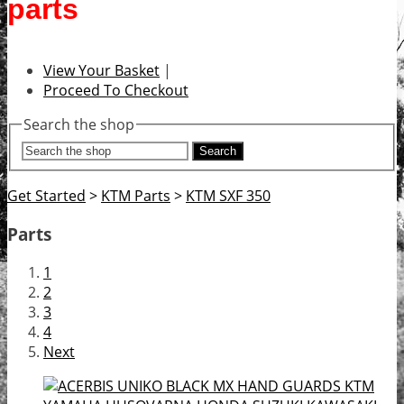
parts
View Your Basket
|
Proceed To Checkout
Search the shop
Search
Get Started
>
KTM Parts
>
KTM SXF 350
Parts
1
2
3
4
Next