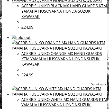
ACERBIS UNIKO BLACK MX HAND GUARDS KTM
YAMAHA HUSQVARNA HONDA SUZUKI
KAWASAKI
£24.99
ACERBIS UNIKO ORANGE MX HAND GUARDS
KTM YAMAHA HUSQVARNA HONDA SUZUKI
KAWASAKI
£24.99
Out of stock.
ACERBIS UNIKO WHITE MX HAND GUARDS KTM
YAMAHA HUSQVARNA HONDA SUZUKI