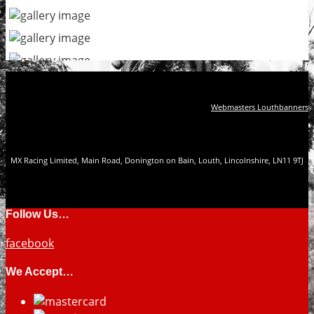
Webmasters Louthbanners
MX Racing Limited, Main Road, Donington on Bain, Louth, Lincolnshire, LN11 9TJ
Follow Us…
facebook
We Accept…