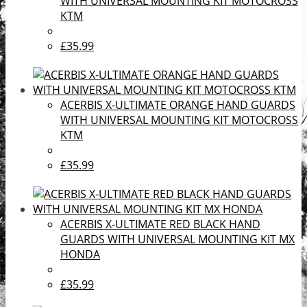
WITH UNIVERSAL MOUNTING KIT MOTOCROSS
KTM
£35.99
ACERBIS X-ULTIMATE ORANGE HAND GUARDS
WITH UNIVERSAL MOUNTING KIT MOTOCROSS
KTM
£35.99
ACERBIS X-ULTIMATE RED BLACK HAND
GUARDS WITH UNIVERSAL MOUNTING KIT MX
HONDA
£35.99