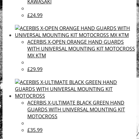
KAWASAKI
£24.99
ACERBIS X-OPEN ORANGE HAND GUARDS
WITH UNIVERSAL MOUNTING KIT MOTOCROSS
MX KTM
£29.99
ACERBIS X-ULTIMATE BLACK GREEN HAND
GUARDS WITH UNIVERSAL MOUNTING KIT
MOTOCROSS
£35.99