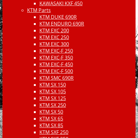
KAWASAKI KXF 450
KTM Parts
KTM DUKE 690R
KTM ENDURO 690R
KTM EXC 200
KTM EXC 250
KTM EXC 300
KTM EXC-F 250
KTM EXC-F 350
KTM EXC-F 450
KTM EXC-F 500
KTM SMC 690R
KTM SX 150
KTM SX 105
KTM SX 125
KTM SX 250
KTM SX 50
KTM SX 65
KTM SX 85
KTM SXF 250