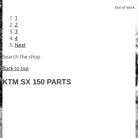
Out of stock.
1
2
3
4
Next
Search the shop
Back to top
KTM SX 150 PARTS