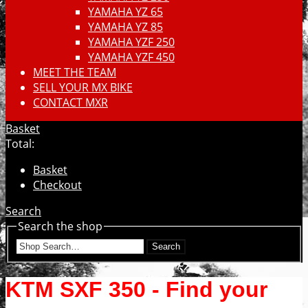
YAMAHA YZ 65
YAMAHA YZ 85
YAMAHA YZF 250
YAMAHA YZF 450
MEET THE TEAM
SELL YOUR MX BIKE
CONTACT MXR
Basket
Total:
Basket
Checkout
Search
Search the shop
Search
KTM SXF 350 - Find your