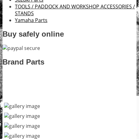
TOOLS / PADDOCK AND WORKSHOP ACCESSORIES /
STANDS
Yamaha Parts
Buy safely online
Brand Parts