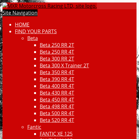
Site Navigation
HOME
FIND YOUR PARTS
Beta
Beta 250 RR 2T
Beta 250 RR 4T
Beta 300 RR 2T
Beta 300 X Trainer 2T
Beta 350 RR 4T
Beta 390 RR 4T
Beta 400 RR 4T
Beta 430 RR 4T
Beta 450 RR 4T
Beta 498 RR 4T
Beta 500 RR 4T
Beta 520 RR 4T
Fantic
FANTIC XE 125