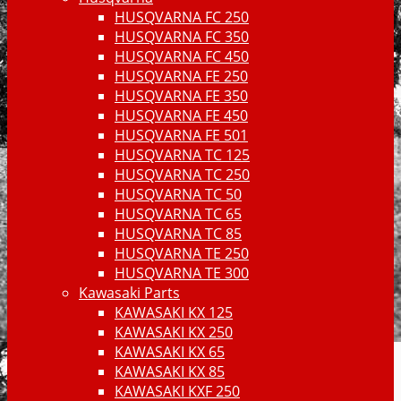
HUSQVARNA FC 250
HUSQVARNA FC 350
HUSQVARNA FC 450
HUSQVARNA FE 250
HUSQVARNA FE 350
HUSQVARNA FE 450
HUSQVARNA FE 501
HUSQVARNA TC 125
HUSQVARNA TC 250
HUSQVARNA TC 50
HUSQVARNA TC 65
HUSQVARNA TC 85
HUSQVARNA TE 250
HUSQVARNA TE 300
Kawasaki Parts
KAWASAKI KX 125
KAWASAKI KX 250
KAWASAKI KX 65
KAWASAKI KX 85
KAWASAKI KXF 250