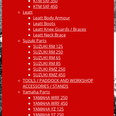
KTM SXF 350
KTM SXF 450
Leatt
Leatt Body Armour
Leatt Boots
Leatt Knee Guards / Braces
Leatt Neck Brace
Suzuki Parts
SUZUKI RM 125
SUZUKI RM 250
SUZUKI RM 65
SUZUKI RM 85
SUZUKI RMZ 250
SUZUKI RMZ 450
TOOLS / PADDOCK AND WORKSHOP
ACCESSORIES / STANDS
Yamaha Parts
YAMAHA WRF 250
YAMAHA WRF 450
YAMAHA YZ 125
YAMAHA YZ 250