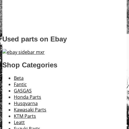
Used parts on Ebay
Shop Categories
Beta
Fantic
GASGAS
Honda Parts
Husqvarna
Kawasaki Parts
KTM Parts
Leatt
Suzuki Parts