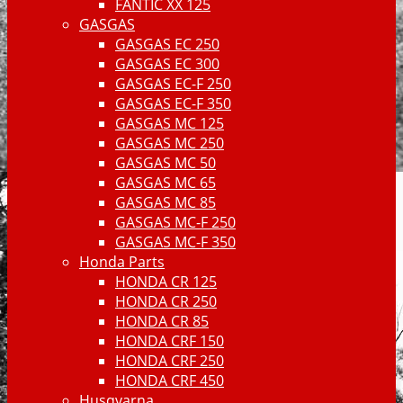
FANTIC XX 125
GASGAS
GASGAS EC 250
GASGAS EC 300
GASGAS EC-F 250
GASGAS EC-F 350
GASGAS MC 125
GASGAS MC 250
GASGAS MC 50
GASGAS MC 65
GASGAS MC 85
GASGAS MC-F 250
GASGAS MC-F 350
Honda Parts
HONDA CR 125
HONDA CR 250
HONDA CR 85
HONDA CRF 150
HONDA CRF 250
HONDA CRF 450
Husqvarna