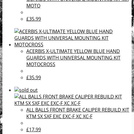
MOTO
£35.99
ACERBIS X-ULTIMATE YELLOW BLUE HAND
GUARDS WITH UNIVERSAL MOUNTING KIT
MOTOCROSS
£35.99
ALL BALLS FRONT BRAKE CALIPER REBUILD KIT
KTM SX SXF EXC EXC-F XC XC-F
£17.99