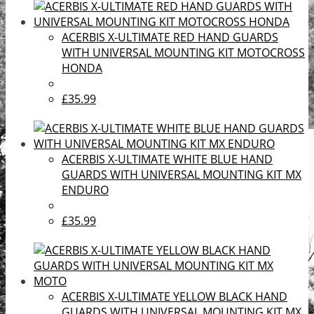
ACERBIS X-ULTIMATE RED HAND GUARDS
WITH UNIVERSAL MOUNTING KIT MOTOCROSS
HONDA
£35.99
ACERBIS X-ULTIMATE WHITE BLUE HAND
GUARDS WITH UNIVERSAL MOUNTING KIT MX
ENDURO
£35.99
ACERBIS X-ULTIMATE YELLOW BLACK HAND
GUARDS WITH UNIVERSAL MOUNTING KIT MX