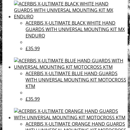
ACERBIS X-ULTIMATE BLACK WHITE HAND
GUARDS WITH UNIVERSAL MOUNTING KIT MX
ENDURO
£35.99
ACERBIS X-ULTIMATE BLUE HAND GUARDS
WITH UNIVERSAL MOUNTING KIT MOTOCROSS
KTM
£35.99
ACERBIS X-ULTIMATE ORANGE HAND GUARDS