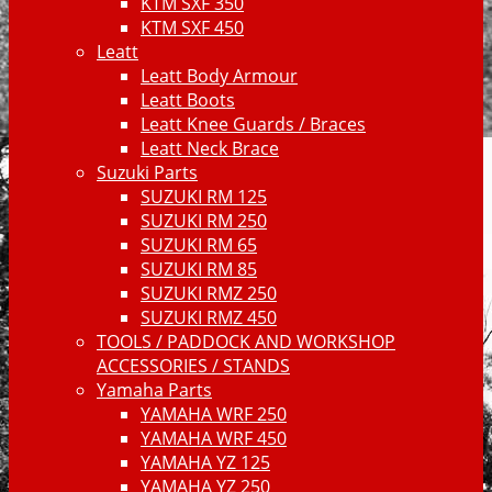
KTM SXF 350
KTM SXF 450
Leatt
Leatt Body Armour
Leatt Boots
Leatt Knee Guards / Braces
Leatt Neck Brace
Suzuki Parts
SUZUKI RM 125
SUZUKI RM 250
SUZUKI RM 65
SUZUKI RM 85
SUZUKI RMZ 250
SUZUKI RMZ 450
TOOLS / PADDOCK AND WORKSHOP
ACCESSORIES / STANDS
Yamaha Parts
YAMAHA WRF 250
YAMAHA WRF 450
YAMAHA YZ 125
YAMAHA YZ 250