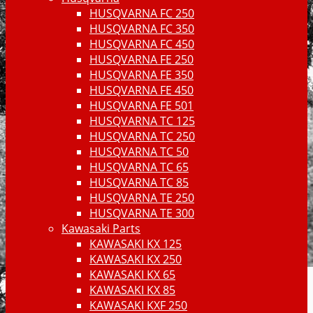
HUSQVARNA FC 250
HUSQVARNA FC 350
HUSQVARNA FC 450
HUSQVARNA FE 250
HUSQVARNA FE 350
HUSQVARNA FE 450
HUSQVARNA FE 501
HUSQVARNA TC 125
HUSQVARNA TC 250
HUSQVARNA TC 50
HUSQVARNA TC 65
HUSQVARNA TC 85
HUSQVARNA TE 250
HUSQVARNA TE 300
Kawasaki Parts
KAWASAKI KX 125
KAWASAKI KX 250
KAWASAKI KX 65
KAWASAKI KX 85
KAWASAKI KXF 250