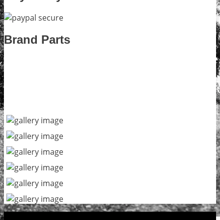
Brand Parts