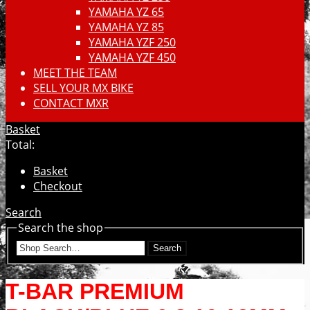
YAMAHA YZ 65
YAMAHA YZ 85
YAMAHA YZF 250
YAMAHA YZF 450
MEET THE TEAM
SELL YOUR MX BIKE
CONTACT MXR
Basket
Total:
Basket
Checkout
Search
Search the shop
Search
T-BAR PREMIUM