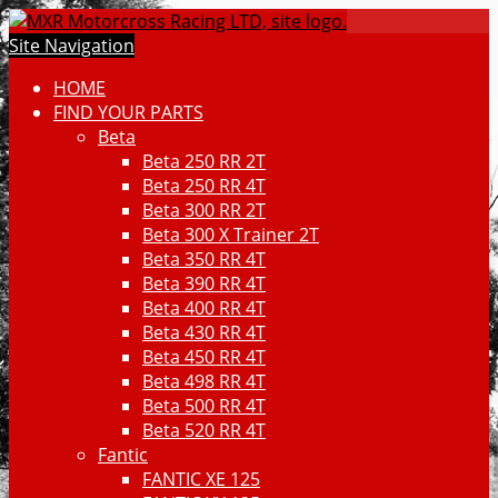
Site Navigation
HOME
FIND YOUR PARTS
Beta
Beta 250 RR 2T
Beta 250 RR 4T
Beta 300 RR 2T
Beta 300 X Trainer 2T
Beta 350 RR 4T
Beta 390 RR 4T
Beta 400 RR 4T
Beta 430 RR 4T
Beta 450 RR 4T
Beta 498 RR 4T
Beta 500 RR 4T
Beta 520 RR 4T
Fantic
FANTIC XE 125