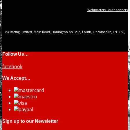
Webmasters Louthbanners
MX Racing Limited, Main Road, Donington on Bain, Louth, Lincolnshire, LN11 9TJ
Follow Us…
facebook
We Accept…
Sign up to our Newsletter