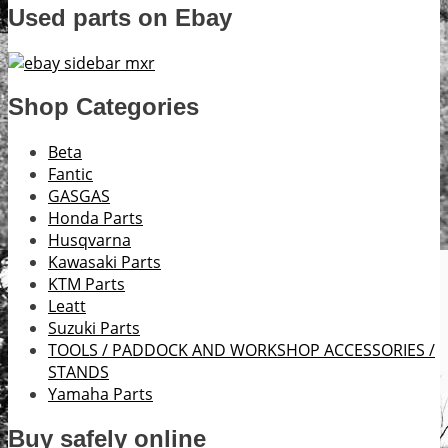
Used parts on Ebay
Shop Categories
Beta
Fantic
GASGAS
Honda Parts
Husqvarna
Kawasaki Parts
KTM Parts
Leatt
Suzuki Parts
TOOLS / PADDOCK AND WORKSHOP ACCESSORIES /
STANDS
Yamaha Parts
Buy safely online