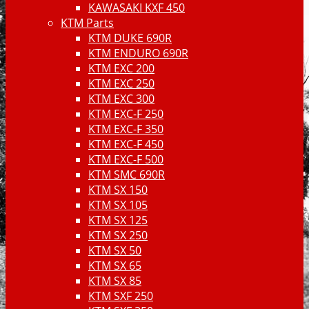
KAWASAKI KXF 450
KTM Parts
KTM DUKE 690R
KTM ENDURO 690R
KTM EXC 200
KTM EXC 250
KTM EXC 300
KTM EXC-F 250
KTM EXC-F 350
KTM EXC-F 450
KTM EXC-F 500
KTM SMC 690R
KTM SX 150
KTM SX 105
KTM SX 125
KTM SX 250
KTM SX 50
KTM SX 65
KTM SX 85
KTM SXF 250