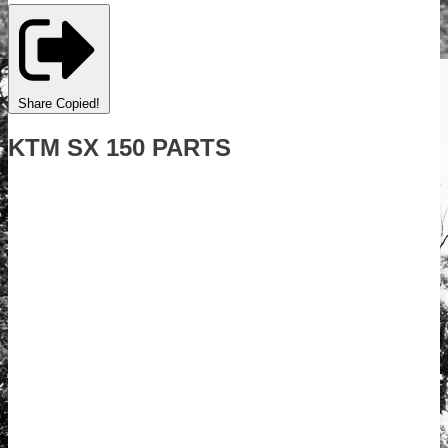
Share
Copied!
KTM SX 150 PARTS