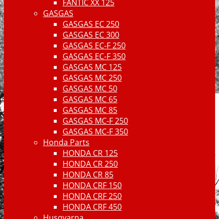
FANTIC XX 125
GASGAS
GASGAS EC 250
GASGAS EC 300
GASGAS EC-F 250
GASGAS EC-F 350
GASGAS MC 125
GASGAS MC 250
GASGAS MC 50
GASGAS MC 65
GASGAS MC 85
GASGAS MC-F 250
GASGAS MC-F 350
Honda Parts
HONDA CR 125
HONDA CR 250
HONDA CR 85
HONDA CRF 150
HONDA CRF 250
HONDA CRF 450
Husqvarna