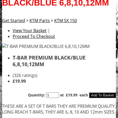
BLACK/BLUE 6,8,10,12MM
Get Started
>
KTM Parts
>
KTM SX 150
View Your Basket
|
Proceed To Checkout
T-BAR PREMIUM BLACK/BLUE
6,8,10,12MM
(326 ratings)
£19.99
Quantity
:
at £
19.99
each
Add To Basket
THESE ARE A SET OF T BARS THEY ARE PREMIUM QUALITY,
LONG REACH T-BARS, THEY ARE 6, 8, 10 AND 12mm SIZES.