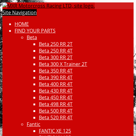
Site Navigation
HOME
FIND YOUR PARTS
Beta
Beta 250 RR 2T
Beta 250 RR 4T
Beta 300 RR 2T
Beta 300 X Trainer 2T
Beta 350 RR 4T
Beta 390 RR 4T
Beta 400 RR 4T
Beta 430 RR 4T
Beta 450 RR 4T
Beta 498 RR 4T
Beta 500 RR 4T
Beta 520 RR 4T
Fantic
FANTIC XE 125