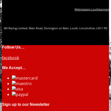
Webmasters Louthbanners
MX Racing Limited, Main Road, Donington on Bain, Louth, Lincolnshire, LN11 9TJ
Follow Us…
facebook
We Accept…
Sign up to our Newsletter