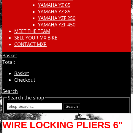
YAMAHA YZ 65
YAMAHA YZ 85
YAMAHA YZF 250
YAMAHA YZF 450
MEET THE TEAM
SELL YOUR MX BIKE
CONTACT MXR
Basket
Total:
Basket
Checkout
Search
Search the shop
Search
WIRE LOCKING PLIERS 6"