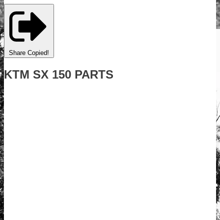
Share
Copied!
KTM SX 150 PARTS