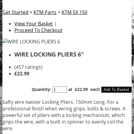
Get Started
>
KTM Parts
>
KTM SX 150
View Your Basket
|
Proceed To Checkout
WIRE LOCKING PLIERS 6"
(457 ratings)
£22.99
Quantity
:
at £
22.99
each
Add To Basket
Safty wire twister Locking Pliers. 150mm Long. For a
professional finish when wiring grips, bolts & screws. A
powerful set of pliers with a locking mechanism, which
grips the wire, with a built in spinner to evenly coil the
wire.