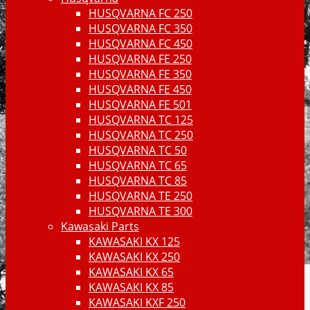
HUSQVARNA FC 250
HUSQVARNA FC 350
HUSQVARNA FC 450
HUSQVARNA FE 250
HUSQVARNA FE 350
HUSQVARNA FE 450
HUSQVARNA FE 501
HUSQVARNA TC 125
HUSQVARNA TC 250
HUSQVARNA TC 50
HUSQVARNA TC 65
HUSQVARNA TC 85
HUSQVARNA TE 250
HUSQVARNA TE 300
Kawasaki Parts
KAWASAKI KX 125
KAWASAKI KX 250
KAWASAKI KX 65
KAWASAKI KX 85
KAWASAKI KXF 250