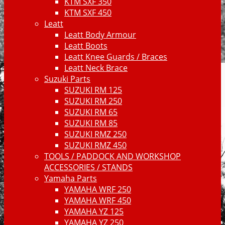
KTM SXF 350
KTM SXF 450
Leatt
Leatt Body Armour
Leatt Boots
Leatt Knee Guards / Braces
Leatt Neck Brace
Suzuki Parts
SUZUKI RM 125
SUZUKI RM 250
SUZUKI RM 65
SUZUKI RM 85
SUZUKI RMZ 250
SUZUKI RMZ 450
TOOLS / PADDOCK AND WORKSHOP
ACCESSORIES / STANDS
Yamaha Parts
YAMAHA WRF 250
YAMAHA WRF 450
YAMAHA YZ 125
YAMAHA YZ 250