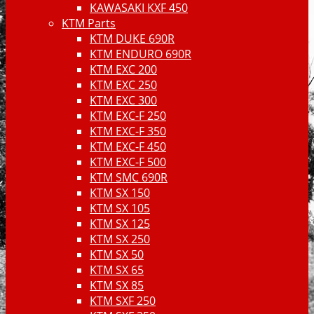
KAWASAKI KXF 450
KTM Parts
KTM DUKE 690R
KTM ENDURO 690R
KTM EXC 200
KTM EXC 250
KTM EXC 300
KTM EXC-F 250
KTM EXC-F 350
KTM EXC-F 450
KTM EXC-F 500
KTM SMC 690R
KTM SX 150
KTM SX 105
KTM SX 125
KTM SX 250
KTM SX 50
KTM SX 65
KTM SX 85
KTM SXF 250