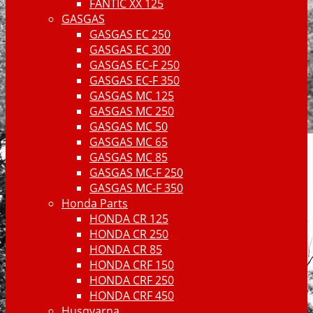
FANTIC XX 125
GASGAS
GASGAS EC 250
GASGAS EC 300
GASGAS EC-F 250
GASGAS EC-F 350
GASGAS MC 125
GASGAS MC 250
GASGAS MC 50
GASGAS MC 65
GASGAS MC 85
GASGAS MC-F 250
GASGAS MC-F 350
Honda Parts
HONDA CR 125
HONDA CR 250
HONDA CR 85
HONDA CRF 150
HONDA CRF 250
HONDA CRF 450
Husqvarna