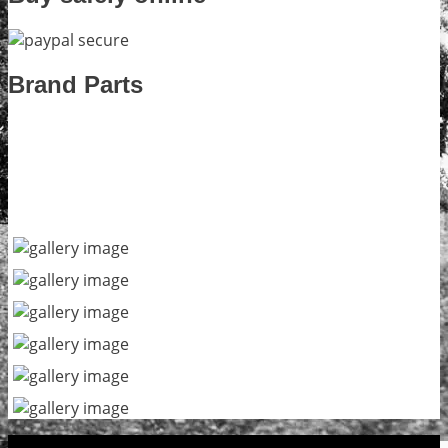
Brand Parts