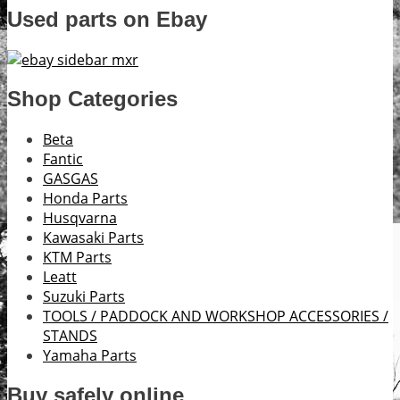
Used parts on Ebay
Shop Categories
Beta
Fantic
GASGAS
Honda Parts
Husqvarna
Kawasaki Parts
KTM Parts
Leatt
Suzuki Parts
TOOLS / PADDOCK AND WORKSHOP ACCESSORIES /
STANDS
Yamaha Parts
Buy safely online