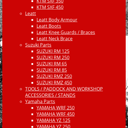
KTM SXF 350
KTM SXF 450
Leatt
Leatt Body Armour
Leatt Boots
Leatt Knee Guards / Braces
Leatt Neck Brace
Suzuki Parts
SUZUKI RM 125
SUZUKI RM 250
SUZUKI RM 65
SUZUKI RM 85
SUZUKI RMZ 250
SUZUKI RMZ 450
TOOLS / PADDOCK AND WORKSHOP
ACCESSORIES / STANDS
Yamaha Parts
YAMAHA WRF 250
YAMAHA WRF 450
YAMAHA YZ 125
YAMAHA YZ 250