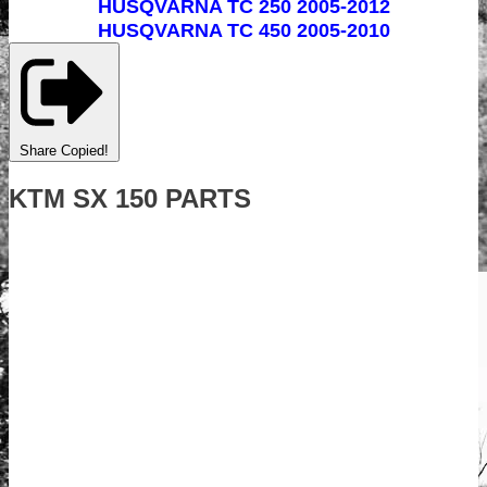
HUSQVARNA TC 250 2005-2012
HUSQVARNA TC 450 2005-2010
Share
Copied!
KTM SX 150 PARTS