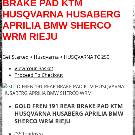
BRAKE PAD KTM
HUSQVARNA HUSABERG
APRILIA BMW SHERCO
WRM RIEJU
Get Started
>
Husqvarna
>
HUSQVARNA TC 250
View Your Basket
|
Proceed To Checkout
GOLD FREN 191 REAR BRAKE PAD KTM
HUSQVARNA HUSABERG APRILIA BMW
SHERCO WRM RIEJU
(359 ratings)