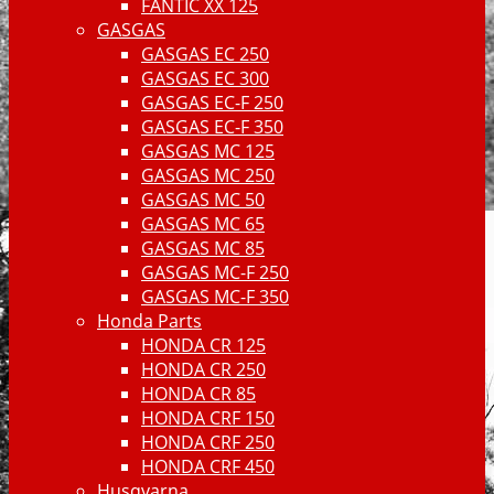
FANTIC XX 125
GASGAS
GASGAS EC 250
GASGAS EC 300
GASGAS EC-F 250
GASGAS EC-F 350
GASGAS MC 125
GASGAS MC 250
GASGAS MC 50
GASGAS MC 65
GASGAS MC 85
GASGAS MC-F 250
GASGAS MC-F 350
Honda Parts
HONDA CR 125
HONDA CR 250
HONDA CR 85
HONDA CRF 150
HONDA CRF 250
HONDA CRF 450
Husqvarna