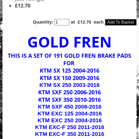
£12.70
Quantity
:
at £
12.70
each
Add To Basket
GOLD FREN
THIS IS A SET OF 191 GOLD FREN BRAKE PADS
FOR
KTM SX 125 2004-2016
KTM SX 150 2009-2016
KTM SX 250 2003-2016
KTM SXF 250 2006-2016
KTM SXF 350 2010-2016
KTM SXF 450 2008-2016
KTM EXC 125 2004-2016
KTM EXC 250 2004-2016
KTM EXC-F 250 2011-2016
KTM EXC-F 350 2011-2016