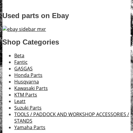
Used parts on Ebay
Shop Categories
Beta
Fantic
GASGAS
Honda Parts
Husqvarna
Kawasaki Parts
KTM Parts
Leatt
Suzuki Parts
TOOLS / PADDOCK AND WORKSHOP ACCESSORIES /
STANDS
Yamaha Parts