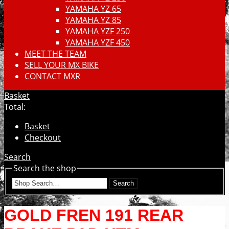
YAMAHA YZ 65
YAMAHA YZ 85
YAMAHA YZF 250
YAMAHA YZF 450
MEET THE TEAM
SELL YOUR MX BIKE
CONTACT MXR
Basket
Total:
Basket
Checkout
Search
Search the shop
Search
GOLD FREN 191 REAR