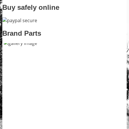
Buy safely online
Brand Parts