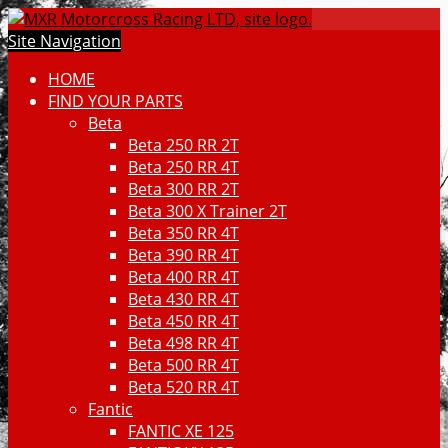
Site Navigation
HOME
FIND YOUR PARTS
Beta
Beta 250 RR 2T
Beta 250 RR 4T
Beta 300 RR 2T
Beta 300 X Trainer 2T
Beta 350 RR 4T
Beta 390 RR 4T
Beta 400 RR 4T
Beta 430 RR 4T
Beta 450 RR 4T
Beta 498 RR 4T
Beta 500 RR 4T
Beta 520 RR 4T
Fantic
FANTIC XE 125