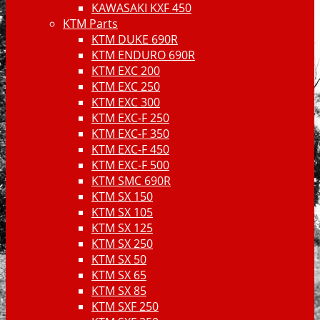
KAWASAKI KXF 450
KTM Parts
KTM DUKE 690R
KTM ENDURO 690R
KTM EXC 200
KTM EXC 250
KTM EXC 300
KTM EXC-F 250
KTM EXC-F 350
KTM EXC-F 450
KTM EXC-F 500
KTM SMC 690R
KTM SX 150
KTM SX 105
KTM SX 125
KTM SX 250
KTM SX 50
KTM SX 65
KTM SX 85
KTM SXF 250