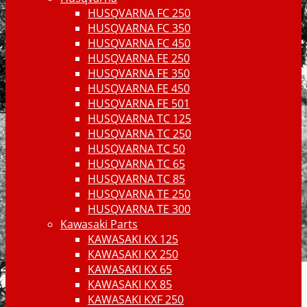
HUSQVARNA FC 250
HUSQVARNA FC 350
HUSQVARNA FC 450
HUSQVARNA FE 250
HUSQVARNA FE 350
HUSQVARNA FE 450
HUSQVARNA FE 501
HUSQVARNA TC 125
HUSQVARNA TC 250
HUSQVARNA TC 50
HUSQVARNA TC 65
HUSQVARNA TC 85
HUSQVARNA TE 250
HUSQVARNA TE 300
Kawasaki Parts
KAWASAKI KX 125
KAWASAKI KX 250
KAWASAKI KX 65
KAWASAKI KX 85
KAWASAKI KXF 250