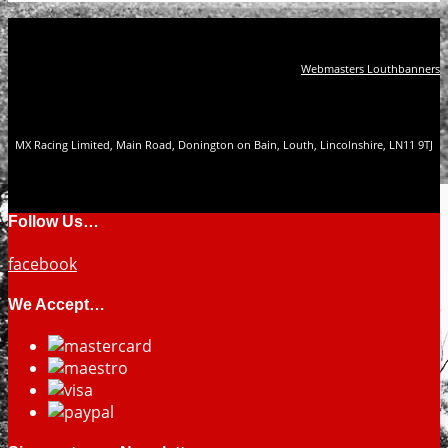
Webmasters Louthbanners
MX Racing Limited, Main Road, Donington on Bain, Louth, Lincolnshire, LN11 9TJ
Follow Us…
facebook
We Accept…