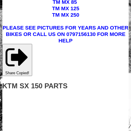
TM MX 85
TM MX 125
TM MX 250
PLEASE SEE PICTURES FOR YEARS AND OTHER
BIKES OR CALL US ON 0797156130 FOR MORE
HELP
Share
Copied!
KTM SX 150 PARTS