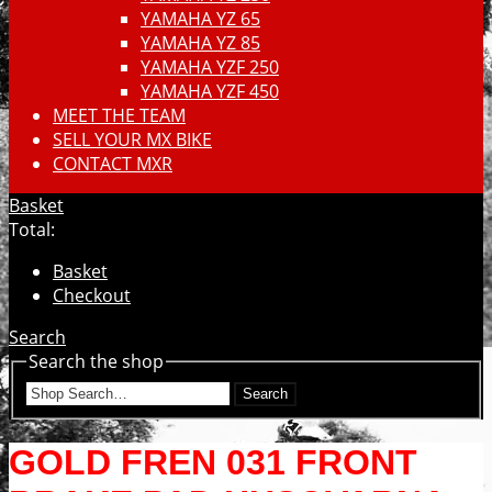
YAMAHA YZ 65
YAMAHA YZ 85
YAMAHA YZF 250
YAMAHA YZF 450
MEET THE TEAM
SELL YOUR MX BIKE
CONTACT MXR
Basket
Total:
Basket
Checkout
Search
Search the shop
Search
GOLD FREN 031 FRONT