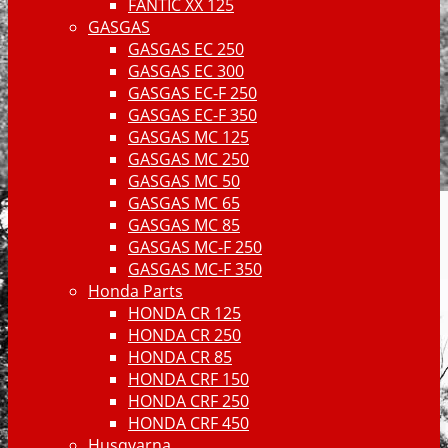
FANTIC XX 125
GASGAS
GASGAS EC 250
GASGAS EC 300
GASGAS EC-F 250
GASGAS EC-F 350
GASGAS MC 125
GASGAS MC 250
GASGAS MC 50
GASGAS MC 65
GASGAS MC 85
GASGAS MC-F 250
GASGAS MC-F 350
Honda Parts
HONDA CR 125
HONDA CR 250
HONDA CR 85
HONDA CRF 150
HONDA CRF 250
HONDA CRF 450
Husqvarna