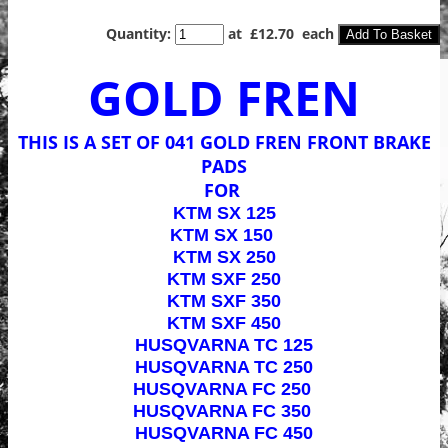
Quantity
:
at £
12.70
each
Add To Basket
GOLD FREN
THIS IS A SET OF 041 GOLD FREN FRONT BRAKE
PADS
FOR
KTM SX 125
KTM SX 150
KTM SX 250
KTM SXF 250
KTM SXF 350
KTM SXF 450
HUSQVARNA TC 125
HUSQVARNA TC 250
HUSQVARNA FC 250
HUSQVARNA FC 350
HUSQVARNA FC 450