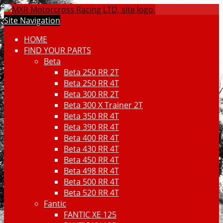
Site Navigation
HOME
FIND YOUR PARTS
Beta
Beta 250 RR 2T
Beta 250 RR 4T
Beta 300 RR 2T
Beta 300 X Trainer 2T
Beta 350 RR 4T
Beta 390 RR 4T
Beta 400 RR 4T
Beta 430 RR 4T
Beta 450 RR 4T
Beta 498 RR 4T
Beta 500 RR 4T
Beta 520 RR 4T
Fantic
FANTIC XE 125