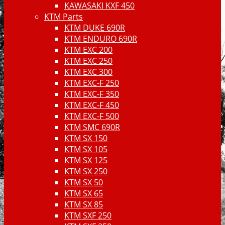
KAWASAKI KXF 450
KTM Parts
KTM DUKE 690R
KTM ENDURO 690R
KTM EXC 200
KTM EXC 250
KTM EXC 300
KTM EXC-F 250
KTM EXC-F 350
KTM EXC-F 450
KTM EXC-F 500
KTM SMC 690R
KTM SX 150
KTM SX 105
KTM SX 125
KTM SX 250
KTM SX 50
KTM SX 65
KTM SX 85
KTM SXF 250