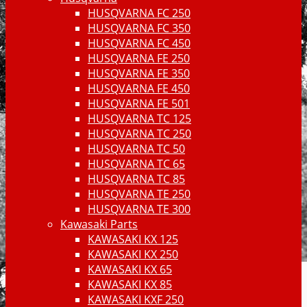
HUSQVARNA FC 250
HUSQVARNA FC 350
HUSQVARNA FC 450
HUSQVARNA FE 250
HUSQVARNA FE 350
HUSQVARNA FE 450
HUSQVARNA FE 501
HUSQVARNA TC 125
HUSQVARNA TC 250
HUSQVARNA TC 50
HUSQVARNA TC 65
HUSQVARNA TC 85
HUSQVARNA TE 250
HUSQVARNA TE 300
Kawasaki Parts
KAWASAKI KX 125
KAWASAKI KX 250
KAWASAKI KX 65
KAWASAKI KX 85
KAWASAKI KXF 250