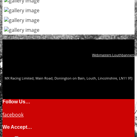
Webmasters Louthbanners
MX Racing Limited, Main Road, Donington on Bain, Louth, Lincolnshire, LN11 9TJ
Follow Us…
facebook
We Accept…