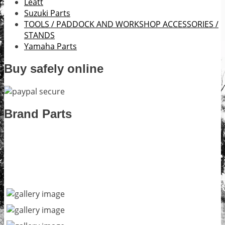
Leatt
Suzuki Parts
TOOLS / PADDOCK AND WORKSHOP ACCESSORIES /
STANDS
Yamaha Parts
Buy safely online
Brand Parts