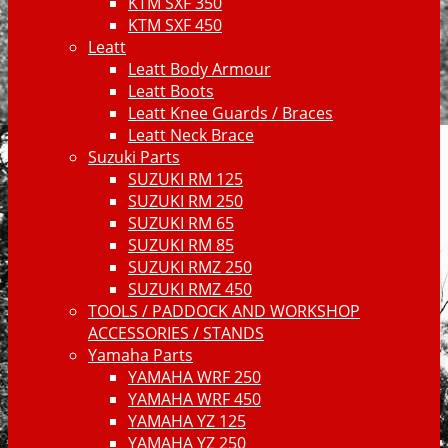
KTM SXF 350
KTM SXF 450
Leatt
Leatt Body Armour
Leatt Boots
Leatt Knee Guards / Braces
Leatt Neck Brace
Suzuki Parts
SUZUKI RM 125
SUZUKI RM 250
SUZUKI RM 65
SUZUKI RM 85
SUZUKI RMZ 250
SUZUKI RMZ 450
TOOLS / PADDOCK AND WORKSHOP
ACCESSORIES / STANDS
Yamaha Parts
YAMAHA WRF 250
YAMAHA WRF 450
YAMAHA YZ 125
YAMAHA YZ 250