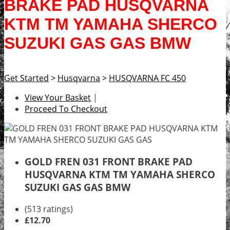
BRAKE PAD HUSQVARNA
KTM TM YAMAHA SHERCO
SUZUKI GAS GAS BMW
Get Started
>
Husqvarna
>
HUSQVARNA FC 450
View Your Basket
|
Proceed To Checkout
GOLD FREN 031 FRONT BRAKE PAD
HUSQVARNA KTM TM YAMAHA SHERCO
SUZUKI GAS GAS BMW
(513 ratings)
£12.70