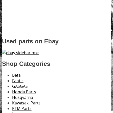
Used parts on Ebay
Shop Categories
Beta
Fantic
GASGAS
Honda Parts
Husqvarna
Kawasaki Parts
KTM Parts