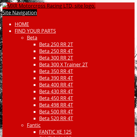
Site Navigation
HOME
FIND YOUR PARTS
Beta
Beta 250 RR 2T
Beta 250 RR 4T
Beta 300 RR 2T
Beta 300 X Trainer 2T
Beta 350 RR 4T
Beta 390 RR 4T
Beta 400 RR 4T
Beta 430 RR 4T
Beta 450 RR 4T
Beta 498 RR 4T
Beta 500 RR 4T
Beta 520 RR 4T
Fantic
FANTIC XE 125