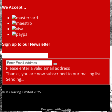
We Accept…
Sign up to our Newsletter
Please enter a valid email address
Thanks, you are now subscribed to our mailing list
Sending...
© MX Racing Limited 2025
Designed with
Create