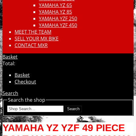
YAMAHA YZ 65
YAMAHA YZ 85
YAMAHA YZF 250
YAMAHA YZF 450
MEET THE TEAM
SELL YOUR MX BIKE
CONTACT MXR
Basket
Total:
Basket
Checkout
Search
Search the shop
Search
YAMAHA YZ YZF 49 PIECE