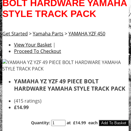
BOLT HARDWARE YAMAHA
STYLE TRACK PACK
Get Started
>
Yamaha Parts
>
YAMAHA YZF 450
View Your Basket
|
Proceed To Checkout
YAMAHA YZ YZF 49 PIECE BOLT
HARDWARE YAMAHA STYLE TRACK PACK
(415 ratings)
£14.99
Quantity
:
at £
14.99
each
Add To Basket