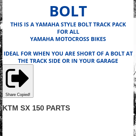
BOLT
THIS IS A YAMAHA STYLE BOLT TRACK PACK
FOR ALL
YAMAHA MOTOCROSS BIKES
IDEAL FOR WHEN YOU ARE SHORT OF A BOLT AT
THE TRACK SIDE OR IN YOUR GARAGE
Share
Copied!
KTM SX 150 PARTS