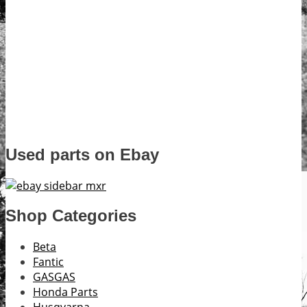
Used parts on Ebay
Shop Categories
Beta
Fantic
GASGAS
Honda Parts