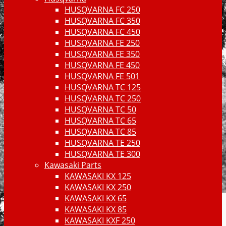
HUSQVARNA FC 250
HUSQVARNA FC 350
HUSQVARNA FC 450
HUSQVARNA FE 250
HUSQVARNA FE 350
HUSQVARNA FE 450
HUSQVARNA FE 501
HUSQVARNA TC 125
HUSQVARNA TC 250
HUSQVARNA TC 50
HUSQVARNA TC 65
HUSQVARNA TC 85
HUSQVARNA TE 250
HUSQVARNA TE 300
Kawasaki Parts
KAWASAKI KX 125
KAWASAKI KX 250
KAWASAKI KX 65
KAWASAKI KX 85
KAWASAKI KXF 250