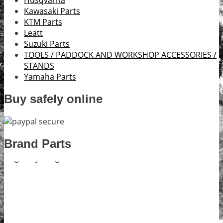
Husqvarna
Kawasaki Parts
KTM Parts
Leatt
Suzuki Parts
TOOLS / PADDOCK AND WORKSHOP ACCESSORIES /
STANDS
Yamaha Parts
Buy safely online
Brand Parts