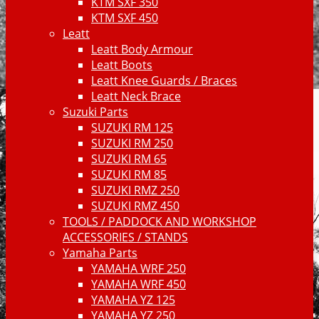
KTM SXF 350
KTM SXF 450
Leatt
Leatt Body Armour
Leatt Boots
Leatt Knee Guards / Braces
Leatt Neck Brace
Suzuki Parts
SUZUKI RM 125
SUZUKI RM 250
SUZUKI RM 65
SUZUKI RM 85
SUZUKI RMZ 250
SUZUKI RMZ 450
TOOLS / PADDOCK AND WORKSHOP
ACCESSORIES / STANDS
Yamaha Parts
YAMAHA WRF 250
YAMAHA WRF 450
YAMAHA YZ 125
YAMAHA YZ 250