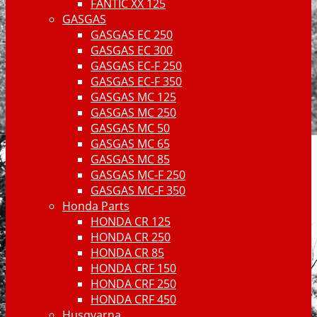
FANTIC XX 125
GASGAS
GASGAS EC 250
GASGAS EC 300
GASGAS EC-F 250
GASGAS EC-F 350
GASGAS MC 125
GASGAS MC 250
GASGAS MC 50
GASGAS MC 65
GASGAS MC 85
GASGAS MC-F 250
GASGAS MC-F 350
Honda Parts
HONDA CR 125
HONDA CR 250
HONDA CR 85
HONDA CRF 150
HONDA CRF 250
HONDA CRF 450
Husqvarna