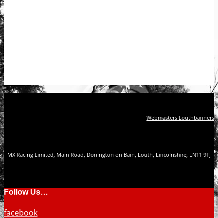
Webmasters Louthbanners
MX Racing Limited, Main Road, Donington on Bain, Louth, Lincolnshire, LN11 9TJ
Follow Us…
facebook