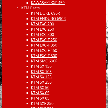
KAWASAKI KXF 450
KTM Parts
KTM DUKE 690R
KTM ENDURO 690R
KTM EXC 200
KTM EXC 250
KTM EXC 300
KTM EXC-F 250
KTM EXC-F 350
KTM EXC-F 450
KTM EXC-F 500
KTM SMC 690R
KTM SX 150
KTM SX 105
KTM SX 125
KTM SX 250
KTM SX 50
KTM SX 65
KTM SX 85
KTM SXF 250