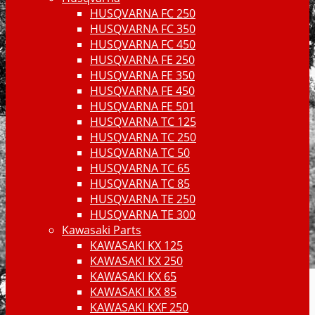
HUSQVARNA FC 250
HUSQVARNA FC 350
HUSQVARNA FC 450
HUSQVARNA FE 250
HUSQVARNA FE 350
HUSQVARNA FE 450
HUSQVARNA FE 501
HUSQVARNA TC 125
HUSQVARNA TC 250
HUSQVARNA TC 50
HUSQVARNA TC 65
HUSQVARNA TC 85
HUSQVARNA TE 250
HUSQVARNA TE 300
Kawasaki Parts
KAWASAKI KX 125
KAWASAKI KX 250
KAWASAKI KX 65
KAWASAKI KX 85
KAWASAKI KXF 250