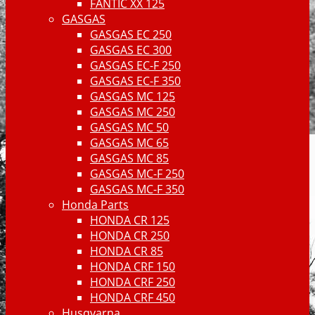
FANTIC XX 125
GASGAS
GASGAS EC 250
GASGAS EC 300
GASGAS EC-F 250
GASGAS EC-F 350
GASGAS MC 125
GASGAS MC 250
GASGAS MC 50
GASGAS MC 65
GASGAS MC 85
GASGAS MC-F 250
GASGAS MC-F 350
Honda Parts
HONDA CR 125
HONDA CR 250
HONDA CR 85
HONDA CRF 150
HONDA CRF 250
HONDA CRF 450
Husqvarna