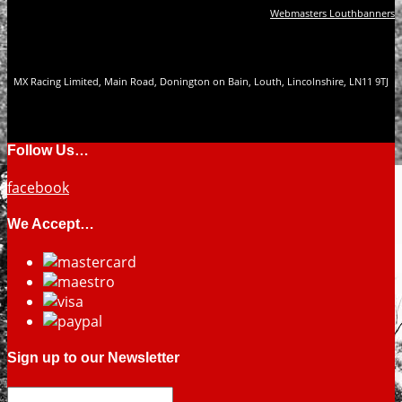
Webmasters Louthbanners
MX Racing Limited, Main Road, Donington on Bain, Louth, Lincolnshire, LN11 9TJ
Follow Us…
facebook
We Accept…
Sign up to our Newsletter