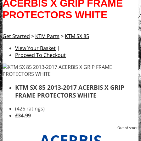
ACERBIS X GRIP FRAME
PROTECTORS WHITE
Get Started
>
KTM Parts
>
KTM SX 85
View Your Basket
|
Proceed To Checkout
KTM SX 85 2013-2017 ACERBIS X GRIP
FRAME PROTECTORS WHITE
(426 ratings)
£34.99
Out of stock.
ACERBIS