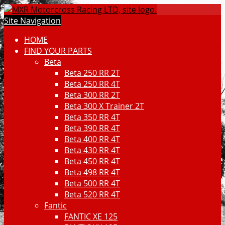
Site Navigation
HOME
FIND YOUR PARTS
Beta
Beta 250 RR 2T
Beta 250 RR 4T
Beta 300 RR 2T
Beta 300 X Trainer 2T
Beta 350 RR 4T
Beta 390 RR 4T
Beta 400 RR 4T
Beta 430 RR 4T
Beta 450 RR 4T
Beta 498 RR 4T
Beta 500 RR 4T
Beta 520 RR 4T
Fantic
FANTIC XE 125