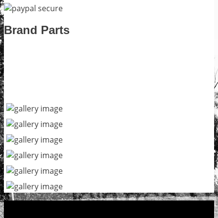
Brand Parts