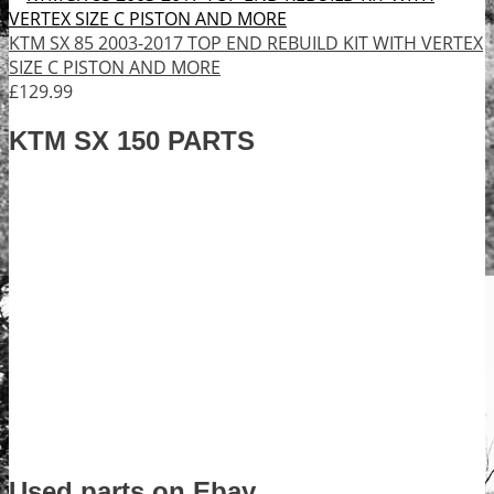
KTM SX 85 2003-2017 TOP END REBUILD KIT WITH VERTEX
SIZE C PISTON AND MORE
£129.99
KTM SX 150 PARTS
Used parts on Ebay