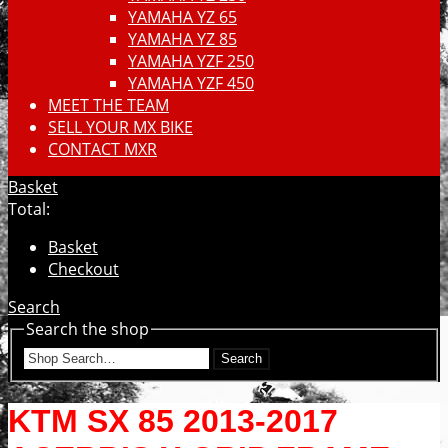
YAMAHA YZ 65
YAMAHA YZ 85
YAMAHA YZF 250
YAMAHA YZF 450
MEET THE TEAM
SELL YOUR MX BIKE
CONTACT MXR
Basket
Total:
Basket
Checkout
Search
Search the shop
Search
KTM SX 85 2013-2017