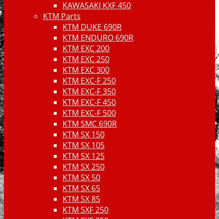
KAWASAKI KXF 450
KTM Parts
KTM DUKE 690R
KTM ENDURO 690R
KTM EXC 200
KTM EXC 250
KTM EXC 300
KTM EXC-F 250
KTM EXC-F 350
KTM EXC-F 450
KTM EXC-F 500
KTM SMC 690R
KTM SX 150
KTM SX 105
KTM SX 125
KTM SX 250
KTM SX 50
KTM SX 65
KTM SX 85
KTM SXF 250