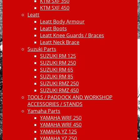
KTM SXF 350
KTM SXF 450
Leatt
Leatt Body Armour
Leatt Boots
Leatt Knee Guards / Braces
Leatt Neck Brace
Suzuki Parts
SUZUKI RM 125
SUZUKI RM 250
SUZUKI RM 65
SUZUKI RM 85
SUZUKI RMZ 250
SUZUKI RMZ 450
TOOLS / PADDOCK AND WORKSHOP
ACCESSORIES / STANDS
Yamaha Parts
YAMAHA WRF 250
YAMAHA WRF 450
YAMAHA YZ 125
YAMAHA YZ 250