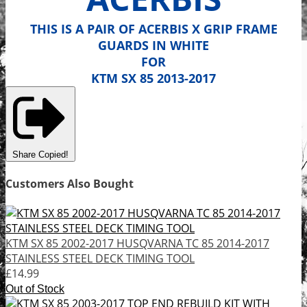
THIS IS A PAIR OF ACERBIS X GRIP FRAME
GUARDS IN WHITE
FOR
KTM SX 85 2013-2017
Share
Copied!
Customers Also Bought
KTM SX 85 2002-2017 HUSQVARNA TC 85 2014-2017
STAINLESS STEEL DECK TIMING TOOL
£14.99
Out of Stock