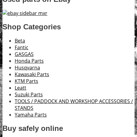
Shop Categories
Beta
Fantic
GASGAS
Honda Parts
Husqvarna
Kawasaki Parts
KTM Parts
Leatt
Suzuki Parts
TOOLS / PADDOCK AND WORKSHOP ACCESSORIES /
STANDS
Yamaha Parts
Buy safely online