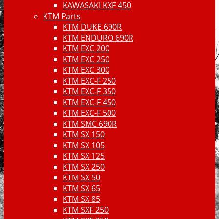
KAWASAKI KXF 450
KTM Parts
KTM DUKE 690R
KTM ENDURO 690R
KTM EXC 200
KTM EXC 250
KTM EXC 300
KTM EXC-F 250
KTM EXC-F 350
KTM EXC-F 450
KTM EXC-F 500
KTM SMC 690R
KTM SX 150
KTM SX 105
KTM SX 125
KTM SX 250
KTM SX 50
KTM SX 65
KTM SX 85
KTM SXF 250