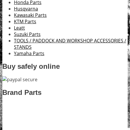
Honda Parts
Husqvarna
Kawasaki Parts
KTM Parts
Leatt
Suzuki Parts
TOOLS / PADDOCK AND WORKSHOP ACCESSORIES /
STANDS
Yamaha Parts
Buy safely online
Brand Parts