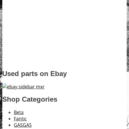
Used parts on Ebay
Shop Categories
Beta
Fantic
GASGAS