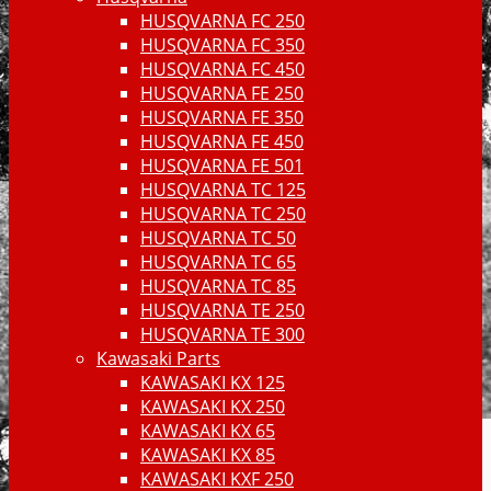
HUSQVARNA FC 250
HUSQVARNA FC 350
HUSQVARNA FC 450
HUSQVARNA FE 250
HUSQVARNA FE 350
HUSQVARNA FE 450
HUSQVARNA FE 501
HUSQVARNA TC 125
HUSQVARNA TC 250
HUSQVARNA TC 50
HUSQVARNA TC 65
HUSQVARNA TC 85
HUSQVARNA TE 250
HUSQVARNA TE 300
Kawasaki Parts
KAWASAKI KX 125
KAWASAKI KX 250
KAWASAKI KX 65
KAWASAKI KX 85
KAWASAKI KXF 250