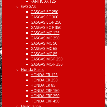
FANTIC XX 125
GASGAS
GASGAS EC 250
GASGAS EC 300
GASGAS EC-F 250
GASGAS EC-F 350
GASGAS MC 125
GASGAS MC 250
GASGAS MC 50
GASGAS MC 65
GASGAS MC 85
GASGAS MC-F 250
GASGAS MC-F 350
Honda Parts
HONDA CR 125
HONDA CR 250
HONDA CR 85
HONDA CRF 150
HONDA CRF 250
HONDA CRF 450
Husqvarna