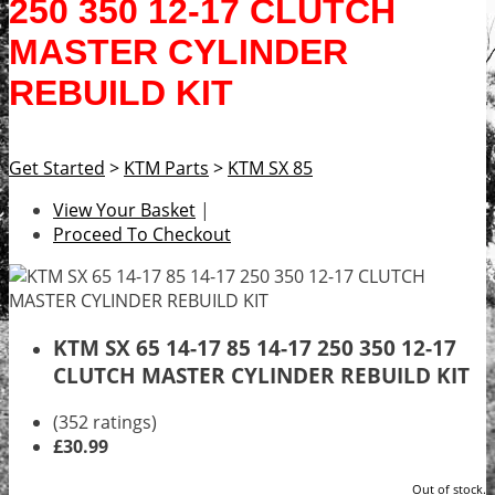
250 350 12-17 CLUTCH
MASTER CYLINDER
REBUILD KIT
Get Started
>
KTM Parts
>
KTM SX 85
View Your Basket
|
Proceed To Checkout
KTM SX 65 14-17 85 14-17 250 350 12-17
CLUTCH MASTER CYLINDER REBUILD KIT
(352 ratings)
£30.99
Out of stock.