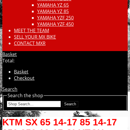
YAMAHA YZ 65
YAMAHA YZ 85
YAMAHA YZF 250
YAMAHA YZF 450
MEET THE TEAM
SELL YOUR MX BIKE
CONTACT MXR
Basket
Total:
Basket
Checkout
Search
Search the shop
Search
KTM SX 65 14-17 85 14-17