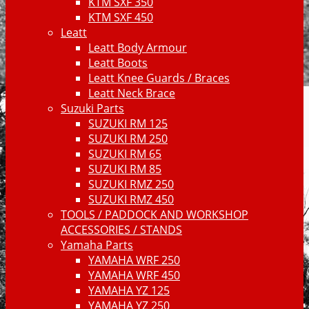
KTM SXF 350
KTM SXF 450
Leatt
Leatt Body Armour
Leatt Boots
Leatt Knee Guards / Braces
Leatt Neck Brace
Suzuki Parts
SUZUKI RM 125
SUZUKI RM 250
SUZUKI RM 65
SUZUKI RM 85
SUZUKI RMZ 250
SUZUKI RMZ 450
TOOLS / PADDOCK AND WORKSHOP
ACCESSORIES / STANDS
Yamaha Parts
YAMAHA WRF 250
YAMAHA WRF 450
YAMAHA YZ 125
YAMAHA YZ 250