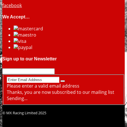
facebook
We Accept…
Sign up to our Newsletter
Please enter a valid email address
Thanks, you are now subscribed to our mailing list
Sending...
© MX Racing Limited 2025