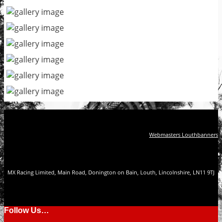
Webmasters Louthbanners
MX Racing Limited, Main Road, Donington on Bain, Louth, Lincolnshire, LN11 9TJ
Follow Us…