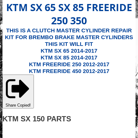
KTM SX 65 SX 85 FREERIDE
250 350
THIS IS A CLUTCH MASTER CYLINDER REPAIR
KIT FOR BREMBO BRAKE MASTER CYLINDERS
THIS KIT WILL FIT
KTM SX 65 2014-2017
KTM SX 85 2014-2017
KTM FREERIDE 250 2012-2017
KTM FREERIDE 450 2012-2017
Share
Copied!
KTM SX 150 PARTS