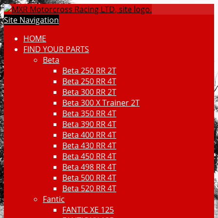
Site Navigation
HOME
FIND YOUR PARTS
Beta
Beta 250 RR 2T
Beta 250 RR 4T
Beta 300 RR 2T
Beta 300 X Trainer 2T
Beta 350 RR 4T
Beta 390 RR 4T
Beta 400 RR 4T
Beta 430 RR 4T
Beta 450 RR 4T
Beta 498 RR 4T
Beta 500 RR 4T
Beta 520 RR 4T
Fantic
FANTIC XE 125