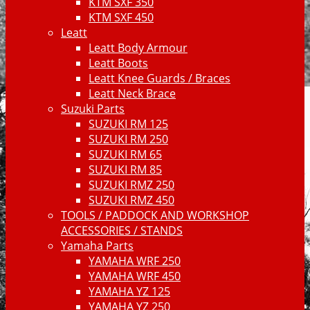
KTM SXF 350
KTM SXF 450
Leatt
Leatt Body Armour
Leatt Boots
Leatt Knee Guards / Braces
Leatt Neck Brace
Suzuki Parts
SUZUKI RM 125
SUZUKI RM 250
SUZUKI RM 65
SUZUKI RM 85
SUZUKI RMZ 250
SUZUKI RMZ 450
TOOLS / PADDOCK AND WORKSHOP
ACCESSORIES / STANDS
Yamaha Parts
YAMAHA WRF 250
YAMAHA WRF 450
YAMAHA YZ 125
YAMAHA YZ 250