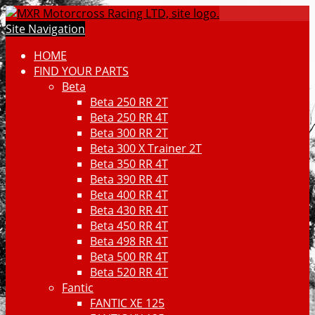
Site Navigation
HOME
FIND YOUR PARTS
Beta
Beta 250 RR 2T
Beta 250 RR 4T
Beta 300 RR 2T
Beta 300 X Trainer 2T
Beta 350 RR 4T
Beta 390 RR 4T
Beta 400 RR 4T
Beta 430 RR 4T
Beta 450 RR 4T
Beta 498 RR 4T
Beta 500 RR 4T
Beta 520 RR 4T
Fantic
FANTIC XE 125