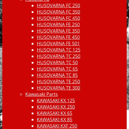
HUSQVARNA FC 250
HUSQVARNA FC 350
HUSQVARNA FC 450
HUSQVARNA FE 250
HUSQVARNA FE 350
HUSQVARNA FE 450
HUSQVARNA FE 501
HUSQVARNA TC 125
HUSQVARNA TC 250
HUSQVARNA TC 50
HUSQVARNA TC 65
HUSQVARNA TC 85
HUSQVARNA TE 250
HUSQVARNA TE 300
Kawasaki Parts
KAWASAKI KX 125
KAWASAKI KX 250
KAWASAKI KX 65
KAWASAKI KX 85
KAWASAKI KXF 250