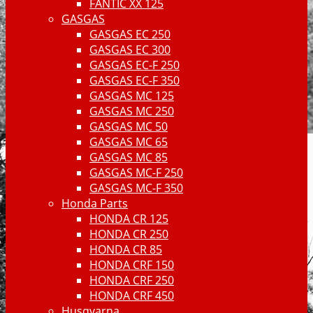
FANTIC XX 125
GASGAS
GASGAS EC 250
GASGAS EC 300
GASGAS EC-F 250
GASGAS EC-F 350
GASGAS MC 125
GASGAS MC 250
GASGAS MC 50
GASGAS MC 65
GASGAS MC 85
GASGAS MC-F 250
GASGAS MC-F 350
Honda Parts
HONDA CR 125
HONDA CR 250
HONDA CR 85
HONDA CRF 150
HONDA CRF 250
HONDA CRF 450
Husqvarna