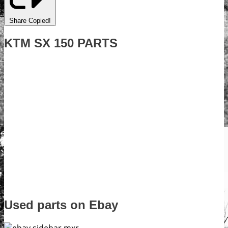
Share
Copied!
KTM SX 150 PARTS
Used parts on Ebay