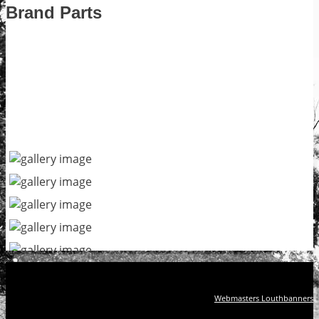
Brand Parts
Webmasters Louthbanners