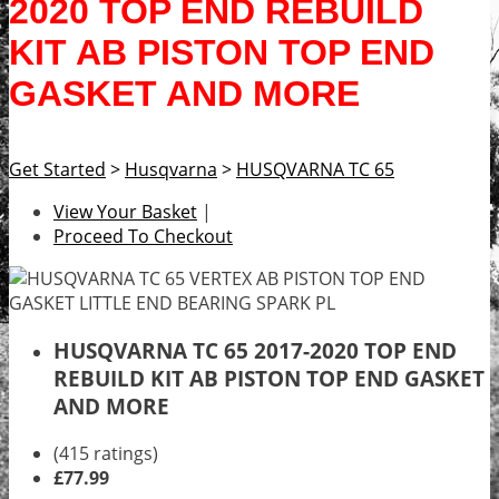
2020 TOP END REBUILD
KIT AB PISTON TOP END
GASKET AND MORE
Get Started
>
Husqvarna
>
HUSQVARNA TC 65
View Your Basket
|
Proceed To Checkout
HUSQVARNA TC 65 2017-2020 TOP END
REBUILD KIT AB PISTON TOP END GASKET
AND MORE
(415 ratings)
£77.99