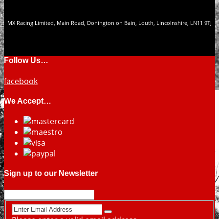
MX Racing Limited, Main Road, Donington on Bain, Louth, Lincolnshire, LN11 9TJ
Follow Us…
facebook
We Accept…
Sign up to our Newsletter