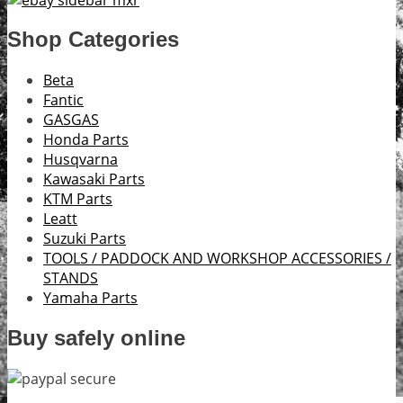
Shop Categories
Beta
Fantic
GASGAS
Honda Parts
Husqvarna
Kawasaki Parts
KTM Parts
Leatt
Suzuki Parts
TOOLS / PADDOCK AND WORKSHOP ACCESSORIES /
STANDS
Yamaha Parts
Buy safely online