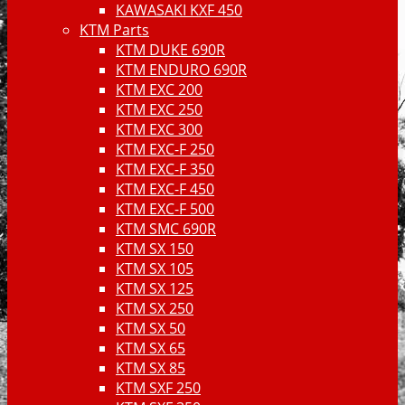
KAWASAKI KXF 450
KTM Parts
KTM DUKE 690R
KTM ENDURO 690R
KTM EXC 200
KTM EXC 250
KTM EXC 300
KTM EXC-F 250
KTM EXC-F 350
KTM EXC-F 450
KTM EXC-F 500
KTM SMC 690R
KTM SX 150
KTM SX 105
KTM SX 125
KTM SX 250
KTM SX 50
KTM SX 65
KTM SX 85
KTM SXF 250