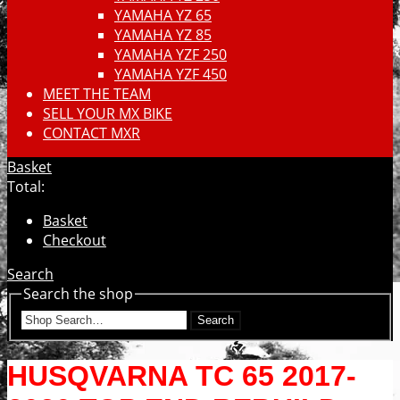
YAMAHA YZ 65
YAMAHA YZ 85
YAMAHA YZF 250
YAMAHA YZF 450
MEET THE TEAM
SELL YOUR MX BIKE
CONTACT MXR
Basket
Total:
Basket
Checkout
Search
Search the shop
Search
HUSQVARNA TC 65 2017-