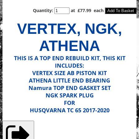
Quantity
:
at £
77.99
each
Add To Basket
VERTEX, NGK,
ATHENA
THIS IS A TOP END REBUILD KIT, THIS KIT
INCLUDES:
VERTEX SIZE AB PISTON KIT
ATHENA LITTLE END BEARING
Namura
TOP END GASKET SET
NGK SPARK PLUG
FOR
HUSQVARNA TC 65 2017-2020