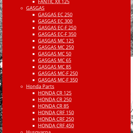
FANTIC XX 125
GASGAS
GASGAS EC 250
GASGAS EC 300
GASGAS EC-F 250
GASGAS EC-F 350
GASGAS MC 125
GASGAS MC 250
GASGAS MC 50
GASGAS MC 65
GASGAS MC 85
GASGAS MC-F 250
GASGAS MC-F 350
Honda Parts
HONDA CR 125
HONDA CR 250
HONDA CR 85
HONDA CRF 150
HONDA CRF 250
HONDA CRF 450
Husqvarna