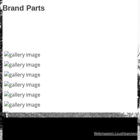
Brand Parts
Webmasters Louthbanners