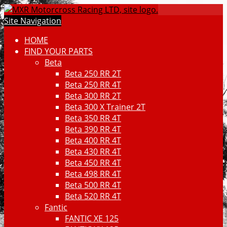
Site Navigation
HOME
FIND YOUR PARTS
Beta
Beta 250 RR 2T
Beta 250 RR 4T
Beta 300 RR 2T
Beta 300 X Trainer 2T
Beta 350 RR 4T
Beta 390 RR 4T
Beta 400 RR 4T
Beta 430 RR 4T
Beta 450 RR 4T
Beta 498 RR 4T
Beta 500 RR 4T
Beta 520 RR 4T
Fantic
FANTIC XE 125