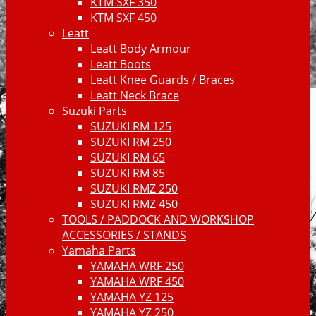
KTM SXF 350
KTM SXF 450
Leatt
Leatt Body Armour
Leatt Boots
Leatt Knee Guards / Braces
Leatt Neck Brace
Suzuki Parts
SUZUKI RM 125
SUZUKI RM 250
SUZUKI RM 65
SUZUKI RM 85
SUZUKI RMZ 250
SUZUKI RMZ 450
TOOLS / PADDOCK AND WORKSHOP
ACCESSORIES / STANDS
Yamaha Parts
YAMAHA WRF 250
YAMAHA WRF 450
YAMAHA YZ 125
YAMAHA YZ 250