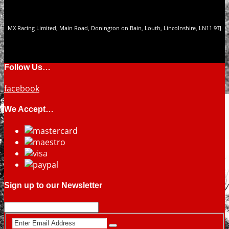
MX Racing Limited, Main Road, Donington on Bain, Louth, Lincolnshire, LN11 9TJ
Follow Us…
facebook
We Accept…
Sign up to our Newsletter