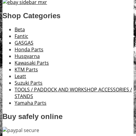
Shop Categories
Beta
Fantic
GASGAS
Honda Parts
Husqvarna
Kawasaki Parts
KTM Parts
Leatt
Suzuki Parts
TOOLS / PADDOCK AND WORKSHOP ACCESSORIES /
STANDS
Yamaha Parts
Buy safely online