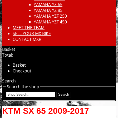
YAMAHA YZ 65
YAMAHA YZ 85
YAMAHA YZF 250
YAMAHA YZF 450
MEET THE TEAM
SELL YOUR MX BIKE
CONTACT MXR
Basket
Total:
Basket
Checkout
Search
Search the shop
Search
KTM SX 65 2009-2017