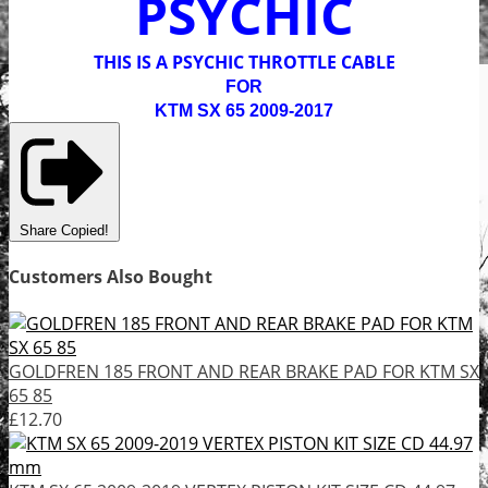
PSYCHIC
THIS IS A PSYCHIC THROTTLE CABLE
FOR
KTM SX 65 2009-2017
Share
Copied!
Customers Also Bought
GOLDFREN 185 FRONT AND REAR BRAKE PAD FOR KTM SX
65 85
£12.70