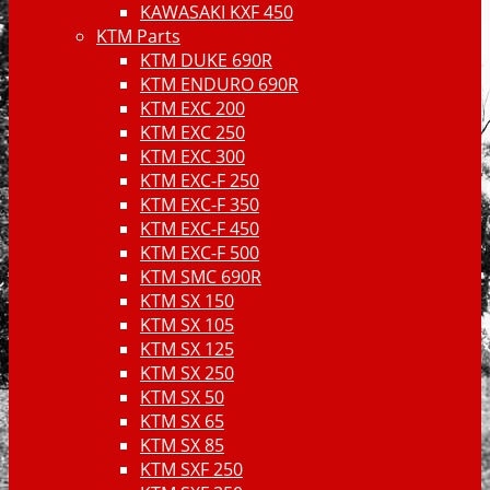
KAWASAKI KXF 450
KTM Parts
KTM DUKE 690R
KTM ENDURO 690R
KTM EXC 200
KTM EXC 250
KTM EXC 300
KTM EXC-F 250
KTM EXC-F 350
KTM EXC-F 450
KTM EXC-F 500
KTM SMC 690R
KTM SX 150
KTM SX 105
KTM SX 125
KTM SX 250
KTM SX 50
KTM SX 65
KTM SX 85
KTM SXF 250