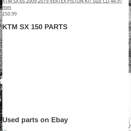
KTM SX 65 2009-2019 VERTEX PISTON KIT SIZE CD 44.97
mm
£50.99
KTM SX 150 PARTS
Used parts on Ebay