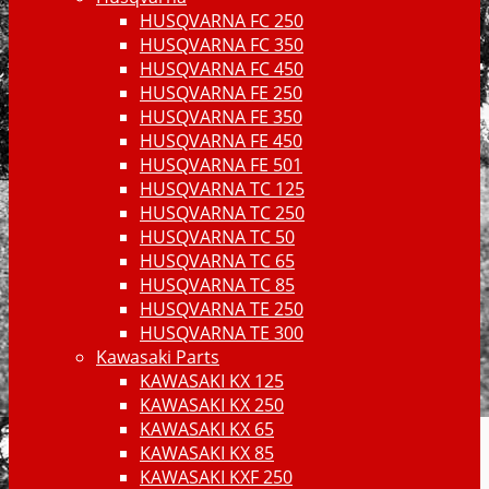
HUSQVARNA FC 250
HUSQVARNA FC 350
HUSQVARNA FC 450
HUSQVARNA FE 250
HUSQVARNA FE 350
HUSQVARNA FE 450
HUSQVARNA FE 501
HUSQVARNA TC 125
HUSQVARNA TC 250
HUSQVARNA TC 50
HUSQVARNA TC 65
HUSQVARNA TC 85
HUSQVARNA TE 250
HUSQVARNA TE 300
Kawasaki Parts
KAWASAKI KX 125
KAWASAKI KX 250
KAWASAKI KX 65
KAWASAKI KX 85
KAWASAKI KXF 250