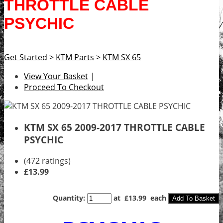
THROTTLE CABLE
PSYCHIC
Get Started
>
KTM Parts
>
KTM SX 65
View Your Basket
|
Proceed To Checkout
KTM SX 65 2009-2017 THROTTLE CABLE
PSYCHIC
(472 ratings)
£13.99
Quantity
:
at £
13.99
each
Add To Basket