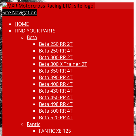
Site Navigation
HOME
FIND YOUR PARTS
Beta
Beta 250 RR 2T
Beta 250 RR 4T
Beta 300 RR 2T
Beta 300 X Trainer 2T
Beta 350 RR 4T
Beta 390 RR 4T
Beta 400 RR 4T
Beta 430 RR 4T
Beta 450 RR 4T
Beta 498 RR 4T
Beta 500 RR 4T
Beta 520 RR 4T
Fantic
FANTIC XE 125