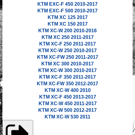
KTM EXC-F 450 2010-2017
KTM EXC-F 500
2010-2017
KTM XC 125 2017
KTM XC 150 2017
KTM XC-W 200
2010-2016
KTM XC 250 2011-2017
KTM XC-F 250 2011-2017
KTM XC-W 250
2010-2017
KTM XC-FW 250 2011-2017
KTM XC 300 2010-2017
KTM XC-W 300
2010-2017
KTM XC-F 350 2011-2017
KTM XC-FW 350 2012-2017
KTM XC-W 400 2010
KTM XC-F 450 2013-2017
KTM XC-W 450 2011-2017
KTM XC-W 500 2012-2017
KTM XC-W 530 2011