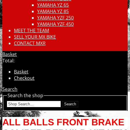
YAMAHA YZ 65
YAMAHA YZ 85
YAMAHA YZF 250
YAMAHA YZF 450
MEET THE TEAM
SELL YOUR MX BIKE
CONTACT MXR
Basket
Total:
Basket
Checkout
Search
Search the shop
Search
ALL BALLS FRONT BRAKE