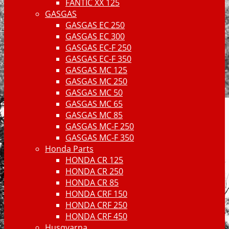
FANTIC XX 125
GASGAS
GASGAS EC 250
GASGAS EC 300
GASGAS EC-F 250
GASGAS EC-F 350
GASGAS MC 125
GASGAS MC 250
GASGAS MC 50
GASGAS MC 65
GASGAS MC 85
GASGAS MC-F 250
GASGAS MC-F 350
Honda Parts
HONDA CR 125
HONDA CR 250
HONDA CR 85
HONDA CRF 150
HONDA CRF 250
HONDA CRF 450
Husqvarna