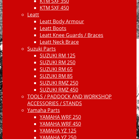
KTM SXF 350
KTM SXF 450
Leatt
Leatt Body Armour
Leatt Boots
Leatt Knee Guards / Braces
Leatt Neck Brace
Suzuki Parts
SUZUKI RM 125
SUZUKI RM 250
SUZUKI RM 65
SUZUKI RM 85
SUZUKI RMZ 250
SUZUKI RMZ 450
TOOLS / PADDOCK AND WORKSHOP
ACCESSORIES / STANDS
Yamaha Parts
YAMAHA WRF 250
YAMAHA WRF 450
YAMAHA YZ 125
YAMAHA YZ 250