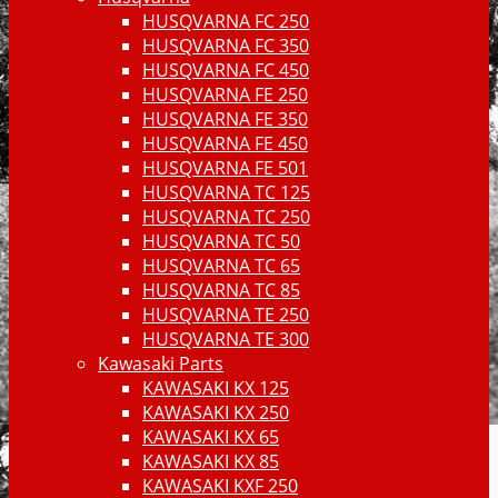
HUSQVARNA FC 250
HUSQVARNA FC 350
HUSQVARNA FC 450
HUSQVARNA FE 250
HUSQVARNA FE 350
HUSQVARNA FE 450
HUSQVARNA FE 501
HUSQVARNA TC 125
HUSQVARNA TC 250
HUSQVARNA TC 50
HUSQVARNA TC 65
HUSQVARNA TC 85
HUSQVARNA TE 250
HUSQVARNA TE 300
Kawasaki Parts
KAWASAKI KX 125
KAWASAKI KX 250
KAWASAKI KX 65
KAWASAKI KX 85
KAWASAKI KXF 250