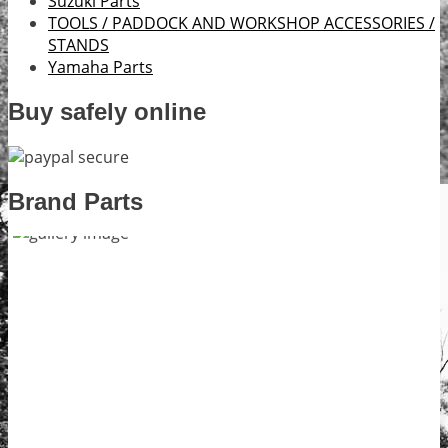
Suzuki Parts
TOOLS / PADDOCK AND WORKSHOP ACCESSORIES /
STANDS
Yamaha Parts
Buy safely online
Brand Parts