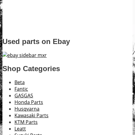
Used parts on Ebay
Shop Categories
Beta
Fantic
GASGAS
Honda Parts
Husqvarna
Kawasaki Parts
KTM Parts
Leatt