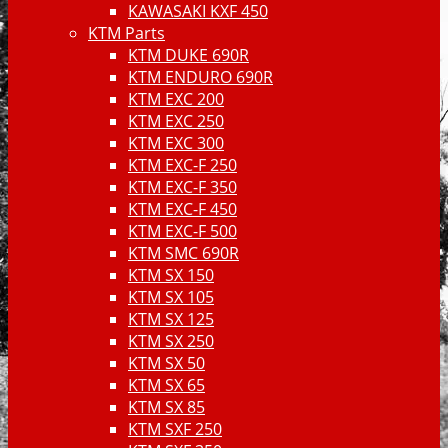
KAWASAKI KXF 450
KTM Parts
KTM DUKE 690R
KTM ENDURO 690R
KTM EXC 200
KTM EXC 250
KTM EXC 300
KTM EXC-F 250
KTM EXC-F 350
KTM EXC-F 450
KTM EXC-F 500
KTM SMC 690R
KTM SX 150
KTM SX 105
KTM SX 125
KTM SX 250
KTM SX 50
KTM SX 65
KTM SX 85
KTM SXF 250