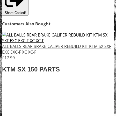
Share
Copied!
Customers Also Bought
ALL BALLS REAR BRAKE CALIPER REBUILD KIT KTM SX SXF
EXC EXC-F XC XC-F
£17.99
KTM SX 150 PARTS