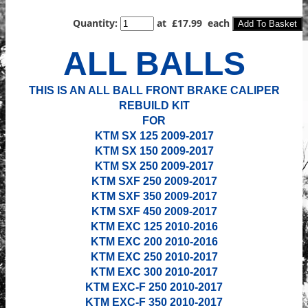
Quantity
:
at £
17.99
each
Add To Basket
ALL BALLS
THIS IS AN ALL BALL FRONT BRAKE CALIPER
REBUILD KIT
FOR
KTM SX 125 2009-2017
KTM SX 150
2009-2017
KTM SX 250
2009-2017
KTM SXF 250
2009-2017
KTM SXF 350
2009-2017
KTM SXF 450
2009-2017
KTM EXC 125 2010-2016
KTM EXC 200 2010-2016
KTM EXC 250 2010-2017
KTM EXC 300
2010-2017
KTM EXC-F 250 2010-2017
KTM EXC-F 350
2010-2017