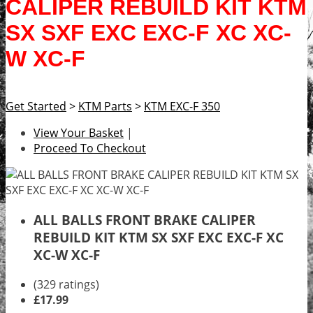
CALIPER REBUILD KIT KTM
SX SXF EXC EXC-F XC XC-
W XC-F
Get Started
>
KTM Parts
>
KTM EXC-F 350
View Your Basket
|
Proceed To Checkout
ALL BALLS FRONT BRAKE CALIPER
REBUILD KIT KTM SX SXF EXC EXC-F XC
XC-W XC-F
(329 ratings)
£17.99