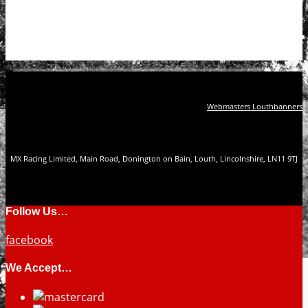
Webmasters Louthbanners
MX Racing Limited, Main Road, Donington on Bain, Louth, Lincolnshire, LN11 9TJ
Follow Us…
facebook
We Accept…