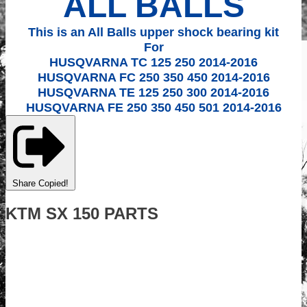
ALL BALLS
This is an All Balls upper shock bearing kit
For
HUSQVARNA TC 125 250 2014-2016
HUSQVARNA FC 250 350 450 2014-2016
HUSQVARNA TE 125 250 300 2014-2016
HUSQVARNA FE 250 350 450 501 2014-2016
Share
Copied!
KTM SX 150 PARTS