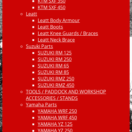
KTM SXF 350
KTM SXF 450
Leatt
Leatt Body Armour
Leatt Boots
Leatt Knee Guards / Braces
Leatt Neck Brace
Suzuki Parts
SUZUKI RM 125
SUZUKI RM 250
SUZUKI RM 65
SUZUKI RM 85
SUZUKI RMZ 250
SUZUKI RMZ 450
TOOLS / PADDOCK AND WORKSHOP
ACCESSORIES / STANDS
Yamaha Parts
YAMAHA WRF 250
YAMAHA WRF 450
YAMAHA YZ 125
YAMAHA YZ 250