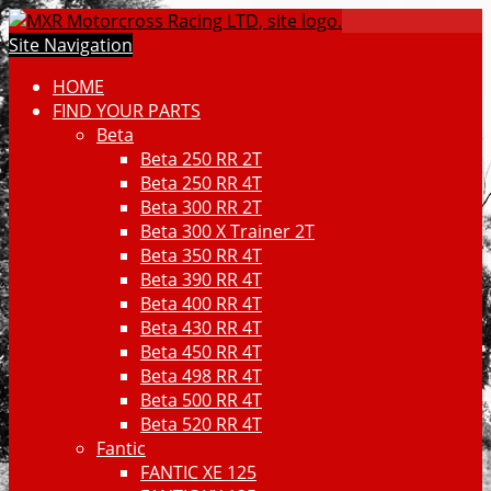
Site Navigation
HOME
FIND YOUR PARTS
Beta
Beta 250 RR 2T
Beta 250 RR 4T
Beta 300 RR 2T
Beta 300 X Trainer 2T
Beta 350 RR 4T
Beta 390 RR 4T
Beta 400 RR 4T
Beta 430 RR 4T
Beta 450 RR 4T
Beta 498 RR 4T
Beta 500 RR 4T
Beta 520 RR 4T
Fantic
FANTIC XE 125