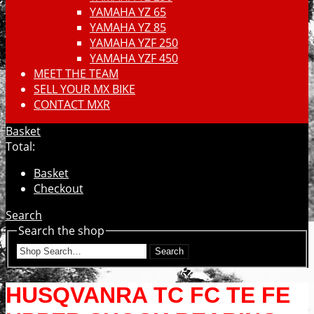
YAMAHA YZ 65
YAMAHA YZ 85
YAMAHA YZF 250
YAMAHA YZF 450
MEET THE TEAM
SELL YOUR MX BIKE
CONTACT MXR
Basket
Total:
Basket
Checkout
Search
Search the shop
Search
HUSQVANRA TC FC TE FE