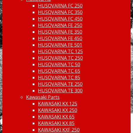
HUSQVARNA FC 250
HUSQVARNA FC 350
HUSQVARNA FC 450
HUSQVARNA FE 250
HUSQVARNA FE 350
HUSQVARNA FE 450
HUSQVARNA FE 501
HUSQVARNA TC 125
HUSQVARNA TC 250
HUSQVARNA TC 50
HUSQVARNA TC 65
HUSQVARNA TC 85
HUSQVARNA TE 250
HUSQVARNA TE 300
Kawasaki Parts
KAWASAKI KX 125
KAWASAKI KX 250
KAWASAKI KX 65
KAWASAKI KX 85
KAWASAKI KXF 250