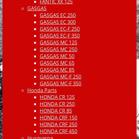
FANTIC XX 125
GASGAS
GASGAS EC 250
GASGAS EC 300
GASGAS EC-F 250
GASGAS EC-F 350
GASGAS MC 125
GASGAS MC 250
GASGAS MC 50
GASGAS MC 65
GASGAS MC 85
GASGAS MC-F 250
GASGAS MC-F 350
Honda Parts
HONDA CR 125
HONDA CR 250
HONDA CR 85
HONDA CRF 150
HONDA CRF 250
HONDA CRF 450
Husqvarna