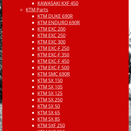
KAWASAKI KXF 450
KTM Parts
KTM DUKE 690R
KTM ENDURO 690R
KTM EXC 200
KTM EXC 250
KTM EXC 300
KTM EXC-F 250
KTM EXC-F 350
KTM EXC-F 450
KTM EXC-F 500
KTM SMC 690R
KTM SX 150
KTM SX 105
KTM SX 125
KTM SX 250
KTM SX 50
KTM SX 65
KTM SX 85
KTM SXF 250