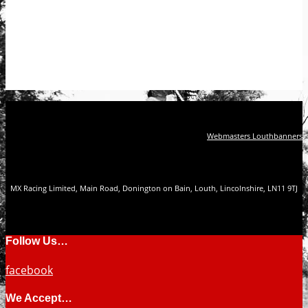
Webmasters Louthbanners
MX Racing Limited, Main Road, Donington on Bain, Louth, Lincolnshire, LN11 9TJ
Follow Us…
facebook
We Accept…