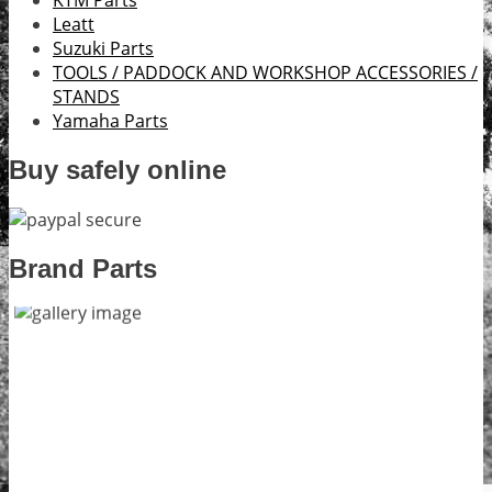
KTM Parts
Leatt
Suzuki Parts
TOOLS / PADDOCK AND WORKSHOP ACCESSORIES /
STANDS
Yamaha Parts
Buy safely online
Brand Parts