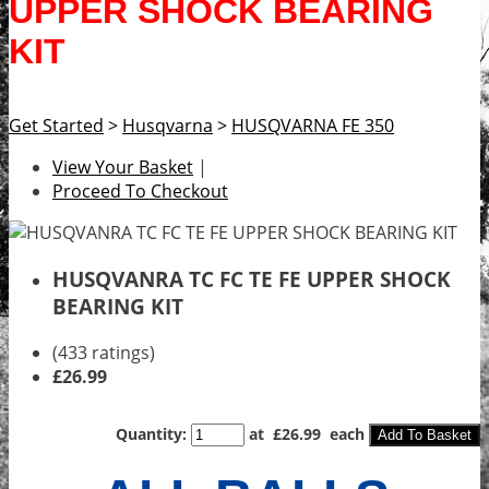
UPPER SHOCK BEARING
KIT
Get Started
>
Husqvarna
>
HUSQVARNA FE 350
View Your Basket
|
Proceed To Checkout
HUSQVANRA TC FC TE FE UPPER SHOCK
BEARING KIT
(433 ratings)
£26.99
Quantity
:
at £
26.99
each
Add To Basket