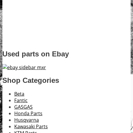
Used parts on Ebay
Shop Categories
Beta
Fantic
GASGAS
Honda Parts
Husqvarna
Kawasaki Parts