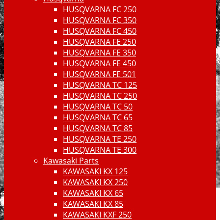
HUSQVARNA FC 250
HUSQVARNA FC 350
HUSQVARNA FC 450
HUSQVARNA FE 250
HUSQVARNA FE 350
HUSQVARNA FE 450
HUSQVARNA FE 501
HUSQVARNA TC 125
HUSQVARNA TC 250
HUSQVARNA TC 50
HUSQVARNA TC 65
HUSQVARNA TC 85
HUSQVARNA TE 250
HUSQVARNA TE 300
Kawasaki Parts
KAWASAKI KX 125
KAWASAKI KX 250
KAWASAKI KX 65
KAWASAKI KX 85
KAWASAKI KXF 250