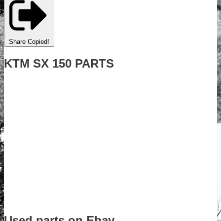
Share
Copied!
KTM SX 150 PARTS
Used parts on Ebay