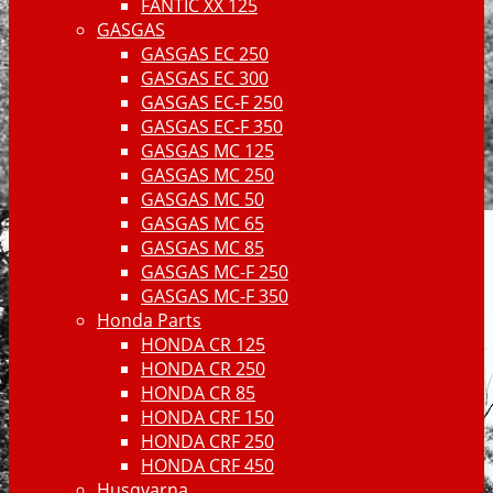
FANTIC XX 125
GASGAS
GASGAS EC 250
GASGAS EC 300
GASGAS EC-F 250
GASGAS EC-F 350
GASGAS MC 125
GASGAS MC 250
GASGAS MC 50
GASGAS MC 65
GASGAS MC 85
GASGAS MC-F 250
GASGAS MC-F 350
Honda Parts
HONDA CR 125
HONDA CR 250
HONDA CR 85
HONDA CRF 150
HONDA CRF 250
HONDA CRF 450
Husqvarna