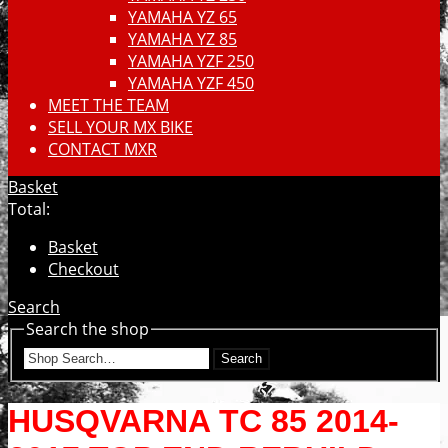
YAMAHA YZ 65
YAMAHA YZ 85
YAMAHA YZF 250
YAMAHA YZF 450
MEET THE TEAM
SELL YOUR MX BIKE
CONTACT MXR
Basket
Total:
Basket
Checkout
Search
Search the shop
Search
HUSQVARNA TC 85 2014-