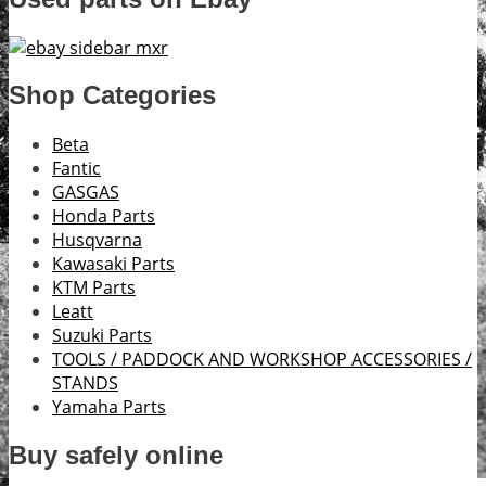
Shop Categories
Beta
Fantic
GASGAS
Honda Parts
Husqvarna
Kawasaki Parts
KTM Parts
Leatt
Suzuki Parts
TOOLS / PADDOCK AND WORKSHOP ACCESSORIES /
STANDS
Yamaha Parts
Buy safely online