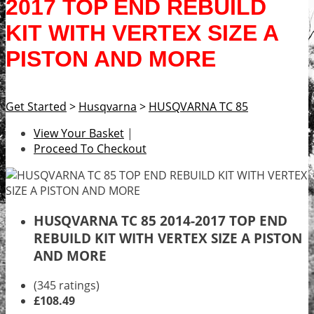
2017 TOP END REBUILD
KIT WITH VERTEX SIZE A
PISTON AND MORE
Get Started
>
Husqvarna
>
HUSQVARNA TC 85
View Your Basket
|
Proceed To Checkout
HUSQVARNA TC 85 2014-2017 TOP END
REBUILD KIT WITH VERTEX SIZE A PISTON
AND MORE
(345 ratings)
£108.49