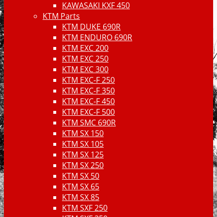
KAWASAKI KXF 450
KTM Parts
KTM DUKE 690R
KTM ENDURO 690R
KTM EXC 200
KTM EXC 250
KTM EXC 300
KTM EXC-F 250
KTM EXC-F 350
KTM EXC-F 450
KTM EXC-F 500
KTM SMC 690R
KTM SX 150
KTM SX 105
KTM SX 125
KTM SX 250
KTM SX 50
KTM SX 65
KTM SX 85
KTM SXF 250