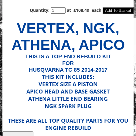
Quantity
:
at £
108.49
each
Add To Basket
VERTEX, NGK,
ATHENA, APICO
THIS IS A TOP END REBUILD KIT
FOR
HUSQVARNA TC 85 2014-2017
THIS KIT INCLUDES:
VERTEX SIZE A PISTON
APICO HEAD AND BASE GASKET
ATHENA LITTLE END BEARING
NGK SPARK PLUG
THESE ARE ALL TOP QUALITY PARTS FOR YOU
ENGINE REBUILD