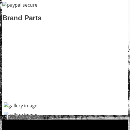
Brand Parts