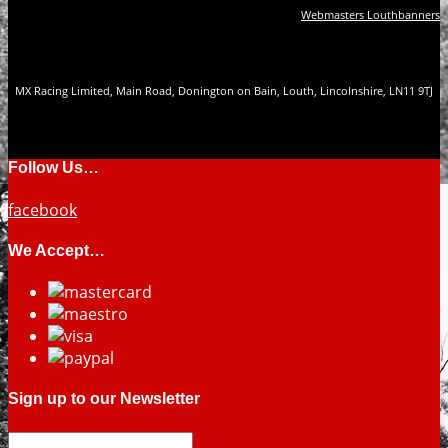
Webmasters Louthbanners
MX Racing Limited, Main Road, Donington on Bain, Louth, Lincolnshire, LN11 9TJ
Follow Us…
facebook
We Accept…
Sign up to our Newsletter