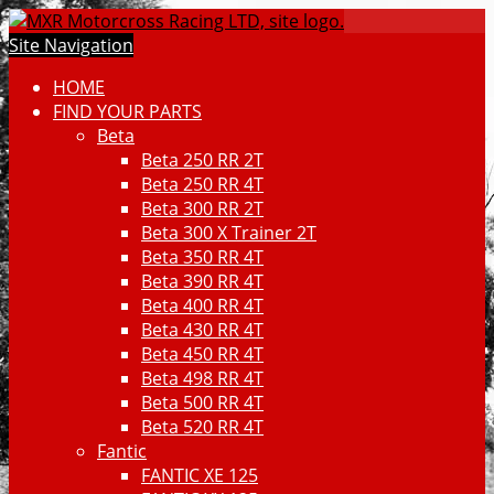
Site Navigation
HOME
FIND YOUR PARTS
Beta
Beta 250 RR 2T
Beta 250 RR 4T
Beta 300 RR 2T
Beta 300 X Trainer 2T
Beta 350 RR 4T
Beta 390 RR 4T
Beta 400 RR 4T
Beta 430 RR 4T
Beta 450 RR 4T
Beta 498 RR 4T
Beta 500 RR 4T
Beta 520 RR 4T
Fantic
FANTIC XE 125