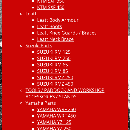
KTM SXF 350
KTM SXF 450
Leatt
Leatt Body Armour
Leatt Boots
Leatt Knee Guards / Braces
Leatt Neck Brace
Suzuki Parts
SUZUKI RM 125
SUZUKI RM 250
SUZUKI RM 65
SUZUKI RM 85
SUZUKI RMZ 250
SUZUKI RMZ 450
TOOLS / PADDOCK AND WORKSHOP
ACCESSORIES / STANDS
Yamaha Parts
YAMAHA WRF 250
YAMAHA WRF 450
YAMAHA YZ 125
YAMAHA YZ 250