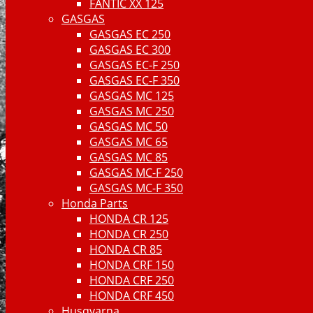
FANTIC XX 125
GASGAS
GASGAS EC 250
GASGAS EC 300
GASGAS EC-F 250
GASGAS EC-F 350
GASGAS MC 125
GASGAS MC 250
GASGAS MC 50
GASGAS MC 65
GASGAS MC 85
GASGAS MC-F 250
GASGAS MC-F 350
Honda Parts
HONDA CR 125
HONDA CR 250
HONDA CR 85
HONDA CRF 150
HONDA CRF 250
HONDA CRF 450
Husqvarna