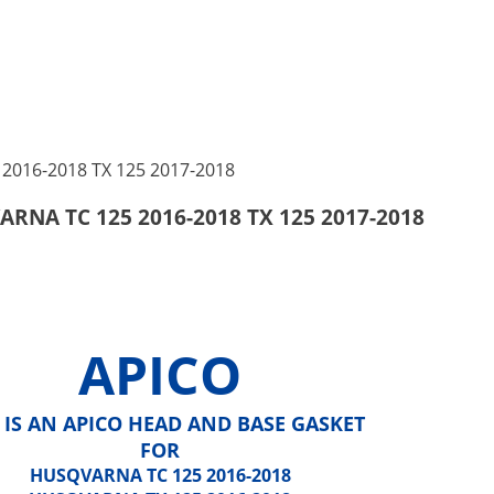
RNA TC 125 2016-2018 TX 125 2017-2018
APICO
 IS AN APICO HEAD AND BASE GASKET
FOR
HUSQVARNA TC 125 2016-2018