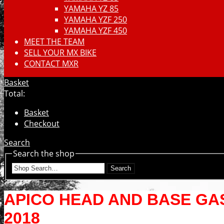
YAMAHA YZ 85
YAMAHA YZF 250
YAMAHA YZF 450
MEET THE TEAM
SELL YOUR MX BIKE
CONTACT MXR
Basket
Total:
Basket
Checkout
Search
Search the shop
Search
APICO HEAD AND BASE GASK
2018