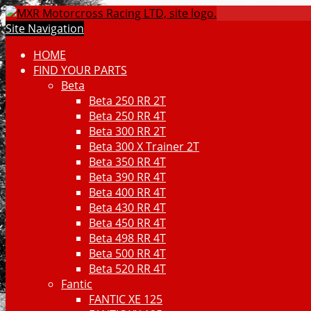
Site Navigation
HOME
FIND YOUR PARTS
Beta
Beta 250 RR 2T
Beta 250 RR 4T
Beta 300 RR 2T
Beta 300 X Trainer 2T
Beta 350 RR 4T
Beta 390 RR 4T
Beta 400 RR 4T
Beta 430 RR 4T
Beta 450 RR 4T
Beta 498 RR 4T
Beta 500 RR 4T
Beta 520 RR 4T
Fantic
FANTIC XE 125