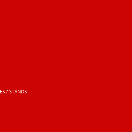
S / STANDS