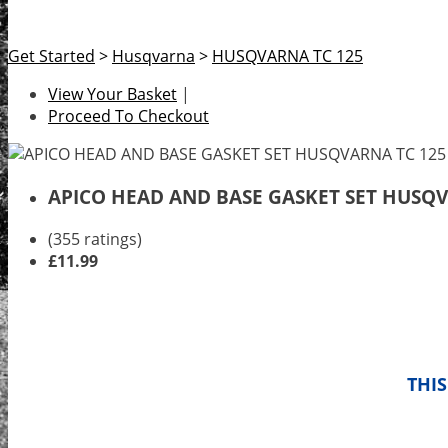
Get Started
>
Husqvarna
>
HUSQVARNA TC 125
View Your Basket
|
Proceed To Checkout
APICO HEAD AND BASE GASKET SET HUSQVA
(355 ratings)
£11.99
THIS