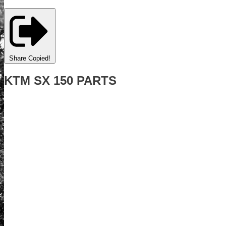
Share
Copied!
KTM SX 150 PARTS