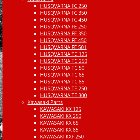
HUSQVARNA FC 250
HUSQVARNA FC 350
HUSQVARNA FC 450
HUSQVARNA FE 250
HUSQVARNA FE 350
HUSQVARNA FE 450
HUSQVARNA FE 501
HUSQVARNA TC 125
HUSQVARNA TC 250
HUSQVARNA TC 50
HUSQVARNA TC 65
HUSQVARNA TC 85
HUSQVARNA TE 250
HUSQVARNA TE 300
Kawasaki Parts
KAWASAKI KX 125
KAWASAKI KX 250
KAWASAKI KX 65
KAWASAKI KX 85
KAWASAKI KXF 250