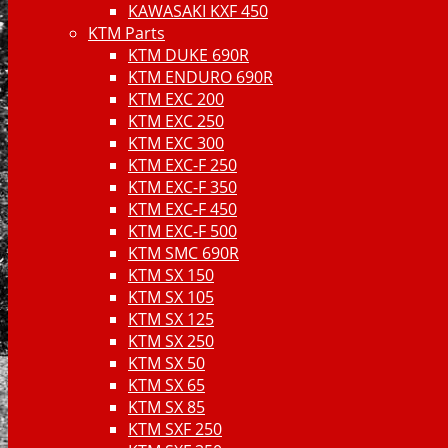
KAWASAKI KXF 450
KTM Parts
KTM DUKE 690R
KTM ENDURO 690R
KTM EXC 200
KTM EXC 250
KTM EXC 300
KTM EXC-F 250
KTM EXC-F 350
KTM EXC-F 450
KTM EXC-F 500
KTM SMC 690R
KTM SX 150
KTM SX 105
KTM SX 125
KTM SX 250
KTM SX 50
KTM SX 65
KTM SX 85
KTM SXF 250