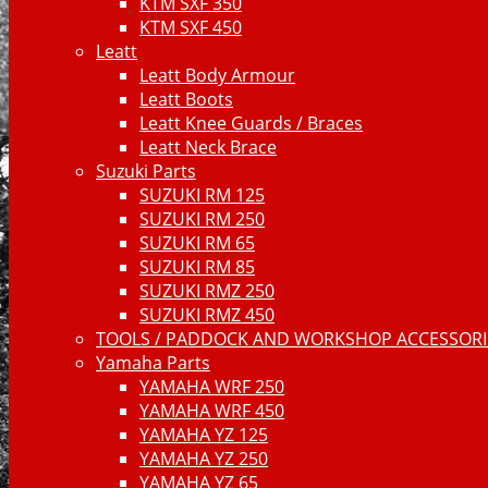
KTM SXF 350
KTM SXF 450
Leatt
Leatt Body Armour
Leatt Boots
Leatt Knee Guards / Braces
Leatt Neck Brace
Suzuki Parts
SUZUKI RM 125
SUZUKI RM 250
SUZUKI RM 65
SUZUKI RM 85
SUZUKI RMZ 250
SUZUKI RMZ 450
TOOLS / PADDOCK AND WORKSHOP ACCESSORIE
Yamaha Parts
YAMAHA WRF 250
YAMAHA WRF 450
YAMAHA YZ 125
YAMAHA YZ 250
YAMAHA YZ 65