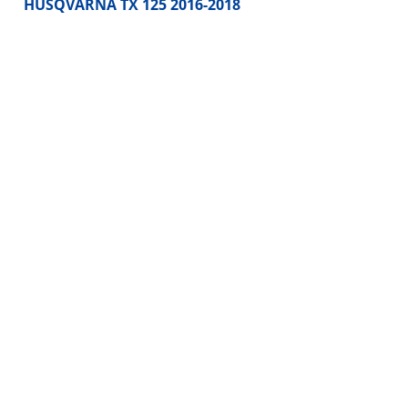
HUSQVARNA TX 125 2016-2018