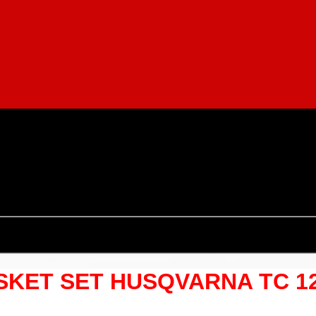
ET SET HUSQVARNA TC 125 