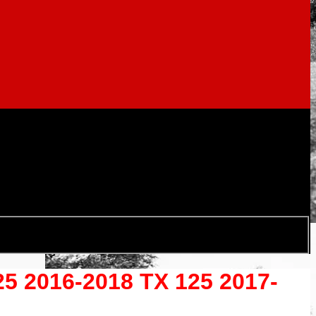
2016-2018 TX 125 2017-