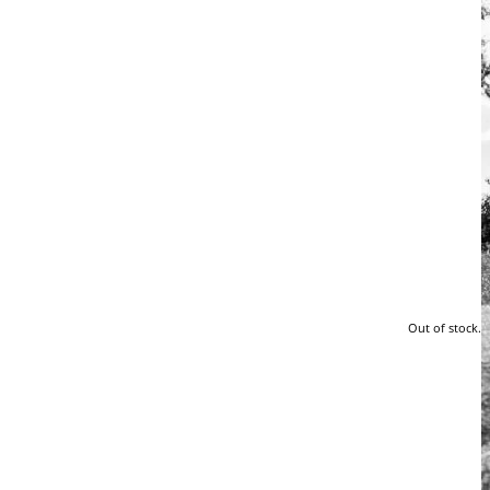
Out of stock.