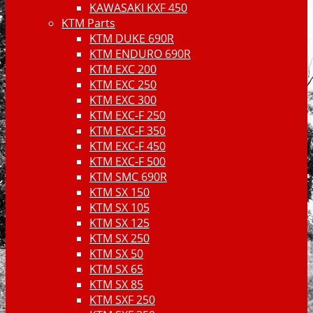
KAWASAKI KXF 450
KTM Parts
KTM DUKE 690R
KTM ENDURO 690R
KTM EXC 200
KTM EXC 250
KTM EXC 300
KTM EXC-F 250
KTM EXC-F 350
KTM EXC-F 450
KTM EXC-F 500
KTM SMC 690R
KTM SX 150
KTM SX 105
KTM SX 125
KTM SX 250
KTM SX 50
KTM SX 65
KTM SX 85
KTM SXF 250