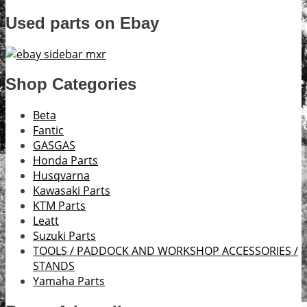
Used parts on Ebay
Shop Categories
Beta
Fantic
GASGAS
Honda Parts
Husqvarna
Kawasaki Parts
KTM Parts
Leatt
Suzuki Parts
TOOLS / PADDOCK AND WORKSHOP ACCESSORIES /
STANDS
Yamaha Parts