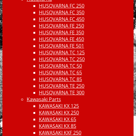
HUSQVARNA FC 250
HUSQVARNA FC 350
HUSQVARNA FC 450
HUSQVARNA FE 250
HUSQVARNA FE 350
HUSQVARNA FE 450
HUSQVARNA FE 501
HUSQVARNA TC 125
HUSQVARNA TC 250
HUSQVARNA TC 50
HUSQVARNA TC 65
HUSQVARNA TC 85
HUSQVARNA TE 250
HUSQVARNA TE 300
Kawasaki Parts
KAWASAKI KX 125
KAWASAKI KX 250
KAWASAKI KX 65
KAWASAKI KX 85
KAWASAKI KXF 250