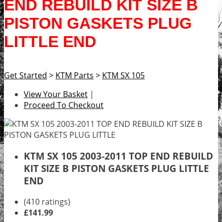
END REBUILD KIT SIZE B
PISTON GASKETS PLUG
LITTLE END
Get Started
>
KTM Parts
>
KTM SX 105
View Your Basket
|
Proceed To Checkout
KTM SX 105 2003-2011 TOP END REBUILD
KIT SIZE B PISTON GASKETS PLUG LITTLE
END
(410 ratings)
£141.99