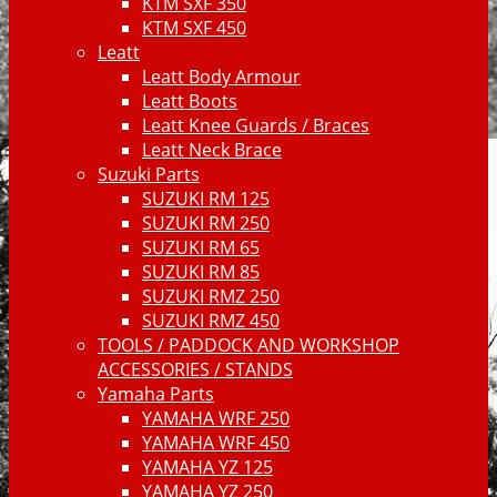
KTM SXF 350
KTM SXF 450
Leatt
Leatt Body Armour
Leatt Boots
Leatt Knee Guards / Braces
Leatt Neck Brace
Suzuki Parts
SUZUKI RM 125
SUZUKI RM 250
SUZUKI RM 65
SUZUKI RM 85
SUZUKI RMZ 250
SUZUKI RMZ 450
TOOLS / PADDOCK AND WORKSHOP
ACCESSORIES / STANDS
Yamaha Parts
YAMAHA WRF 250
YAMAHA WRF 450
YAMAHA YZ 125
YAMAHA YZ 250