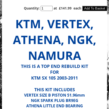
Quantity
:
at £
141.99
each
Add To Basket
KTM, VERTEX,
ATHENA, NGK,
NAMURA
THIS IS A TOP END REBUILD KIT
FOR
KTM SX 105 2003-2011
THIS KIT INCLUDES
VERTEX SIZE B PISTON 51.96mm
NGK SPARK PLUG BR9EG
ATHENA LITTLE END BEARING