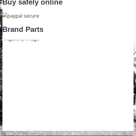
Buy safely online
Brand Parts