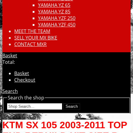
YAMAHA YZ 65
YAMAHA YZ 85
YAMAHA YZF 250
YAMAHA YZF 450
MEET THE TEAM
SELL YOUR MX BIKE
CONTACT MXR
Basket
Total:
Basket
Checkout
Search
Search the shop
Search
KTM SX 105 2003-2011 TOP