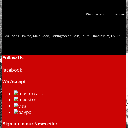
Webmasters Louthbanners
MX Racing Limited, Main Road, Donington on Bain, Louth, Lincolnshire, LN11 9TJ
Follow Us…
facebook
We Accept…
Sign up to our Newsletter