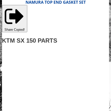
NAMURA TOP END GASKET SET
Share
Copied!
KTM SX 150 PARTS