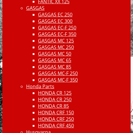
FANTIC XX 125
GASGAS
GASGAS EC 250
GASGAS EC 300
GASGAS EC-F 250
GASGAS EC-F 350
GASGAS MC 125
GASGAS MC 250
GASGAS MC 50
GASGAS MC 65
GASGAS MC 85
GASGAS MC-F 250
GASGAS MC-F 350
Honda Parts
HONDA CR 125
HONDA CR 250
HONDA CR 85
HONDA CRF 150
HONDA CRF 250
HONDA CRF 450
Husqvarna