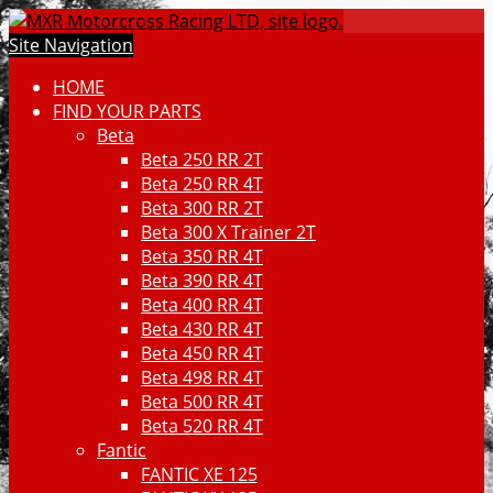
Site Navigation
HOME
FIND YOUR PARTS
Beta
Beta 250 RR 2T
Beta 250 RR 4T
Beta 300 RR 2T
Beta 300 X Trainer 2T
Beta 350 RR 4T
Beta 390 RR 4T
Beta 400 RR 4T
Beta 430 RR 4T
Beta 450 RR 4T
Beta 498 RR 4T
Beta 500 RR 4T
Beta 520 RR 4T
Fantic
FANTIC XE 125