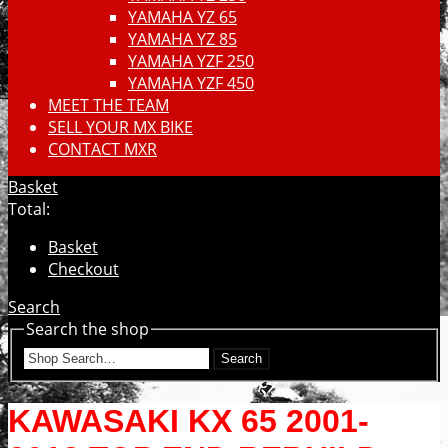
YAMAHA YZ 65
YAMAHA YZ 85
YAMAHA YZF 250
YAMAHA YZF 450
MEET THE TEAM
SELL YOUR MX BIKE
CONTACT MXR
Basket
Total:
Basket
Checkout
Search
Search the shop
Search
KAWASAKI KX 65 2001-