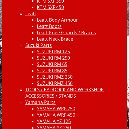
KTM SXF 350
KTM SXF 450
Leatt
Leatt Body Armour
Leatt Boots
Leatt Knee Guards / Braces
Leatt Neck Brace
Suzuki Parts
SUZUKI RM 125
SUZUKI RM 250
SUZUKI RM 65
SUZUKI RM 85
SUZUKI RMZ 250
SUZUKI RMZ 450
TOOLS / PADDOCK AND WORKSHOP
ACCESSORIES / STANDS
Yamaha Parts
YAMAHA WRF 250
YAMAHA WRF 450
YAMAHA YZ 125
YAMAHA YZ 250