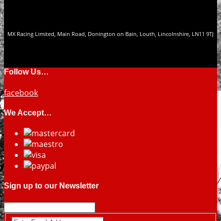
MX Racing Limited, Main Road, Donington on Bain, Louth, Lincolnshire, LN11 9TJ
Follow Us…
facebook
We Accept…
Sign up to our Newsletter