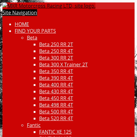
Site Navigation
HOME
FIND YOUR PARTS
Beta
Beta 250 RR 2T
Beta 250 RR 4T
Beta 300 RR 2T
Beta 300 X Trainer 2T
Beta 350 RR 4T
Beta 390 RR 4T
Beta 400 RR 4T
Beta 430 RR 4T
Beta 450 RR 4T
Beta 498 RR 4T
Beta 500 RR 4T
Beta 520 RR 4T
Fantic
FANTIC XE 125