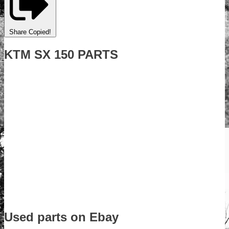
Share
Copied!
KTM SX 150 PARTS
Used parts on Ebay