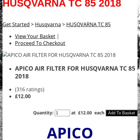
HUSQVARNA TC 85 2018
Get Started
>
Husqvarna
>
HUSQVARNA TC 85
View Your Basket
|
Proceed To Checkout
APICO AIR FILTER FOR HUSQVARNA TC 85
2018
(316 ratings)
£12.00
Quantity
:
at £
12.00
each
Add To Basket
APICO