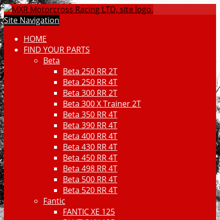
Site Navigation
HOME
FIND YOUR PARTS
Beta
Beta 250 RR 2T
Beta 250 RR 4T
Beta 300 RR 2T
Beta 300 X Trainer 2T
Beta 350 RR 4T
Beta 390 RR 4T
Beta 400 RR 4T
Beta 430 RR 4T
Beta 450 RR 4T
Beta 498 RR 4T
Beta 500 RR 4T
Beta 520 RR 4T
Fantic
FANTIC XE 125