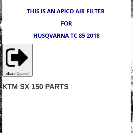
THIS IS AN APICO AIR FILTER
FOR
HUSQVARNA TC 85 2018
Share
Copied!
KTM SX 150 PARTS