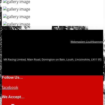
Webmasters Louthbanners
MX Racing Limited, Main Road, Donington on Bain, Louth, Lincolnshire, LN11 9TJ
Follow Us…
facebook
We Accept…