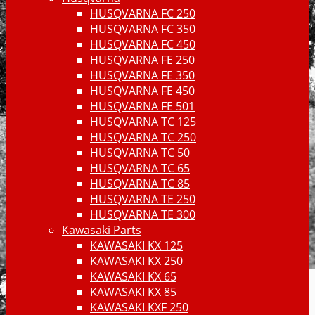
HUSQVARNA FC 250
HUSQVARNA FC 350
HUSQVARNA FC 450
HUSQVARNA FE 250
HUSQVARNA FE 350
HUSQVARNA FE 450
HUSQVARNA FE 501
HUSQVARNA TC 125
HUSQVARNA TC 250
HUSQVARNA TC 50
HUSQVARNA TC 65
HUSQVARNA TC 85
HUSQVARNA TE 250
HUSQVARNA TE 300
Kawasaki Parts
KAWASAKI KX 125
KAWASAKI KX 250
KAWASAKI KX 65
KAWASAKI KX 85
KAWASAKI KXF 250