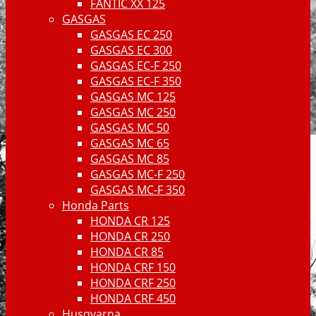
FANTIC XX 125
GASGAS
GASGAS EC 250
GASGAS EC 300
GASGAS EC-F 250
GASGAS EC-F 350
GASGAS MC 125
GASGAS MC 250
GASGAS MC 50
GASGAS MC 65
GASGAS MC 85
GASGAS MC-F 250
GASGAS MC-F 350
Honda Parts
HONDA CR 125
HONDA CR 250
HONDA CR 85
HONDA CRF 150
HONDA CRF 250
HONDA CRF 450
Husqvarna