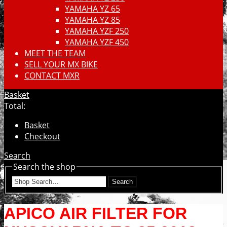
YAMAHA YZ 65
YAMAHA YZ 85
YAMAHA YZF 250
YAMAHA YZF 450
MEET THE TEAM
SELL YOUR MX BIKE
CONTACT MXR
Basket
Total:
Basket
Checkout
Search
Search the shop
Search
APICO AIR FILTER FOR