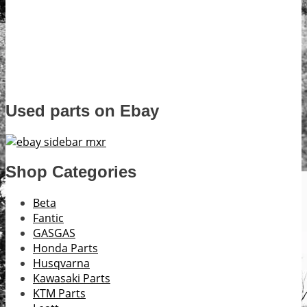
Used parts on Ebay
Shop Categories
Beta
Fantic
GASGAS
Honda Parts
Husqvarna
Kawasaki Parts
KTM Parts