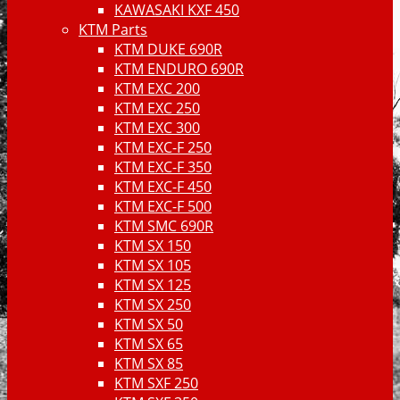
KAWASAKI KXF 450
KTM Parts
KTM DUKE 690R
KTM ENDURO 690R
KTM EXC 200
KTM EXC 250
KTM EXC 300
KTM EXC-F 250
KTM EXC-F 350
KTM EXC-F 450
KTM EXC-F 500
KTM SMC 690R
KTM SX 150
KTM SX 105
KTM SX 125
KTM SX 250
KTM SX 50
KTM SX 65
KTM SX 85
KTM SXF 250