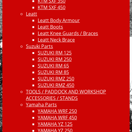
KTM SXF 350
KTM SXF 450
Leatt
Leatt Body Armour
Leatt Boots
Leatt Knee Guards / Braces
Leatt Neck Brace
Suzuki Parts
SUZUKI RM 125
SUZUKI RM 250
SUZUKI RM 65
SUZUKI RM 85
SUZUKI RMZ 250
SUZUKI RMZ 450
TOOLS / PADDOCK AND WORKSHOP
ACCESSORIES / STANDS
Yamaha Parts
YAMAHA WRF 250
YAMAHA WRF 450
YAMAHA YZ 125
YAMAHA YZ 250