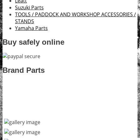
Leatt
Suzuki Parts
TOOLS / PADDOCK AND WORKSHOP ACCESSORIES /
STANDS
Yamaha Parts
Buy safely online
Brand Parts