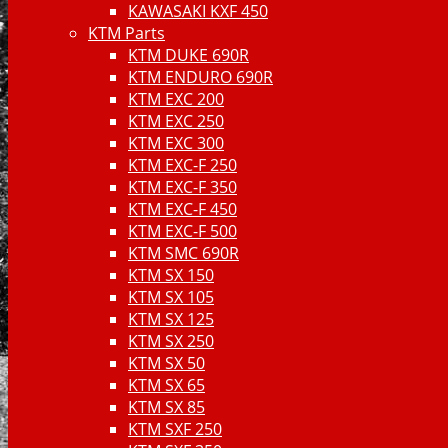
KAWASAKI KXF 450
KTM Parts
KTM DUKE 690R
KTM ENDURO 690R
KTM EXC 200
KTM EXC 250
KTM EXC 300
KTM EXC-F 250
KTM EXC-F 350
KTM EXC-F 450
KTM EXC-F 500
KTM SMC 690R
KTM SX 150
KTM SX 105
KTM SX 125
KTM SX 250
KTM SX 50
KTM SX 65
KTM SX 85
KTM SXF 250