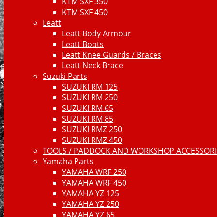
KTM SXF 350
KTM SXF 450
Leatt
Leatt Body Armour
Leatt Boots
Leatt Knee Guards / Braces
Leatt Neck Brace
Suzuki Parts
SUZUKI RM 125
SUZUKI RM 250
SUZUKI RM 65
SUZUKI RM 85
SUZUKI RMZ 250
SUZUKI RMZ 450
TOOLS / PADDOCK AND WORKSHOP ACCESSORIE
Yamaha Parts
YAMAHA WRF 250
YAMAHA WRF 450
YAMAHA YZ 125
YAMAHA YZ 250
YAMAHA YZ 65