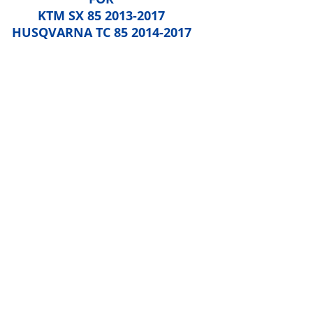
KTM SX 85 2013-2017
HUSQVARNA TC 85 2014-2017