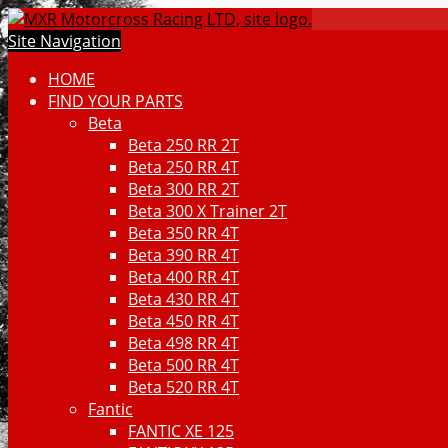
Site Navigation
HOME
FIND YOUR PARTS
Beta
Beta 250 RR 2T
Beta 250 RR 4T
Beta 300 RR 2T
Beta 300 X Trainer 2T
Beta 350 RR 4T
Beta 390 RR 4T
Beta 400 RR 4T
Beta 430 RR 4T
Beta 450 RR 4T
Beta 498 RR 4T
Beta 500 RR 4T
Beta 520 RR 4T
Fantic
FANTIC XE 125