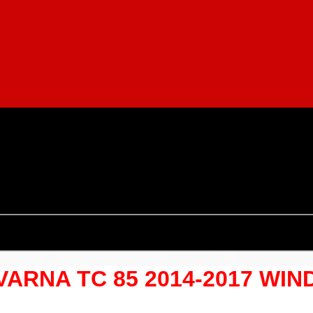
QVARNA TC 85 2014-2017 W