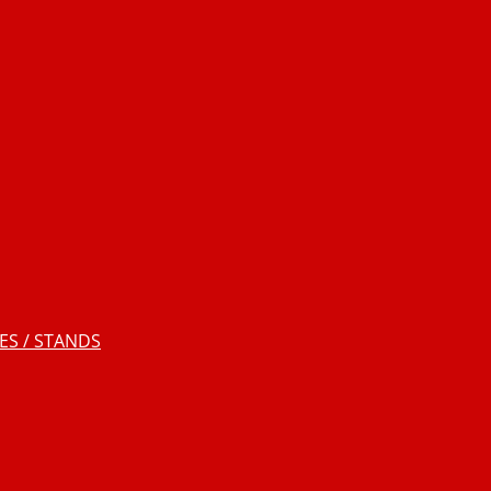
S / STANDS