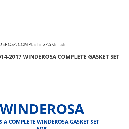
2014-2017 WINDEROSA COMPLETE GASKET SET
WINDEROSA
IS A COMPLETE WINDEROSA GASKET SET
FOR