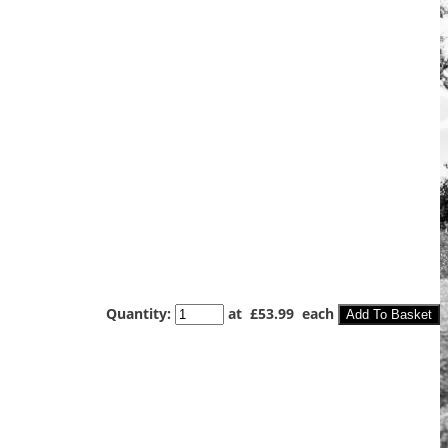
Quantity
:
at £
53.99
each
Add To Basket