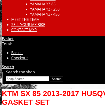
YAMAHA YZ 85
YAMAHA YZF 250
YAMAHA YZF 450
MEET THE TEAM
SELL YOUR MX BIKE
CONTACT MXR
Basket
Total:
Basket
Checkout
Search
Search the shop
Search
KTM SX 85 2013-2017 HUS
GASKET SET