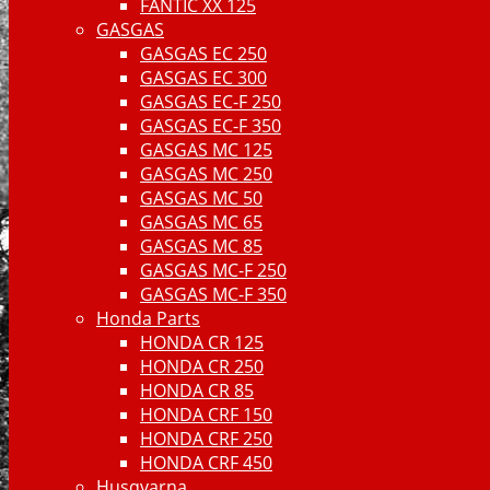
FANTIC XX 125
GASGAS
GASGAS EC 250
GASGAS EC 300
GASGAS EC-F 250
GASGAS EC-F 350
GASGAS MC 125
GASGAS MC 250
GASGAS MC 50
GASGAS MC 65
GASGAS MC 85
GASGAS MC-F 250
GASGAS MC-F 350
Honda Parts
HONDA CR 125
HONDA CR 250
HONDA CR 85
HONDA CRF 150
HONDA CRF 250
HONDA CRF 450
Husqvarna