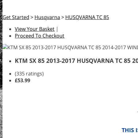
Get Started
>
Husqvarna
>
HUSQVARNA TC 85
View Your Basket
|
Proceed To Checkout
KTM SX 85 2013-2017 HUSQVARNA TC 85 
(335 ratings)
£53.99
THIS 