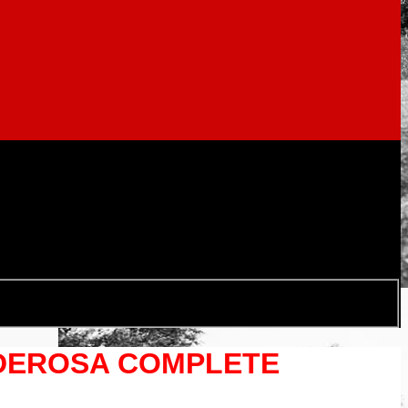
INDEROSA COMPLETE