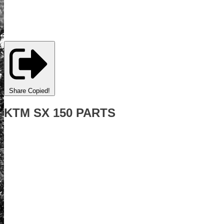
Share
Copied!
KTM SX 150 PARTS