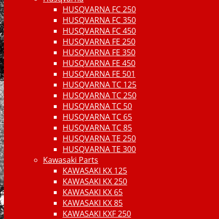
HUSQVARNA FC 250
HUSQVARNA FC 350
HUSQVARNA FC 450
HUSQVARNA FE 250
HUSQVARNA FE 350
HUSQVARNA FE 450
HUSQVARNA FE 501
HUSQVARNA TC 125
HUSQVARNA TC 250
HUSQVARNA TC 50
HUSQVARNA TC 65
HUSQVARNA TC 85
HUSQVARNA TE 250
HUSQVARNA TE 300
Kawasaki Parts
KAWASAKI KX 125
KAWASAKI KX 250
KAWASAKI KX 65
KAWASAKI KX 85
KAWASAKI KXF 250