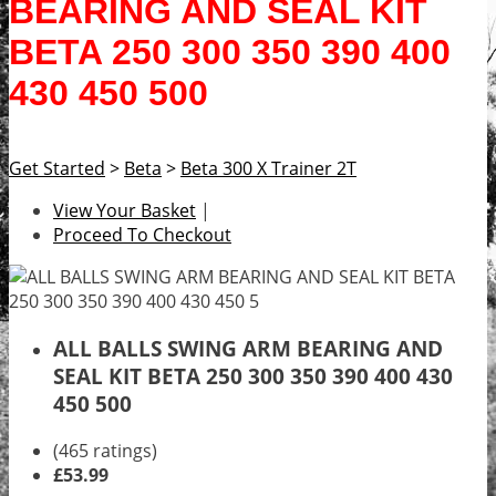
BEARING AND SEAL KIT
BETA 250 300 350 390 400
430 450 500
Get Started
>
Beta
>
Beta 300 X Trainer 2T
View Your Basket
|
Proceed To Checkout
ALL BALLS SWING ARM BEARING AND
SEAL KIT BETA 250 300 350 390 400 430
450 500
(465 ratings)
£53.99