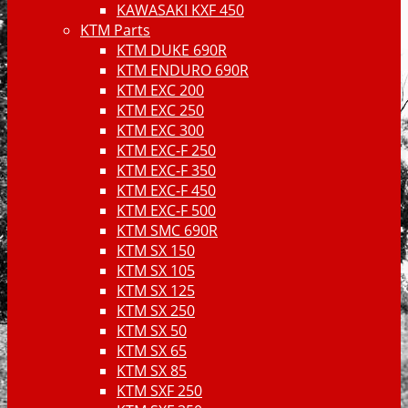
KAWASAKI KXF 450
KTM Parts
KTM DUKE 690R
KTM ENDURO 690R
KTM EXC 200
KTM EXC 250
KTM EXC 300
KTM EXC-F 250
KTM EXC-F 350
KTM EXC-F 450
KTM EXC-F 500
KTM SMC 690R
KTM SX 150
KTM SX 105
KTM SX 125
KTM SX 250
KTM SX 50
KTM SX 65
KTM SX 85
KTM SXF 250