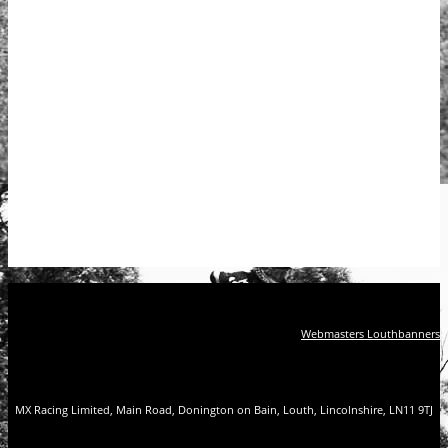
Webmasters Louthbanners
MX Racing Limited, Main Road, Donington on Bain, Louth, Lincolnshire, LN11 9TJ