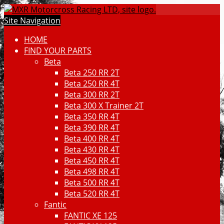
Site Navigation
HOME
FIND YOUR PARTS
Beta
Beta 250 RR 2T
Beta 250 RR 4T
Beta 300 RR 2T
Beta 300 X Trainer 2T
Beta 350 RR 4T
Beta 390 RR 4T
Beta 400 RR 4T
Beta 430 RR 4T
Beta 450 RR 4T
Beta 498 RR 4T
Beta 500 RR 4T
Beta 520 RR 4T
Fantic
FANTIC XE 125