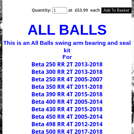
Quantity
:
at £
53.99
each
Add To Basket
ALL BALLS
This is an All Balls swing arm bearing and seal
kit
For
Beta 250 RR 2T 2013-2018
Beta 300 RR 2T 2013-2018
Beta 250 RR 4T 2005-2007
Beta 350 RR 4T 2011-2018
Beta 390 RR 4T 2015-2018
Beta 400 RR 4T 2005-2014
Beta 430 RR 4T 2015-2018
Beta 450 RR 4T 2005-2014
Beta 498 RR 4T 2012-2014
Beta 500 RR 4T 2017-2018