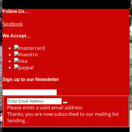
Follow Us…
facebook
We Accept…
Sign up to our Newsletter
Please enter a valid email address
Thanks, you are now subscribed to our mailing list
Sending...