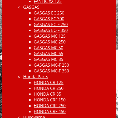
FANTIC XX 125
GASGAS
GASGAS EC 250
GASGAS EC 300
GASGAS EC-F 250
GASGAS EC-F 350
GASGAS MC 125
GASGAS MC 250
GASGAS MC 50
GASGAS MC 65
GASGAS MC 85
GASGAS MC-F 250
GASGAS MC-F 350
Honda Parts
HONDA CR 125
HONDA CR 250
HONDA CR 85
HONDA CRF 150
HONDA CRF 250
HONDA CRF 450
Husqvarna