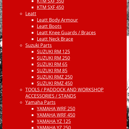
KTM SXF 350
KTM SXF 450
Leatt
Leatt Body Armour
Leatt Boots
Leatt Knee Guards / Braces
Leatt Neck Brace
Suzuki Parts
SUZUKI RM 125
SUZUKI RM 250
SUZUKI RM 65
SUZUKI RM 85
SUZUKI RMZ 250
SUZUKI RMZ 450
TOOLS / PADDOCK AND WORKSHOP
ACCESSORIES / STANDS
Yamaha Parts
YAMAHA WRF 250
YAMAHA WRF 450
YAMAHA YZ 125
YAMAHA YZ 250