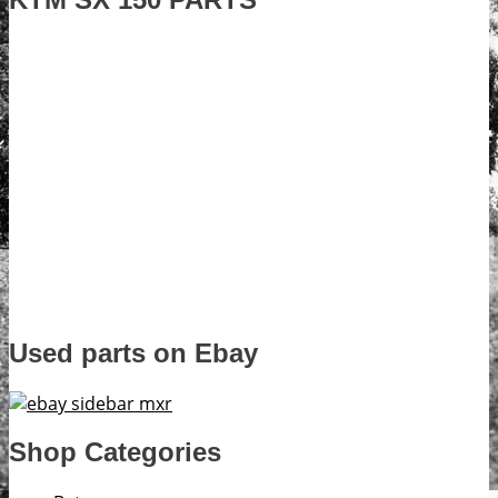
Used parts on Ebay
Shop Categories