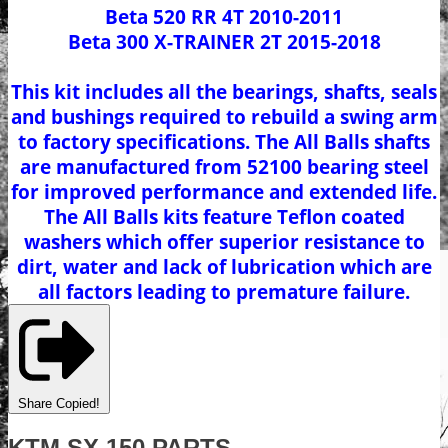
Beta 520 RR 4T 2010-2011
Beta 300 X-TRAINER 2T 2015-2018
This kit includes all the bearings, shafts, seals
and bushings required to rebuild a swing arm
to factory specifications. The All Balls shafts
are manufactured from 52100 bearing steel
for improved performance and extended life.
The All Balls kits feature Teflon coated
washers which offer superior resistance to
dirt, water and lack of lubrication which are
all factors leading to premature failure.
Share
Copied!
KTM SX 150 PARTS