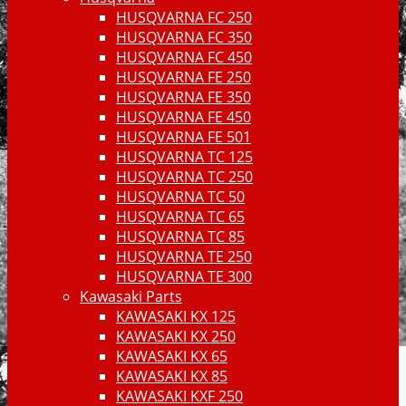
HUSQVARNA FC 250
HUSQVARNA FC 350
HUSQVARNA FC 450
HUSQVARNA FE 250
HUSQVARNA FE 350
HUSQVARNA FE 450
HUSQVARNA FE 501
HUSQVARNA TC 125
HUSQVARNA TC 250
HUSQVARNA TC 50
HUSQVARNA TC 65
HUSQVARNA TC 85
HUSQVARNA TE 250
HUSQVARNA TE 300
Kawasaki Parts
KAWASAKI KX 125
KAWASAKI KX 250
KAWASAKI KX 65
KAWASAKI KX 85
KAWASAKI KXF 250