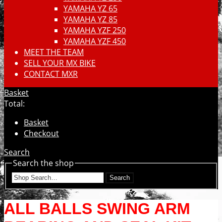
YAMAHA YZ 65
YAMAHA YZ 85
YAMAHA YZF 250
YAMAHA YZF 450
MEET THE TEAM
SELL YOUR MX BIKE
CONTACT MXR
Basket
Total:
Basket
Checkout
Search
Search the shop
Search
ALL BALLS SWING ARM