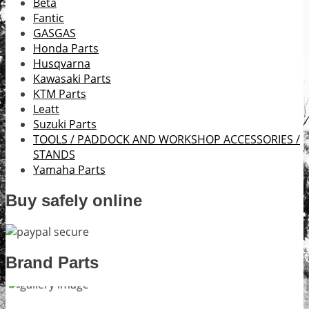
Beta
Fantic
GASGAS
Honda Parts
Husqvarna
Kawasaki Parts
KTM Parts
Leatt
Suzuki Parts
TOOLS / PADDOCK AND WORKSHOP ACCESSORIES /
STANDS
Yamaha Parts
Buy safely online
Brand Parts