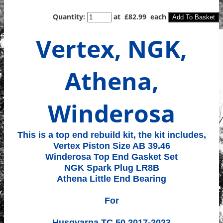
Quantity
:
at £
82.99
each
Add To Basket
Vertex, NGK,
Athena,
Winderosa
This is a top end rebuild kit, the kit includes,
Vertex Piston Size AB 39.46
Winderosa Top End Gasket Set
NGK Spark Plug LR8B
Athena Little End Bearing
For
Husqvarna TC 50 2017-2023