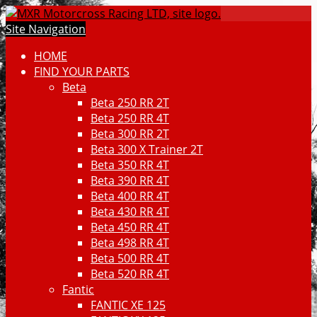
Site Navigation
HOME
FIND YOUR PARTS
Beta
Beta 250 RR 2T
Beta 250 RR 4T
Beta 300 RR 2T
Beta 300 X Trainer 2T
Beta 350 RR 4T
Beta 390 RR 4T
Beta 400 RR 4T
Beta 430 RR 4T
Beta 450 RR 4T
Beta 498 RR 4T
Beta 500 RR 4T
Beta 520 RR 4T
Fantic
FANTIC XE 125