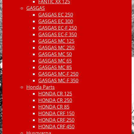
FANTIC XX 125
GASGAS
GASGAS EC 250
GASGAS EC 300
GASGAS EC-F 250
GASGAS EC-F 350
GASGAS MC 125
GASGAS MC 250
GASGAS MC 50
GASGAS MC 65
GASGAS MC 85
GASGAS MC-F 250
GASGAS MC-F 350
Honda Parts
HONDA CR 125
HONDA CR 250
HONDA CR 85
HONDA CRF 150
HONDA CRF 250
HONDA CRF 450
Husqvarna