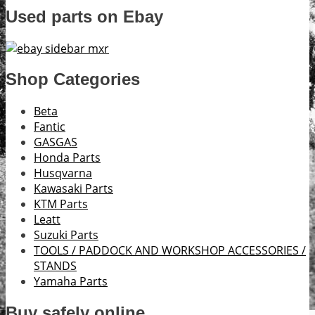
Used parts on Ebay
Shop Categories
Beta
Fantic
GASGAS
Honda Parts
Husqvarna
Kawasaki Parts
KTM Parts
Leatt
Suzuki Parts
TOOLS / PADDOCK AND WORKSHOP ACCESSORIES /
STANDS
Yamaha Parts
Buy safely online