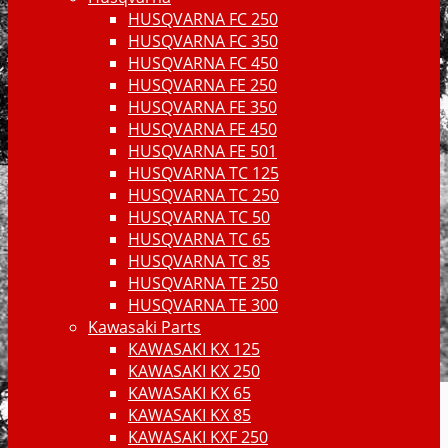
HUSQVARNA FC 250
HUSQVARNA FC 350
HUSQVARNA FC 450
HUSQVARNA FE 250
HUSQVARNA FE 350
HUSQVARNA FE 450
HUSQVARNA FE 501
HUSQVARNA TC 125
HUSQVARNA TC 250
HUSQVARNA TC 50
HUSQVARNA TC 65
HUSQVARNA TC 85
HUSQVARNA TE 250
HUSQVARNA TE 300
Kawasaki Parts
KAWASAKI KX 125
KAWASAKI KX 250
KAWASAKI KX 65
KAWASAKI KX 85
KAWASAKI KXF 250