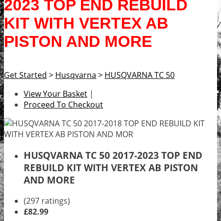
2023 TOP END REBUILD
KIT WITH VERTEX AB
PISTON AND MORE
Get Started
>
Husqvarna
>
HUSQVARNA TC 50
View Your Basket
|
Proceed To Checkout
HUSQVARNA TC 50 2017-2023 TOP END
REBUILD KIT WITH VERTEX AB PISTON
AND MORE
(297 ratings)
£82.99