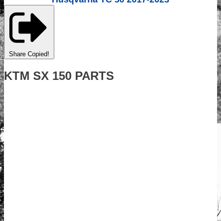
Share
Copied!
KTM SX 150 PARTS