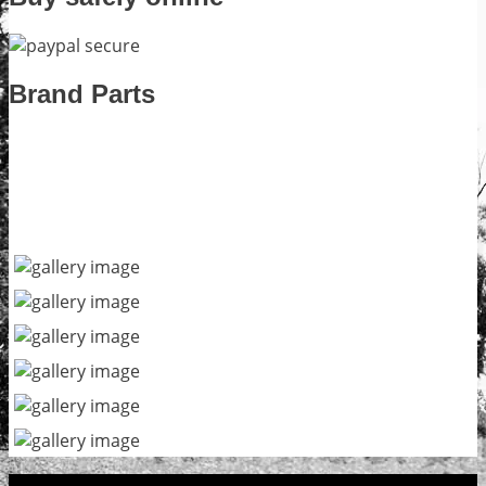
Brand Parts