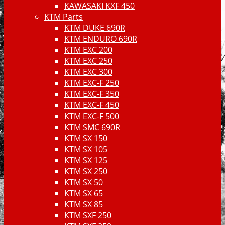
KAWASAKI KXF 450
KTM Parts
KTM DUKE 690R
KTM ENDURO 690R
KTM EXC 200
KTM EXC 250
KTM EXC 300
KTM EXC-F 250
KTM EXC-F 350
KTM EXC-F 450
KTM EXC-F 500
KTM SMC 690R
KTM SX 150
KTM SX 105
KTM SX 125
KTM SX 250
KTM SX 50
KTM SX 65
KTM SX 85
KTM SXF 250