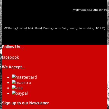
Webmasters Louthbanners
MX Racing Limited, Main Road, Donington on Bain, Louth, Lincolnshire, LN11 9TJ
Follow Us…
facebook
We Accept…
Sign up to our Newsletter