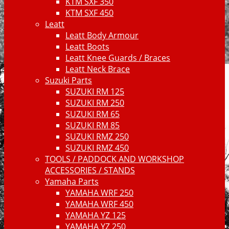
KTM SXF 350
KTM SXF 450
Leatt
Leatt Body Armour
Leatt Boots
Leatt Knee Guards / Braces
Leatt Neck Brace
Suzuki Parts
SUZUKI RM 125
SUZUKI RM 250
SUZUKI RM 65
SUZUKI RM 85
SUZUKI RMZ 250
SUZUKI RMZ 450
TOOLS / PADDOCK AND WORKSHOP
ACCESSORIES / STANDS
Yamaha Parts
YAMAHA WRF 250
YAMAHA WRF 450
YAMAHA YZ 125
YAMAHA YZ 250