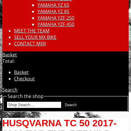
YAMAHA YZ 65
YAMAHA YZ 85
YAMAHA YZF 250
YAMAHA YZF 450
MEET THE TEAM
SELL YOUR MX BIKE
CONTACT MXR
Basket
Total:
Basket
Checkout
Search
Search the shop
Search
HUSQVARNA TC 50 2017-