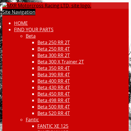
Site Navigation
HOME
FIND YOUR PARTS
Beta
Beta 250 RR 2T
Beta 250 RR 4T
Beta 300 RR 2T
Beta 300 X Trainer 2T
Beta 350 RR 4T
Beta 390 RR 4T
Beta 400 RR 4T
Beta 430 RR 4T
Beta 450 RR 4T
Beta 498 RR 4T
Beta 500 RR 4T
Beta 520 RR 4T
Fantic
FANTIC XE 125