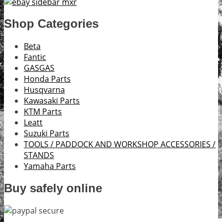
Shop Categories
Beta
Fantic
GASGAS
Honda Parts
Husqvarna
Kawasaki Parts
KTM Parts
Leatt
Suzuki Parts
TOOLS / PADDOCK AND WORKSHOP ACCESSORIES /
STANDS
Yamaha Parts
Buy safely online