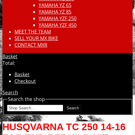
YAMAHA YZ 65
YAMAHA YZ 85
YAMAHA YZF 250
YAMAHA YZF 450
MEET THE TEAM
SELL YOUR MX BIKE
CONTACT MXR
Basket
Total:
Basket
Checkout
Search
Search the shop
Search
HUSQVARNA TC 250 14-16