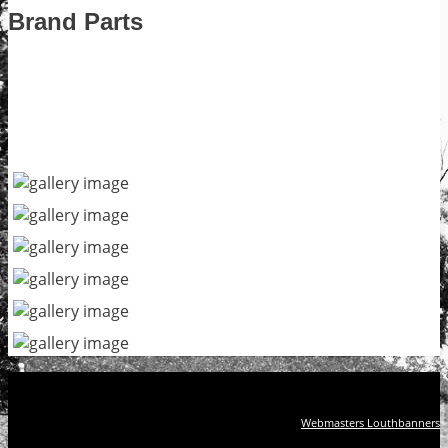
Brand Parts
Webmasters Louthbanners