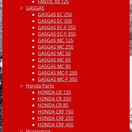
FANTIC XX 125
GASGAS
GASGAS EC 250
GASGAS EC 300
GASGAS EC-F 250
GASGAS EC-F 350
GASGAS MC 125
GASGAS MC 250
GASGAS MC 50
GASGAS MC 65
GASGAS MC 85
GASGAS MC-F 250
GASGAS MC-F 350
Honda Parts
HONDA CR 125
HONDA CR 250
HONDA CR 85
HONDA CRF 150
HONDA CRF 250
HONDA CRF 450
Husqvarna