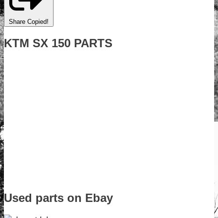
Share
Copied!
KTM SX 150 PARTS
Used parts on Ebay