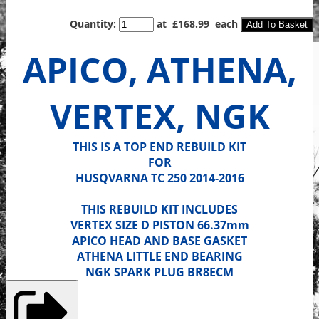
Quantity
:
at £
168.99
each
Add To Basket
APICO, ATHENA,
VERTEX, NGK
THIS IS A TOP END REBUILD KIT
FOR
HUSQVARNA TC 250 2014-2016
THIS REBUILD KIT INCLUDES
VERTEX SIZE D PISTON 66.37mm
APICO HEAD AND BASE GASKET
ATHENA LITTLE END BEARING
NGK SPARK PLUG BR8ECM