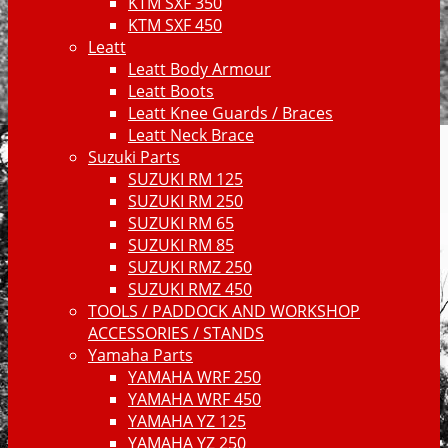
KTM SXF 350
KTM SXF 450
Leatt
Leatt Body Armour
Leatt Boots
Leatt Knee Guards / Braces
Leatt Neck Brace
Suzuki Parts
SUZUKI RM 125
SUZUKI RM 250
SUZUKI RM 65
SUZUKI RM 85
SUZUKI RMZ 250
SUZUKI RMZ 450
TOOLS / PADDOCK AND WORKSHOP
ACCESSORIES / STANDS
Yamaha Parts
YAMAHA WRF 250
YAMAHA WRF 450
YAMAHA YZ 125
YAMAHA YZ 250