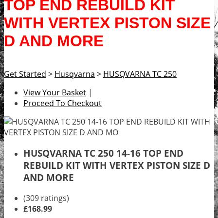
TOP END REBUILD KIT
WITH VERTEX PISTON SIZE
D AND MORE
Get Started
>
Husqvarna
>
HUSQVARNA TC 250
View Your Basket
|
Proceed To Checkout
HUSQVARNA TC 250 14-16 TOP END
REBUILD KIT WITH VERTEX PISTON SIZE D
AND MORE
(309 ratings)
£168.99