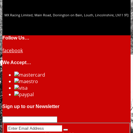
MX Racing Limited, Main Road, Donington on Bain, Louth, Lincolnshire, LN11 9TJ
Follow Us…
facebook
We Accept…
Sign up to our Newsletter