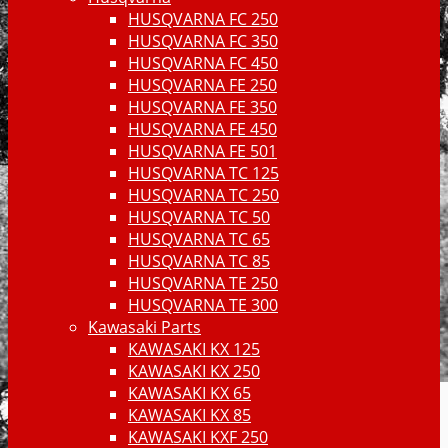
HUSQVARNA FC 250
HUSQVARNA FC 350
HUSQVARNA FC 450
HUSQVARNA FE 250
HUSQVARNA FE 350
HUSQVARNA FE 450
HUSQVARNA FE 501
HUSQVARNA TC 125
HUSQVARNA TC 250
HUSQVARNA TC 50
HUSQVARNA TC 65
HUSQVARNA TC 85
HUSQVARNA TE 250
HUSQVARNA TE 300
Kawasaki Parts
KAWASAKI KX 125
KAWASAKI KX 250
KAWASAKI KX 65
KAWASAKI KX 85
KAWASAKI KXF 250