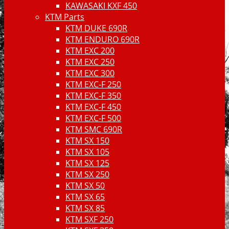
KAWASAKI KXF 450
KTM Parts
KTM DUKE 690R
KTM ENDURO 690R
KTM EXC 200
KTM EXC 250
KTM EXC 300
KTM EXC-F 250
KTM EXC-F 350
KTM EXC-F 450
KTM EXC-F 500
KTM SMC 690R
KTM SX 150
KTM SX 105
KTM SX 125
KTM SX 250
KTM SX 50
KTM SX 65
KTM SX 85
KTM SXF 250