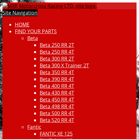
Site Navigation
HOME
FIND YOUR PARTS
Beta
Beta 250 RR 2T
Beta 250 RR 4T
Beta 300 RR 2T
Beta 300 X Trainer 2T
Beta 350 RR 4T
Beta 390 RR 4T
Beta 400 RR 4T
Beta 430 RR 4T
Beta 450 RR 4T
Beta 498 RR 4T
Beta 500 RR 4T
Beta 520 RR 4T
Fantic
FANTIC XE 125