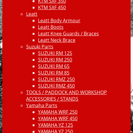
KTM SXF 350
KTM SXF 450
Leatt
Leatt Body Armour
Leatt Boots
Leatt Knee Guards / Braces
Leatt Neck Brace
Suzuki Parts
SUZUKI RM 125
SUZUKI RM 250
SUZUKI RM 65
SUZUKI RM 85
SUZUKI RMZ 250
SUZUKI RMZ 450
TOOLS / PADDOCK AND WORKSHOP
ACCESSORIES / STANDS
Yamaha Parts
YAMAHA WRF 250
YAMAHA WRF 450
YAMAHA YZ 125
YAMAHA YZ 250