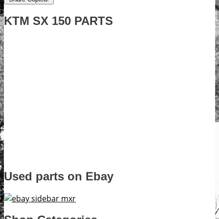
KTM SX 150 PARTS
Used parts on Ebay