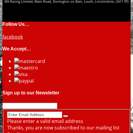
MX Racing Limited, Main Road, Donington on Bain, Louth, Lincolnshire, LN11 9TJ
Follow Us…
facebook
We Accept…
Sign up to our Newsletter
Please enter a valid email address
Thanks, you are now subscribed to our mailing list