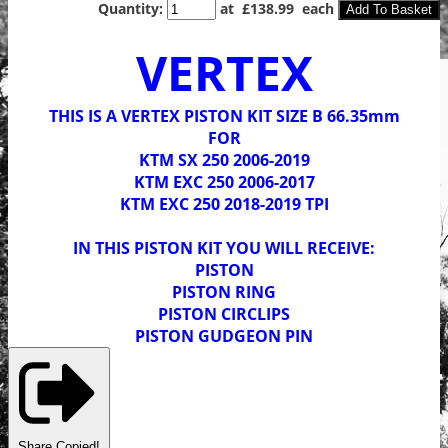
Quantity
:
at £
138.99
each
Add To Basket
VERTEX
THIS IS A VERTEX PISTON KIT SIZE B 66.35mm
FOR
KTM SX 250 2006-2019
KTM EXC 250 2006-2017
KTM EXC 250 2018-2019 TPI
IN THIS PISTON KIT YOU WILL RECEIVE:
PISTON
PISTON RING
PISTON CIRCLIPS
PISTON GUDGEON PIN
Share
Copied!