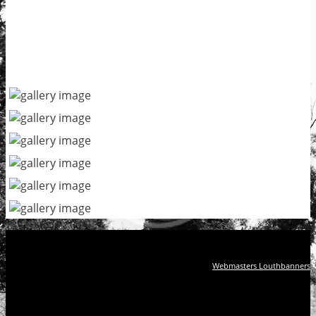
Webmasters Louthbanners