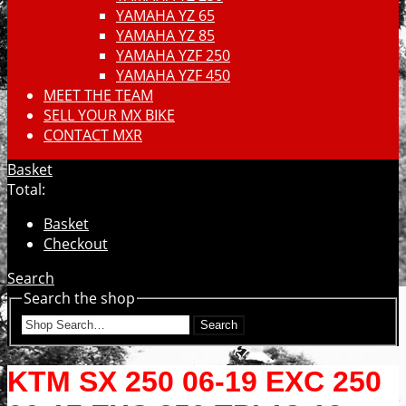
YAMAHA YZ 65
YAMAHA YZ 85
YAMAHA YZF 250
YAMAHA YZF 450
MEET THE TEAM
SELL YOUR MX BIKE
CONTACT MXR
Basket
Total:
Basket
Checkout
Search
Search the shop
Search
KTM SX 250 06-19 EXC 250