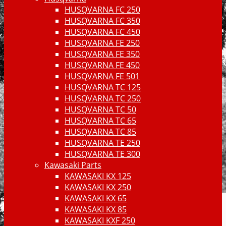
HUSQVARNA FC 250
HUSQVARNA FC 350
HUSQVARNA FC 450
HUSQVARNA FE 250
HUSQVARNA FE 350
HUSQVARNA FE 450
HUSQVARNA FE 501
HUSQVARNA TC 125
HUSQVARNA TC 250
HUSQVARNA TC 50
HUSQVARNA TC 65
HUSQVARNA TC 85
HUSQVARNA TE 250
HUSQVARNA TE 300
Kawasaki Parts
KAWASAKI KX 125
KAWASAKI KX 250
KAWASAKI KX 65
KAWASAKI KX 85
KAWASAKI KXF 250