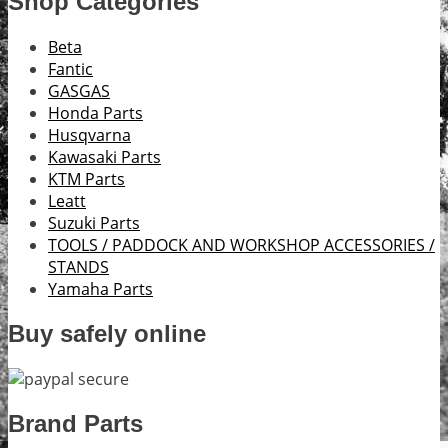
Shop Categories
Beta
Fantic
GASGAS
Honda Parts
Husqvarna
Kawasaki Parts
KTM Parts
Leatt
Suzuki Parts
TOOLS / PADDOCK AND WORKSHOP ACCESSORIES /
STANDS
Yamaha Parts
Buy safely online
Brand Parts