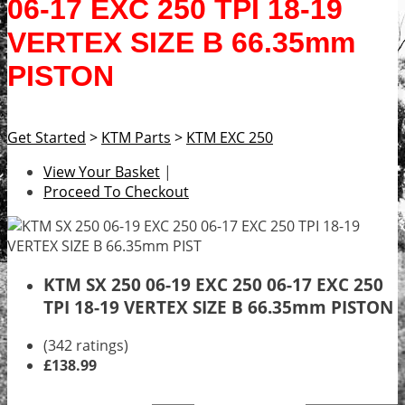
06-17 EXC 250 TPI 18-19
VERTEX SIZE B 66.35mm
PISTON
Get Started
>
KTM Parts
>
KTM EXC 250
View Your Basket
|
Proceed To Checkout
KTM SX 250 06-19 EXC 250 06-17 EXC 250
TPI 18-19 VERTEX SIZE B 66.35mm PISTON
(342 ratings)
£138.99