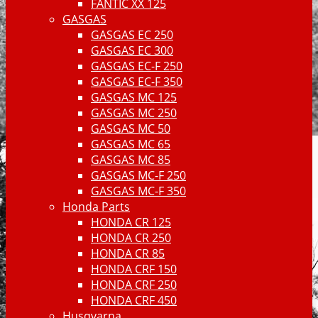
FANTIC XX 125
GASGAS
GASGAS EC 250
GASGAS EC 300
GASGAS EC-F 250
GASGAS EC-F 350
GASGAS MC 125
GASGAS MC 250
GASGAS MC 50
GASGAS MC 65
GASGAS MC 85
GASGAS MC-F 250
GASGAS MC-F 350
Honda Parts
HONDA CR 125
HONDA CR 250
HONDA CR 85
HONDA CRF 150
HONDA CRF 250
HONDA CRF 450
Husqvarna