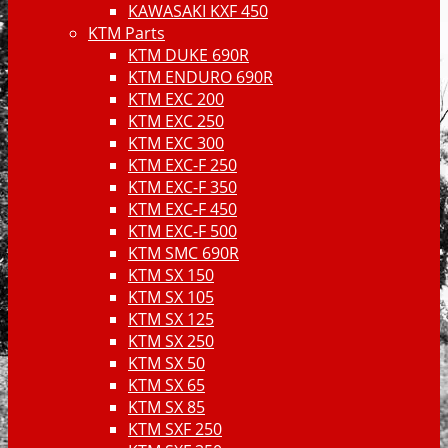
KAWASAKI KXF 450
KTM Parts
KTM DUKE 690R
KTM ENDURO 690R
KTM EXC 200
KTM EXC 250
KTM EXC 300
KTM EXC-F 250
KTM EXC-F 350
KTM EXC-F 450
KTM EXC-F 500
KTM SMC 690R
KTM SX 150
KTM SX 105
KTM SX 125
KTM SX 250
KTM SX 50
KTM SX 65
KTM SX 85
KTM SXF 250