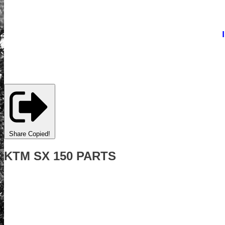
Share
Copied!
KTM SX 150 PARTS