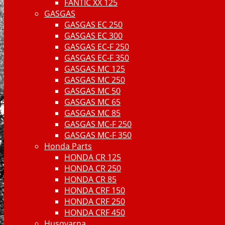
FANTIC XX 125
GASGAS
GASGAS EC 250
GASGAS EC 300
GASGAS EC-F 250
GASGAS EC-F 350
GASGAS MC 125
GASGAS MC 250
GASGAS MC 50
GASGAS MC 65
GASGAS MC 85
GASGAS MC-F 250
GASGAS MC-F 350
Honda Parts
HONDA CR 125
HONDA CR 250
HONDA CR 85
HONDA CRF 150
HONDA CRF 250
HONDA CRF 450
Husqvarna