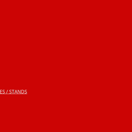
S / STANDS