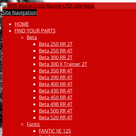
Site Navigation
HOME
FIND YOUR PARTS
Beta
Beta 250 RR 2T
Beta 250 RR 4T
Beta 300 RR 2T
Beta 300 X Trainer 2T
Beta 350 RR 4T
Beta 390 RR 4T
Beta 400 RR 4T
Beta 430 RR 4T
Beta 450 RR 4T
Beta 498 RR 4T
Beta 500 RR 4T
Beta 520 RR 4T
Fantic
FANTIC XE 125