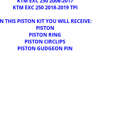
KTM EXC 250 2006-2017
KTM EXC 250 2018-2019 TPI
IN THIS PISTON KIT YOU WILL RECEIVE:
PISTON
PISTON RING
PISTON CIRCLIPS
PISTON GUDGEON PIN