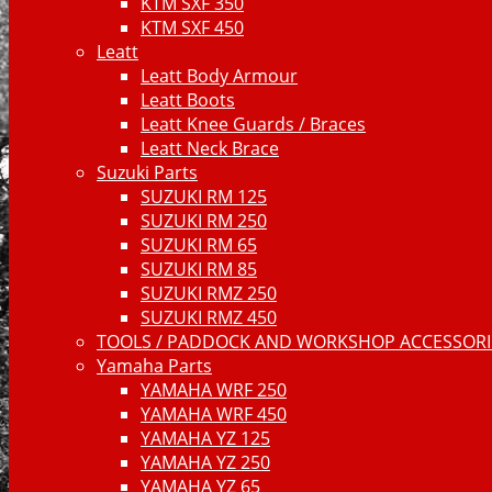
KTM SXF 350
KTM SXF 450
Leatt
Leatt Body Armour
Leatt Boots
Leatt Knee Guards / Braces
Leatt Neck Brace
Suzuki Parts
SUZUKI RM 125
SUZUKI RM 250
SUZUKI RM 65
SUZUKI RM 85
SUZUKI RMZ 250
SUZUKI RMZ 450
TOOLS / PADDOCK AND WORKSHOP ACCESSORIE
Yamaha Parts
YAMAHA WRF 250
YAMAHA WRF 450
YAMAHA YZ 125
YAMAHA YZ 250
YAMAHA YZ 65