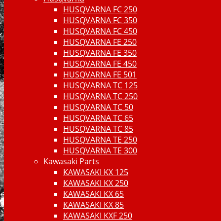
HUSQVARNA FC 250
HUSQVARNA FC 350
HUSQVARNA FC 450
HUSQVARNA FE 250
HUSQVARNA FE 350
HUSQVARNA FE 450
HUSQVARNA FE 501
HUSQVARNA TC 125
HUSQVARNA TC 250
HUSQVARNA TC 50
HUSQVARNA TC 65
HUSQVARNA TC 85
HUSQVARNA TE 250
HUSQVARNA TE 300
Kawasaki Parts
KAWASAKI KX 125
KAWASAKI KX 250
KAWASAKI KX 65
KAWASAKI KX 85
KAWASAKI KXF 250