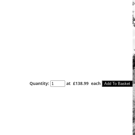
Quantity
:
at £
138.99
each
Add To Basket