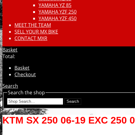
YAMAHA YZ 85
YAMAHA YZF 250
YAMAHA YZF 450
MEET THE TEAM
SELL YOUR MX BIKE
CONTACT MXR
Basket
Total:
Basket
Checkout
Search
Search the shop
Search
KTM SX 250 06-19 EXC 250 