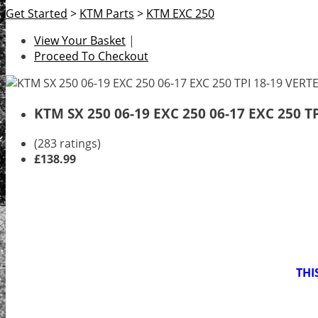
Get Started
>
KTM Parts
>
KTM EXC 250
View Your Basket
|
Proceed To Checkout
KTM SX 250 06-19 EXC 250 06-17 EXC 250 T
(283 ratings)
£138.99
THI