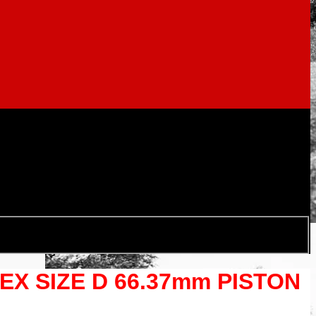
TEX SIZE D 66.37mm PISTON