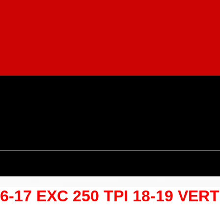
06-17 EXC 250 TPI 18-19 VER