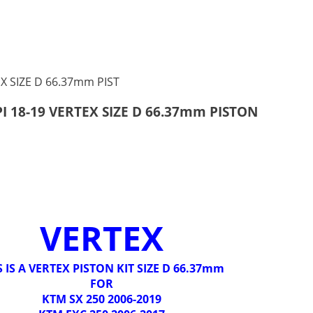
PI 18-19 VERTEX SIZE D 66.37mm PISTON
VERTEX
S IS A VERTEX PISTON KIT SIZE D 66.37mm
FOR
KTM SX 250 2006-2019