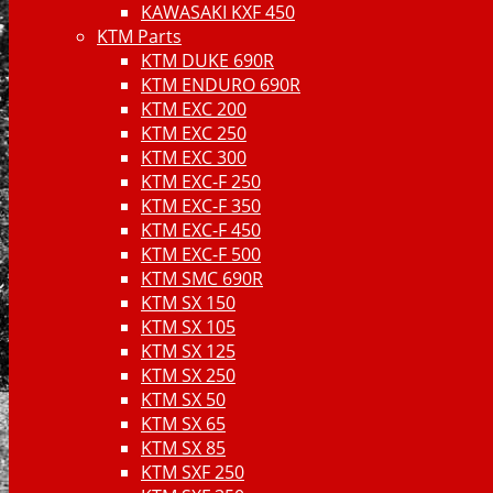
KAWASAKI KXF 450
KTM Parts
KTM DUKE 690R
KTM ENDURO 690R
KTM EXC 200
KTM EXC 250
KTM EXC 300
KTM EXC-F 250
KTM EXC-F 350
KTM EXC-F 450
KTM EXC-F 500
KTM SMC 690R
KTM SX 150
KTM SX 105
KTM SX 125
KTM SX 250
KTM SX 50
KTM SX 65
KTM SX 85
KTM SXF 250