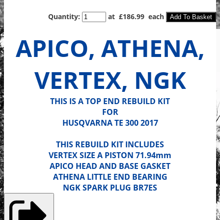
Quantity
:
at £
186.99
each
Add To Basket
APICO, ATHENA,
VERTEX, NGK
THIS IS A TOP END REBUILD KIT
FOR
HUSQVARNA TE 300 2017
THIS REBUILD KIT INCLUDES
VERTEX SIZE A PISTON 71.94mm
APICO HEAD AND BASE GASKET
ATHENA LITTLE END BEARING
NGK SPARK PLUG BR7ES