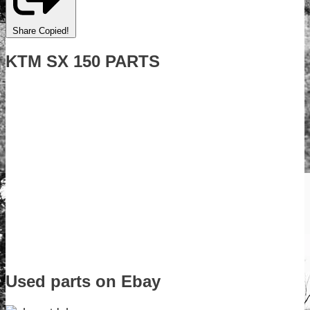
Share
Copied!
KTM SX 150 PARTS
Used parts on Ebay