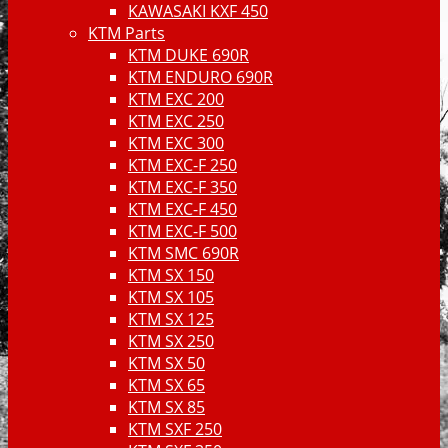
KAWASAKI KXF 450
KTM Parts
KTM DUKE 690R
KTM ENDURO 690R
KTM EXC 200
KTM EXC 250
KTM EXC 300
KTM EXC-F 250
KTM EXC-F 350
KTM EXC-F 450
KTM EXC-F 500
KTM SMC 690R
KTM SX 150
KTM SX 105
KTM SX 125
KTM SX 250
KTM SX 50
KTM SX 65
KTM SX 85
KTM SXF 250