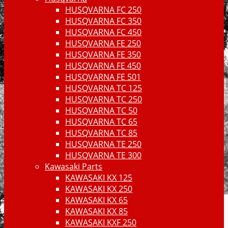
HUSQVARNA FC 250
HUSQVARNA FC 350
HUSQVARNA FC 450
HUSQVARNA FE 250
HUSQVARNA FE 350
HUSQVARNA FE 450
HUSQVARNA FE 501
HUSQVARNA TC 125
HUSQVARNA TC 250
HUSQVARNA TC 50
HUSQVARNA TC 65
HUSQVARNA TC 85
HUSQVARNA TE 250
HUSQVARNA TE 300
Kawasaki Parts
KAWASAKI KX 125
KAWASAKI KX 250
KAWASAKI KX 65
KAWASAKI KX 85
KAWASAKI KXF 250