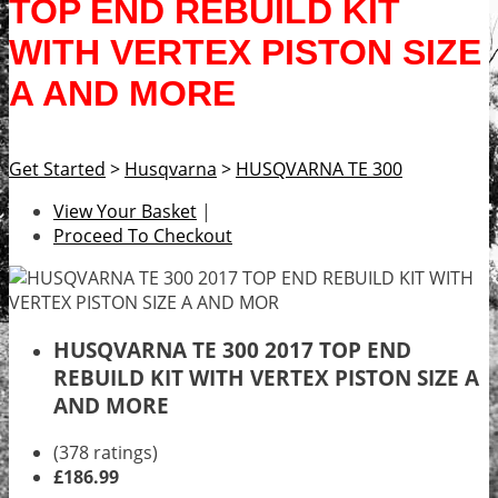
TOP END REBUILD KIT
WITH VERTEX PISTON SIZE
A AND MORE
Get Started
>
Husqvarna
>
HUSQVARNA TE 300
View Your Basket
|
Proceed To Checkout
HUSQVARNA TE 300 2017 TOP END
REBUILD KIT WITH VERTEX PISTON SIZE A
AND MORE
(378 ratings)
£186.99