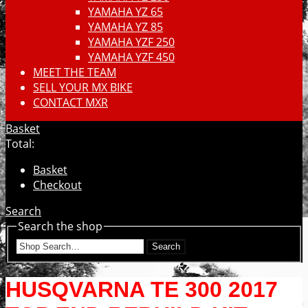
YAMAHA YZ 65
YAMAHA YZ 85
YAMAHA YZF 250
YAMAHA YZF 450
MEET THE TEAM
SELL YOUR MX BIKE
CONTACT MXR
Basket
Total:
Basket
Checkout
Search
Search the shop
Search
HUSQVARNA TE 300 2017