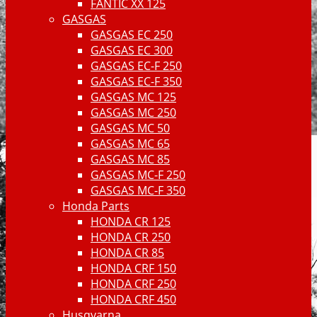
FANTIC XX 125
GASGAS
GASGAS EC 250
GASGAS EC 300
GASGAS EC-F 250
GASGAS EC-F 350
GASGAS MC 125
GASGAS MC 250
GASGAS MC 50
GASGAS MC 65
GASGAS MC 85
GASGAS MC-F 250
GASGAS MC-F 350
Honda Parts
HONDA CR 125
HONDA CR 250
HONDA CR 85
HONDA CRF 150
HONDA CRF 250
HONDA CRF 450
Husqvarna