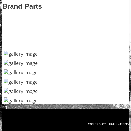
Brand Parts
Webmasters Louthbanners