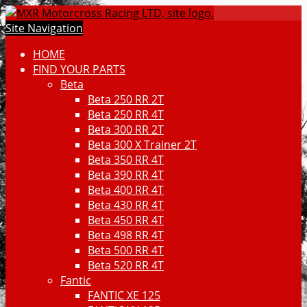
Site Navigation
HOME
FIND YOUR PARTS
Beta
Beta 250 RR 2T
Beta 250 RR 4T
Beta 300 RR 2T
Beta 300 X Trainer 2T
Beta 350 RR 4T
Beta 390 RR 4T
Beta 400 RR 4T
Beta 430 RR 4T
Beta 450 RR 4T
Beta 498 RR 4T
Beta 500 RR 4T
Beta 520 RR 4T
Fantic
FANTIC XE 125