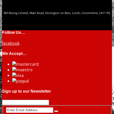
MX Racing Limited, Main Road, Donington on Bain, Louth, Lincolnshire, LN11 9TJ
Follow Us…
facebook
We Accept…
Sign up to our Newsletter