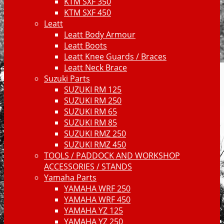
KTM SXF 350
KTM SXF 450
Leatt
Leatt Body Armour
Leatt Boots
Leatt Knee Guards / Braces
Leatt Neck Brace
Suzuki Parts
SUZUKI RM 125
SUZUKI RM 250
SUZUKI RM 65
SUZUKI RM 85
SUZUKI RMZ 250
SUZUKI RMZ 450
TOOLS / PADDOCK AND WORKSHOP
ACCESSORIES / STANDS
Yamaha Parts
YAMAHA WRF 250
YAMAHA WRF 450
YAMAHA YZ 125
YAMAHA YZ 250