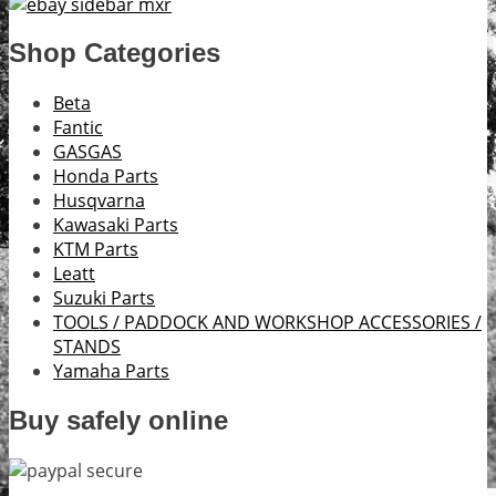
Shop Categories
Beta
Fantic
GASGAS
Honda Parts
Husqvarna
Kawasaki Parts
KTM Parts
Leatt
Suzuki Parts
TOOLS / PADDOCK AND WORKSHOP ACCESSORIES /
STANDS
Yamaha Parts
Buy safely online