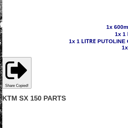
1x 600m
1x 1
LITRE
1x 1
PUTOLINE 
1
Share
Copied!
KTM SX 150 PARTS