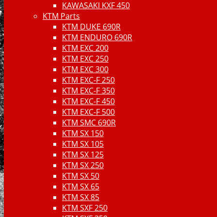
KAWASAKI KXF 450
KTM Parts
KTM DUKE 690R
KTM ENDURO 690R
KTM EXC 200
KTM EXC 250
KTM EXC 300
KTM EXC-F 250
KTM EXC-F 350
KTM EXC-F 450
KTM EXC-F 500
KTM SMC 690R
KTM SX 150
KTM SX 105
KTM SX 125
KTM SX 250
KTM SX 50
KTM SX 65
KTM SX 85
KTM SXF 250