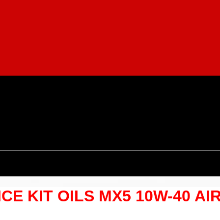
ICE KIT OILS MX5 10W-40 AI