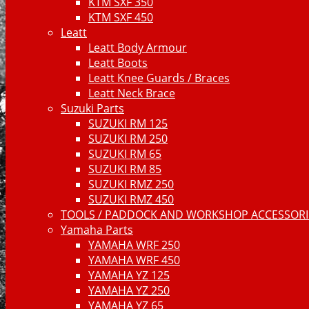
KTM SXF 350
KTM SXF 450
Leatt
Leatt Body Armour
Leatt Boots
Leatt Knee Guards / Braces
Leatt Neck Brace
Suzuki Parts
SUZUKI RM 125
SUZUKI RM 250
SUZUKI RM 65
SUZUKI RM 85
SUZUKI RMZ 250
SUZUKI RMZ 450
TOOLS / PADDOCK AND WORKSHOP ACCESSORIE
Yamaha Parts
YAMAHA WRF 250
YAMAHA WRF 450
YAMAHA YZ 125
YAMAHA YZ 250
YAMAHA YZ 65