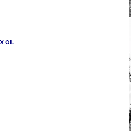
X OIL