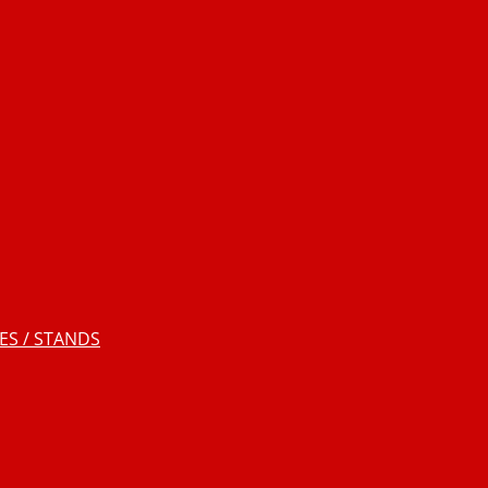
S / STANDS