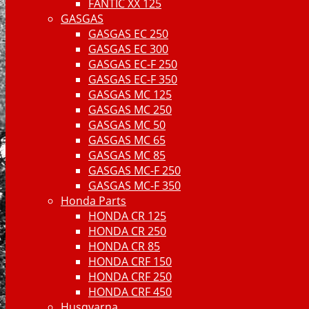
FANTIC XX 125
GASGAS
GASGAS EC 250
GASGAS EC 300
GASGAS EC-F 250
GASGAS EC-F 350
GASGAS MC 125
GASGAS MC 250
GASGAS MC 50
GASGAS MC 65
GASGAS MC 85
GASGAS MC-F 250
GASGAS MC-F 350
Honda Parts
HONDA CR 125
HONDA CR 250
HONDA CR 85
HONDA CRF 150
HONDA CRF 250
HONDA CRF 450
Husqvarna