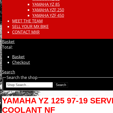
YAMAHA YZ 85
YAMAHA YZF 250
YAMAHA YZF 450
MEET THE TEAM
SELL YOUR MX BIKE
CONTACT MXR
Basket
Total:
Basket
Checkout
Search
Search the shop
Search
YAMAHA YZ 125 97-19 SERV
COOLANT NF