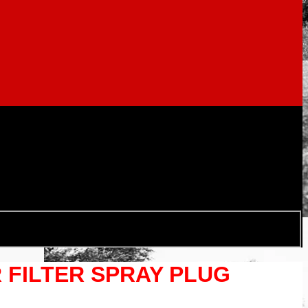
R FILTER SPRAY PLUG