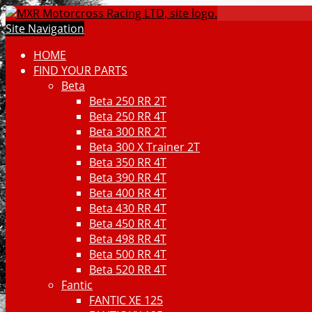
Site Navigation
HOME
FIND YOUR PARTS
Beta
Beta 250 RR 2T
Beta 250 RR 4T
Beta 300 RR 2T
Beta 300 X Trainer 2T
Beta 350 RR 4T
Beta 390 RR 4T
Beta 400 RR 4T
Beta 430 RR 4T
Beta 450 RR 4T
Beta 498 RR 4T
Beta 500 RR 4T
Beta 520 RR 4T
Fantic
FANTIC XE 125