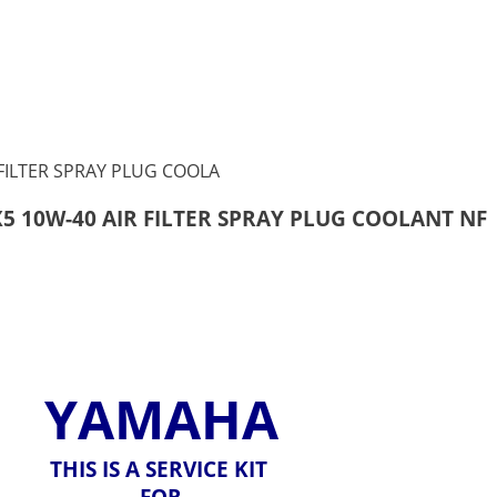
X5 10W-40 AIR FILTER SPRAY PLUG COOLANT NF
YAMAHA
THIS IS A SERVICE KIT
FOR