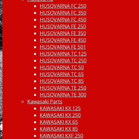
HUSQVARNA FC 250
HUSQVARNA FC 350
HUSQVARNA FC 450
HUSQVARNA FE 250
HUSQVARNA FE 350
HUSQVARNA FE 450
HUSQVARNA FE 501
HUSQVARNA TC 125
HUSQVARNA TC 250
HUSQVARNA TC 50
HUSQVARNA TC 65
HUSQVARNA TC 85
HUSQVARNA TE 250
HUSQVARNA TE 300
Kawasaki Parts
KAWASAKI KX 125
KAWASAKI KX 250
KAWASAKI KX 65
KAWASAKI KX 85
KAWASAKI KXF 250