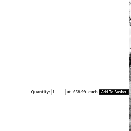
Quantity
:
at £
58.99
each
Add To Basket