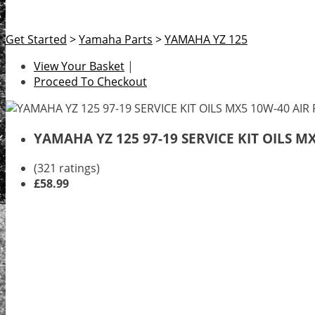
Get Started
>
Yamaha Parts
>
YAMAHA YZ 125
View Your Basket
|
Proceed To Checkout
YAMAHA YZ 125 97-19 SERVICE KIT OILS M
(321 ratings)
£58.99