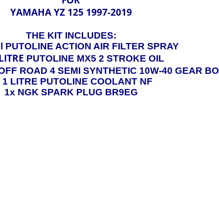
YAMAHA YZ 125 1997-2019
THE KIT INCLUDES:
l PUTOLINE ACTION AIR FILTER SPRAY
LITRE
PUTOLINE MX5 2 STROKE OIL
OFF ROAD 4 SEMI SYNTHETIC 10W-40 GEAR BO
x 1 LITRE PUTOLINE COOLANT NF
1x NGK SPARK PLUG BR9EG