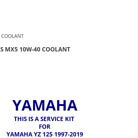
ILS MX5 10W-40 COOLANT
YAMAHA
THIS IS A SERVICE KIT
FOR
YAMAHA YZ 125 1997-2019