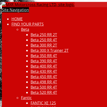
Site Navigation
HOME
FIND YOUR PARTS
Beta
Beta 250 RR 2T
Beta 250 RR 4T
Beta 300 RR 2T
Beta 300 X Trainer 2T
Beta 350 RR 4T
Beta 390 RR 4T
Beta 400 RR 4T
Beta 430 RR 4T
Beta 450 RR 4T
Beta 498 RR 4T
Beta 500 RR 4T
Beta 520 RR 4T
Fantic
FANTIC XE 125