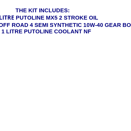
THE KIT INCLUDES:
LITRE
PUTOLINE MX5 2 STROKE OIL
OFF ROAD 4 SEMI SYNTHETIC 10W-40 GEAR BO
x 1 LITRE PUTOLINE COOLANT NF