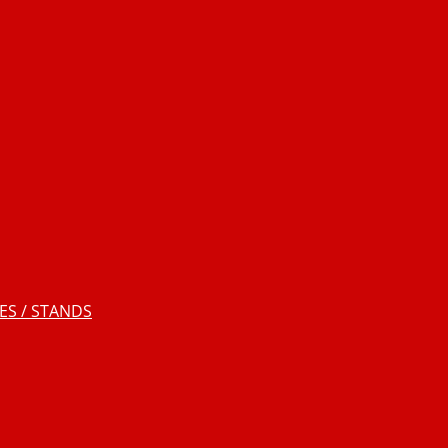
S / STANDS