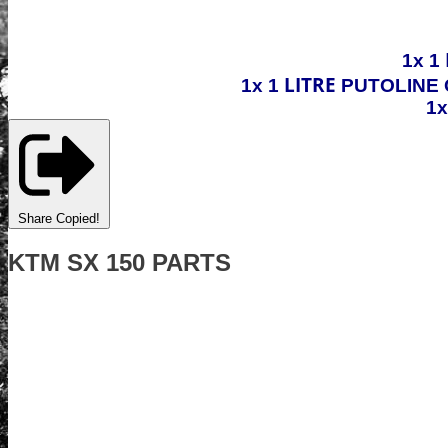
1x 1
LITRE
1x 1
PUTOLINE 
1
Share
Copied!
KTM SX 150 PARTS