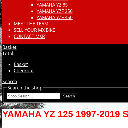
YAMAHA YZ 85
YAMAHA YZF 250
YAMAHA YZF 450
MEET THE TEAM
SELL YOUR MX BIKE
CONTACT MXR
Basket
Total:
Basket
Checkout
Search
Search the shop
Search
YAMAHA YZ 125 1997-2019 