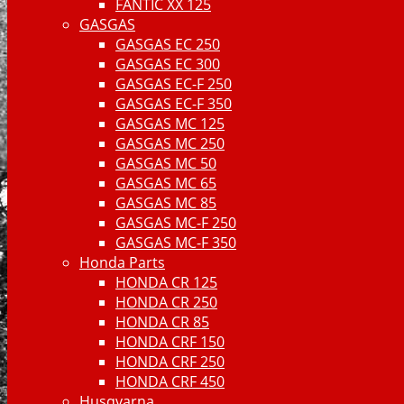
FANTIC XX 125
GASGAS
GASGAS EC 250
GASGAS EC 300
GASGAS EC-F 250
GASGAS EC-F 350
GASGAS MC 125
GASGAS MC 250
GASGAS MC 50
GASGAS MC 65
GASGAS MC 85
GASGAS MC-F 250
GASGAS MC-F 350
Honda Parts
HONDA CR 125
HONDA CR 250
HONDA CR 85
HONDA CRF 150
HONDA CRF 250
HONDA CRF 450
Husqvarna