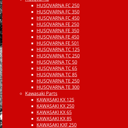
HUSQVARNA FC 250
HUSQVARNA FC 350
HUSQVARNA FC 450
HUSQVARNA FE 250
HUSQVARNA FE 350
HUSQVARNA FE 450
HUSQVARNA FE 501
HUSQVARNA TC 125
HUSQVARNA TC 250
HUSQVARNA TC 50
HUSQVARNA TC 65
HUSQVARNA TC 85
HUSQVARNA TE 250
HUSQVARNA TE 300
Kawasaki Parts
KAWASAKI KX 125
KAWASAKI KX 250
KAWASAKI KX 65
KAWASAKI KX 85
KAWASAKI KXF 250