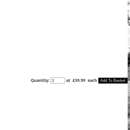
Quantity
:
at £
39.99
each
Add To Basket