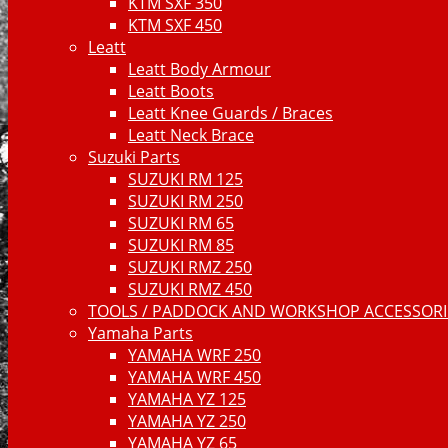
KTM SXF 350
KTM SXF 450
Leatt
Leatt Body Armour
Leatt Boots
Leatt Knee Guards / Braces
Leatt Neck Brace
Suzuki Parts
SUZUKI RM 125
SUZUKI RM 250
SUZUKI RM 65
SUZUKI RM 85
SUZUKI RMZ 250
SUZUKI RMZ 450
TOOLS / PADDOCK AND WORKSHOP ACCESSORIE
Yamaha Parts
YAMAHA WRF 250
YAMAHA WRF 450
YAMAHA YZ 125
YAMAHA YZ 250
YAMAHA YZ 65