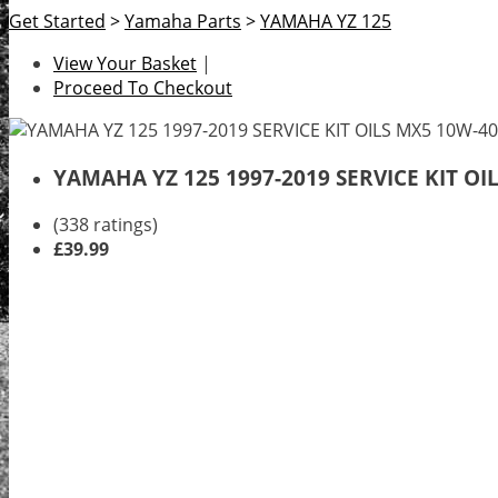
Get Started
>
Yamaha Parts
>
YAMAHA YZ 125
View Your Basket
|
Proceed To Checkout
YAMAHA YZ 125 1997-2019 SERVICE KIT O
(338 ratings)
£39.99