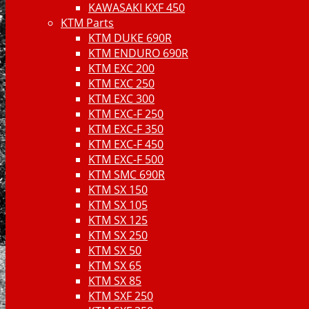
KAWASAKI KXF 450
KTM Parts
KTM DUKE 690R
KTM ENDURO 690R
KTM EXC 200
KTM EXC 250
KTM EXC 300
KTM EXC-F 250
KTM EXC-F 350
KTM EXC-F 450
KTM EXC-F 500
KTM SMC 690R
KTM SX 150
KTM SX 105
KTM SX 125
KTM SX 250
KTM SX 50
KTM SX 65
KTM SX 85
KTM SXF 250