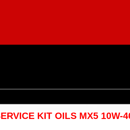
SERVICE KIT OILS MX5 10W-