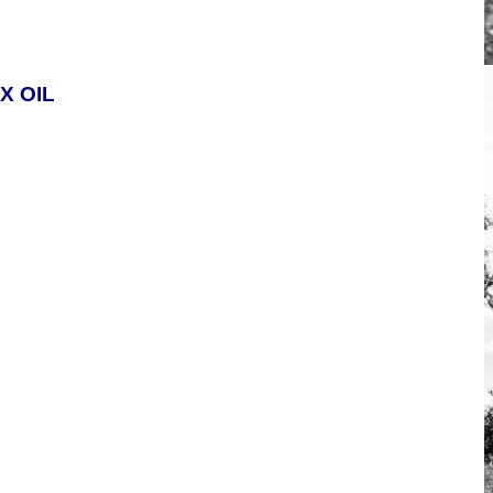
X OIL