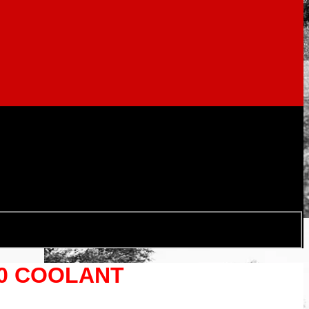
40 COOLANT