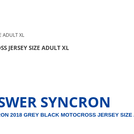
 JERSEY SIZE ADULT XL
SWER SYNCRON
RON 2018 GREY BLACK MOTOCROSS JERSEY SIZE 