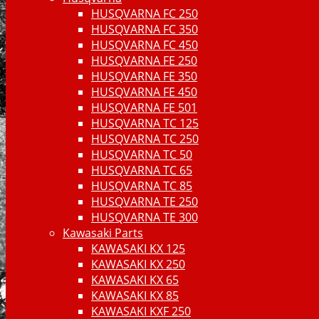
HUSQVARNA FC 250
HUSQVARNA FC 350
HUSQVARNA FC 450
HUSQVARNA FE 250
HUSQVARNA FE 350
HUSQVARNA FE 450
HUSQVARNA FE 501
HUSQVARNA TC 125
HUSQVARNA TC 250
HUSQVARNA TC 50
HUSQVARNA TC 65
HUSQVARNA TC 85
HUSQVARNA TE 250
HUSQVARNA TE 300
Kawasaki Parts
KAWASAKI KX 125
KAWASAKI KX 250
KAWASAKI KX 65
KAWASAKI KX 85
KAWASAKI KXF 250