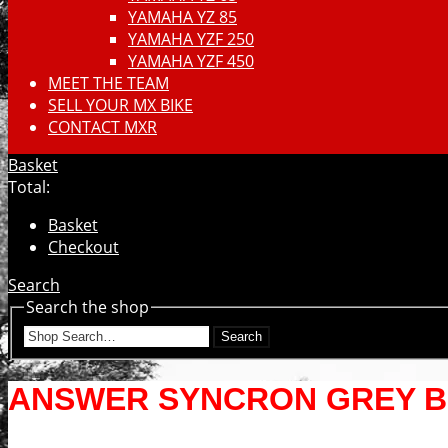
YAMAHA YZ 85
YAMAHA YZF 250
YAMAHA YZF 450
MEET THE TEAM
SELL YOUR MX BIKE
CONTACT MXR
Basket
Total:
Basket
Checkout
Search
Search the shop
Search
ANSWER SYNCRON GREY B