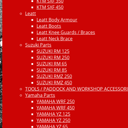
KTM SXF 350
KTM SXF 450
Leatt
Leatt Body Armour
Leatt Boots
Leatt Knee Guards / Braces
Leatt Neck Brace
Suzuki Parts
SUZUKI RM 125
SUZUKI RM 250
SUZUKI RM 65
SUZUKI RM 85
SUZUKI RMZ 250
SUZUKI RMZ 450
TOOLS / PADDOCK AND WORKSHOP ACCESSORIE
Yamaha Parts
YAMAHA WRF 250
YAMAHA WRF 450
YAMAHA YZ 125
YAMAHA YZ 250
YAMAHA YZ 65