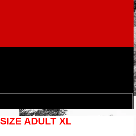
IZE ADULT XL