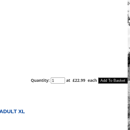
Quantity
:
at £
22.99
each
Add To Basket
ADULT XL