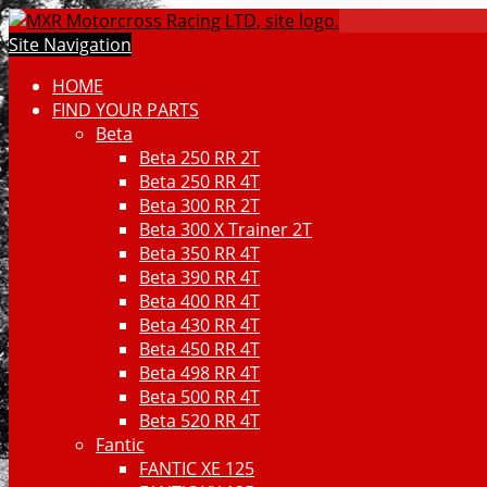
Site Navigation
HOME
FIND YOUR PARTS
Beta
Beta 250 RR 2T
Beta 250 RR 4T
Beta 300 RR 2T
Beta 300 X Trainer 2T
Beta 350 RR 4T
Beta 390 RR 4T
Beta 400 RR 4T
Beta 430 RR 4T
Beta 450 RR 4T
Beta 498 RR 4T
Beta 500 RR 4T
Beta 520 RR 4T
Fantic
FANTIC XE 125