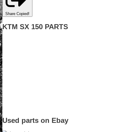
Share
Copied!
KTM SX 150 PARTS
Used parts on Ebay