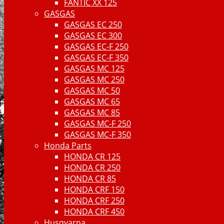
FANTIC XX 125
GASGAS
GASGAS EC 250
GASGAS EC 300
GASGAS EC-F 250
GASGAS EC-F 350
GASGAS MC 125
GASGAS MC 250
GASGAS MC 50
GASGAS MC 65
GASGAS MC 85
GASGAS MC-F 250
GASGAS MC-F 350
Honda Parts
HONDA CR 125
HONDA CR 250
HONDA CR 85
HONDA CRF 150
HONDA CRF 250
HONDA CRF 450
Husqvarna