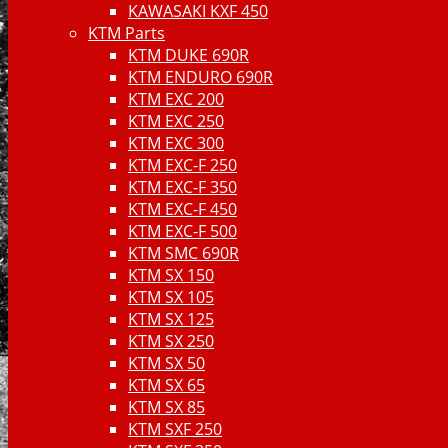
KAWASAKI KXF 450
KTM Parts
KTM DUKE 690R
KTM ENDURO 690R
KTM EXC 200
KTM EXC 250
KTM EXC 300
KTM EXC-F 250
KTM EXC-F 350
KTM EXC-F 450
KTM EXC-F 500
KTM SMC 690R
KTM SX 150
KTM SX 105
KTM SX 125
KTM SX 250
KTM SX 50
KTM SX 65
KTM SX 85
KTM SXF 250