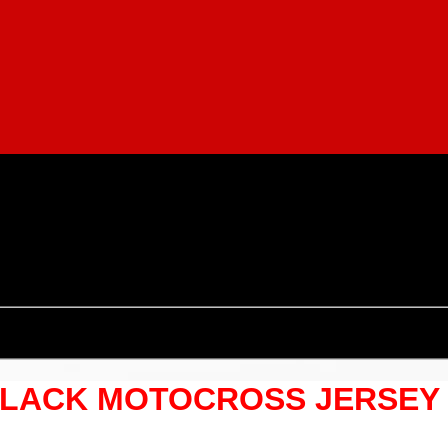
LACK MOTOCROSS JERSEY S