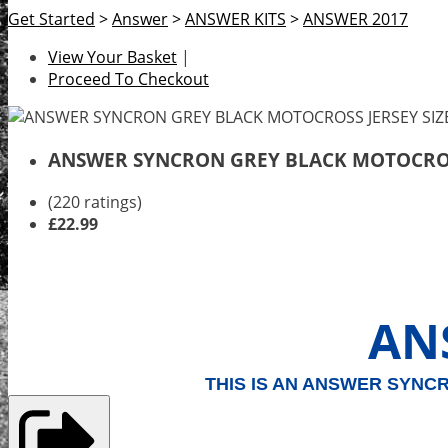
Get Started
>
Answer
>
ANSWER KITS
>
ANSWER 2017
View Your Basket
|
Proceed To Checkout
ANSWER SYNCRON GREY BLACK MOTOCROSS
(220 ratings)
£22.99
AN
THIS IS AN ANSWER SYNC