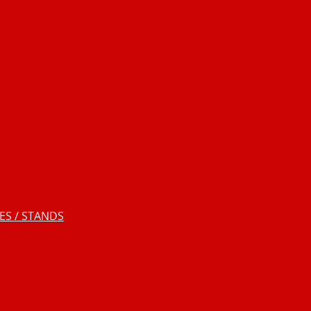
S / STANDS