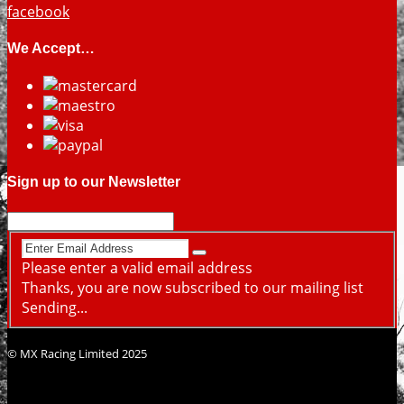
facebook
We Accept…
Sign up to our Newsletter
Please enter a valid email address
Thanks, you are now subscribed to our mailing list
Sending...
© MX Racing Limited 2025