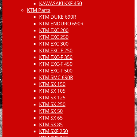
KAWASAKI KXF 450
KTM Parts
KTM DUKE 690R
KTM ENDURO 690R
KTM EXC 200
KTM EXC 250
KTM EXC 300
KTM EXC-F 250
KTM EXC-F 350
KTM EXC-F 450
KTM EXC-F 500
KTM SMC 690R
KTM SX 150
KTM SX 105
KTM SX 125
KTM SX 250
KTM SX 50
KTM SX 65
KTM SX 85
KTM SXF 250