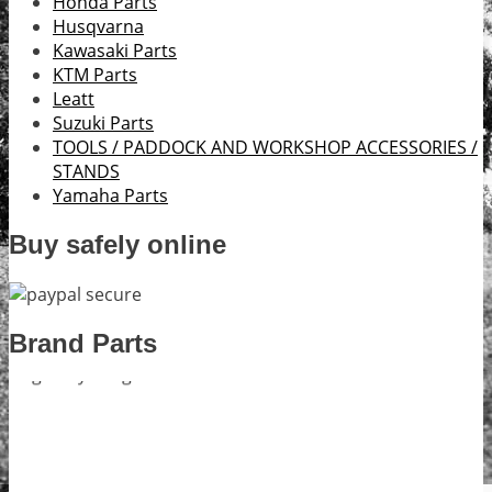
Honda Parts
Husqvarna
Kawasaki Parts
KTM Parts
Leatt
Suzuki Parts
TOOLS / PADDOCK AND WORKSHOP ACCESSORIES /
STANDS
Yamaha Parts
Buy safely online
Brand Parts