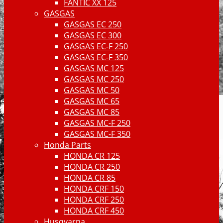
FANTIC XX 125
GASGAS
GASGAS EC 250
GASGAS EC 300
GASGAS EC-F 250
GASGAS EC-F 350
GASGAS MC 125
GASGAS MC 250
GASGAS MC 50
GASGAS MC 65
GASGAS MC 85
GASGAS MC-F 250
GASGAS MC-F 350
Honda Parts
HONDA CR 125
HONDA CR 250
HONDA CR 85
HONDA CRF 150
HONDA CRF 250
HONDA CRF 450
Husqvarna