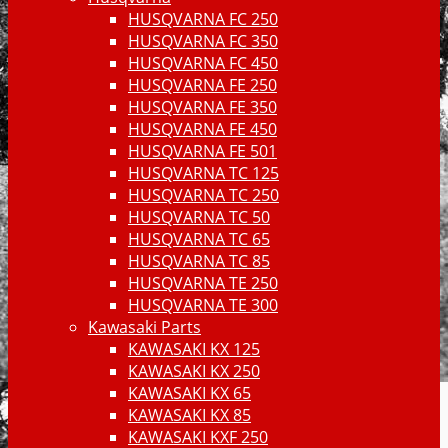
HUSQVARNA FC 250
HUSQVARNA FC 350
HUSQVARNA FC 450
HUSQVARNA FE 250
HUSQVARNA FE 350
HUSQVARNA FE 450
HUSQVARNA FE 501
HUSQVARNA TC 125
HUSQVARNA TC 250
HUSQVARNA TC 50
HUSQVARNA TC 65
HUSQVARNA TC 85
HUSQVARNA TE 250
HUSQVARNA TE 300
Kawasaki Parts
KAWASAKI KX 125
KAWASAKI KX 250
KAWASAKI KX 65
KAWASAKI KX 85
KAWASAKI KXF 250