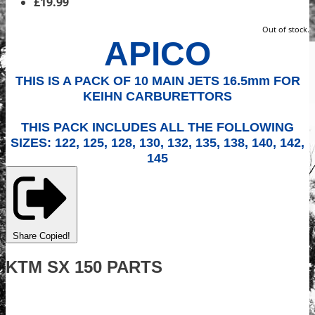
£19.99
Out of stock.
APICO
THIS IS A PACK OF 10 MAIN JETS 16.5mm FOR
KEIHN CARBURETTORS
THIS PACK INCLUDES ALL THE FOLLOWING
SIZES: 122, 125, 128, 130, 132, 135, 138, 140, 142,
145
Share
Copied!
KTM SX 150 PARTS