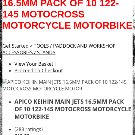
16.5MM PACK OF 10 122-
145 MOTOCROSS
MOTORCYCLE MOTORBIKE
Get Started
>
TOOLS / PADDOCK AND WORKSHOP
ACCESSORIES / STANDS
View Your Basket
|
Proceed To Checkout
APICO KEIHIN MAIN JETS 16.5MM PACK
OF 10 122-145 MOTOCROSS MOTORCYCLE
MOTORBIKE
(288 ratings)