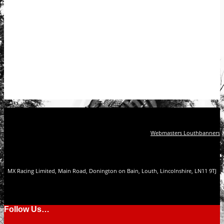
Webmasters Louthbanners
MX Racing Limited, Main Road, Donington on Bain, Louth, Lincolnshire, LN11 9TJ
Follow Us…