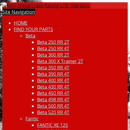
Site Navigation
HOME
FIND YOUR PARTS
Beta
Beta 250 RR 2T
Beta 250 RR 4T
Beta 300 RR 2T
Beta 300 X Trainer 2T
Beta 350 RR 4T
Beta 390 RR 4T
Beta 400 RR 4T
Beta 430 RR 4T
Beta 450 RR 4T
Beta 498 RR 4T
Beta 500 RR 4T
Beta 520 RR 4T
Fantic
FANTIC XE 125