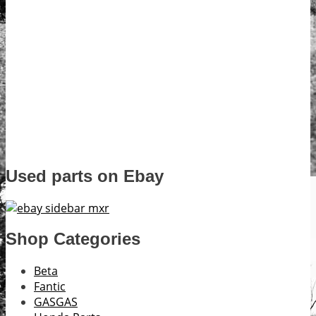
Used parts on Ebay
Shop Categories
Beta
Fantic
GASGAS