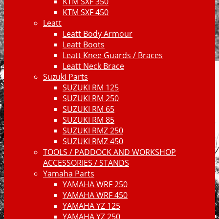
KTM SXF 350
KTM SXF 450
Leatt
Leatt Body Armour
Leatt Boots
Leatt Knee Guards / Braces
Leatt Neck Brace
Suzuki Parts
SUZUKI RM 125
SUZUKI RM 250
SUZUKI RM 65
SUZUKI RM 85
SUZUKI RMZ 250
SUZUKI RMZ 450
TOOLS / PADDOCK AND WORKSHOP
ACCESSORIES / STANDS
Yamaha Parts
YAMAHA WRF 250
YAMAHA WRF 450
YAMAHA YZ 125
YAMAHA YZ 250