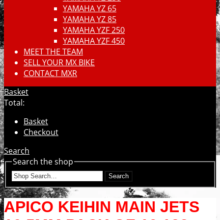
YAMAHA YZ 65
YAMAHA YZ 85
YAMAHA YZF 250
YAMAHA YZF 450
MEET THE TEAM
SELL YOUR MX BIKE
CONTACT MXR
Basket
Total:
Basket
Checkout
Search
Search the shop
Search
APICO KEIHIN MAIN JETS