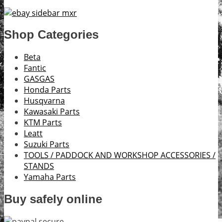
Shop Categories
Beta
Fantic
GASGAS
Honda Parts
Husqvarna
Kawasaki Parts
KTM Parts
Leatt
Suzuki Parts
TOOLS / PADDOCK AND WORKSHOP ACCESSORIES /
STANDS
Yamaha Parts
Buy safely online