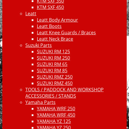
KTM SXF 350
KTM SXF 450
Leatt
Leatt Body Armour
Leatt Boots
Leatt Knee Guards / Braces
Leatt Neck Brace
Suzuki Parts
SUZUKI RM 125
SUZUKI RM 250
SUZUKI RM 65
SUZUKI RM 85
SUZUKI RMZ 250
SUZUKI RMZ 450
TOOLS / PADDOCK AND WORKSHOP
ACCESSORIES / STANDS
Yamaha Parts
YAMAHA WRF 250
YAMAHA WRF 450
YAMAHA YZ 125
YAMAHA YZ 250