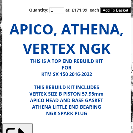
Quantity
:
at £
171.99
each
Add To Basket
APICO, ATHENA,
VERTEX NGK
THIS IS A TOP END REBUILD KIT
FOR
KTM SX 150 2016-2022
THIS REBUILD KIT INCLUDES
VERTEX SIZE B PISTON 57.95mm
APICO HEAD AND BASE GASKET
ATHENA LITTLE END BEARING
NGK SPARK PLUG