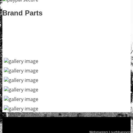
Brand Parts
Webmasters Louthbanners