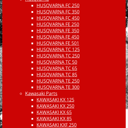
HUSQVARNA FC 250
HUSQVARNA FC 350
HUSQVARNA FC 450
HUSQVARNA FE 250
HUSQVARNA FE 350
HUSQVARNA FE 450
HUSQVARNA FE 501
HUSQVARNA TC 125
HUSQVARNA TC 250
HUSQVARNA TC 50
HUSQVARNA TC 65
HUSQVARNA TC 85
HUSQVARNA TE 250
HUSQVARNA TE 300
Kawasaki Parts
KAWASAKI KX 125
KAWASAKI KX 250
KAWASAKI KX 65
KAWASAKI KX 85
KAWASAKI KXF 250