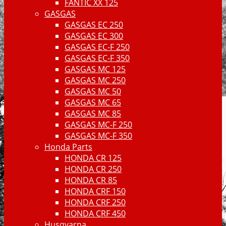
FANTIC XX 125
GASGAS
GASGAS EC 250
GASGAS EC 300
GASGAS EC-F 250
GASGAS EC-F 350
GASGAS MC 125
GASGAS MC 250
GASGAS MC 50
GASGAS MC 65
GASGAS MC 85
GASGAS MC-F 250
GASGAS MC-F 350
Honda Parts
HONDA CR 125
HONDA CR 250
HONDA CR 85
HONDA CRF 150
HONDA CRF 250
HONDA CRF 450
Husqvarna