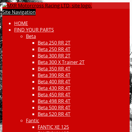
Site Navigation
HOME
FIND YOUR PARTS
Beta
Beta 250 RR 2T
Beta 250 RR 4T
Beta 300 RR 2T
Beta 300 X Trainer 2T
Beta 350 RR 4T
Beta 390 RR 4T
Beta 400 RR 4T
Beta 430 RR 4T
Beta 450 RR 4T
Beta 498 RR 4T
Beta 500 RR 4T
Beta 520 RR 4T
Fantic
FANTIC XE 125