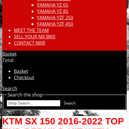
YAMAHA YZ 65
YAMAHA YZ 85
YAMAHA YZF 250
YAMAHA YZF 450
MEET THE TEAM
SELL YOUR MX BIKE
CONTACT MXR
Basket
Total:
Basket
Checkout
Search
Search the shop
Search
KTM SX 150 2016-2022 TOP