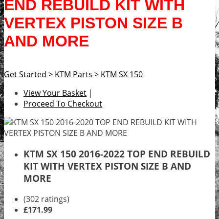
END REBUILD KIT WITH
VERTEX PISTON SIZE B
AND MORE
Get Started
>
KTM Parts
>
KTM SX 150
View Your Basket
|
Proceed To Checkout
KTM SX 150 2016-2022 TOP END REBUILD
KIT WITH VERTEX PISTON SIZE B AND
MORE
(302 ratings)
£171.99