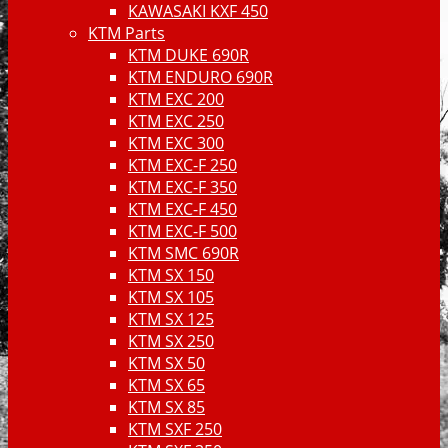
KAWASAKI KXF 450
KTM Parts
KTM DUKE 690R
KTM ENDURO 690R
KTM EXC 200
KTM EXC 250
KTM EXC 300
KTM EXC-F 250
KTM EXC-F 350
KTM EXC-F 450
KTM EXC-F 500
KTM SMC 690R
KTM SX 150
KTM SX 105
KTM SX 125
KTM SX 250
KTM SX 50
KTM SX 65
KTM SX 85
KTM SXF 250