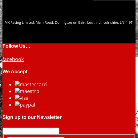
MX Racing Limited, Main Road, Donington on Bain, Louth, Lincolnshire, LN11 9TJ
Follow Us…
facebook
We Accept…
Sign up to our Newsletter