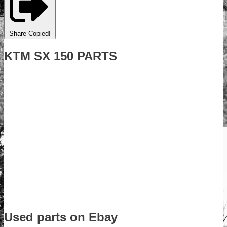
Share
Copied!
KTM SX 150 PARTS
Used parts on Ebay