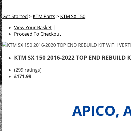
Get Started
>
KTM Parts
>
KTM SX 150
View Your Basket
|
Proceed To Checkout
KTM SX 150 2016-2022 TOP END REBUILD 
(299 ratings)
£171.99
APICO, 