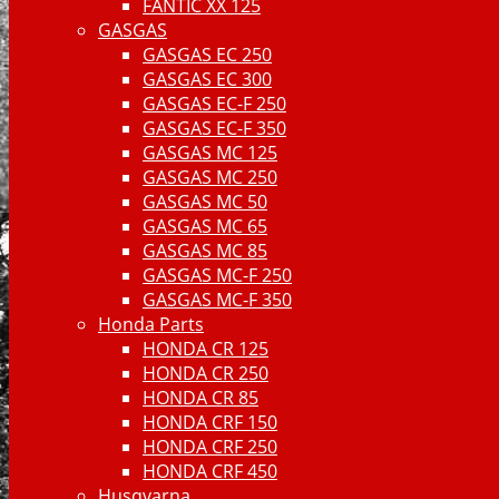
FANTIC XX 125
GASGAS
GASGAS EC 250
GASGAS EC 300
GASGAS EC-F 250
GASGAS EC-F 350
GASGAS MC 125
GASGAS MC 250
GASGAS MC 50
GASGAS MC 65
GASGAS MC 85
GASGAS MC-F 250
GASGAS MC-F 350
Honda Parts
HONDA CR 125
HONDA CR 250
HONDA CR 85
HONDA CRF 150
HONDA CRF 250
HONDA CRF 450
Husqvarna