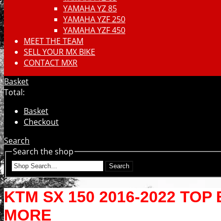
YAMAHA YZ 85
YAMAHA YZF 250
YAMAHA YZF 450
MEET THE TEAM
SELL YOUR MX BIKE
CONTACT MXR
Basket
Total:
Basket
Checkout
Search
Search the shop
Search
KTM SX 150 2016-2022 TOP
MORE