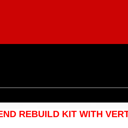
 END REBUILD KIT WITH VER