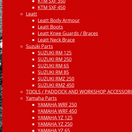
KTM SXF 350
KTM SXF 450
Leatt
Leatt Body Armour
Leatt Boots
Leatt Knee Guards / Braces
Leatt Neck Brace
Suzuki Parts
SUZUKI RM 125
SUZUKI RM 250
SUZUKI RM 65
SUZUKI RM 85
SUZUKI RMZ 250
SUZUKI RMZ 450
TOOLS / PADDOCK AND WORKSHOP ACCESSORIE
Yamaha Parts
YAMAHA WRF 250
YAMAHA WRF 450
YAMAHA YZ 125
YAMAHA YZ 250
YAMAHA YZ 65