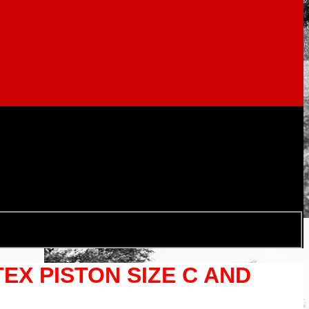
TEX PISTON SIZE C AND