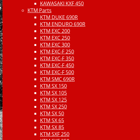
KAWASAKI KXF 450
KTM Parts
KTM DUKE 690R
KTM ENDURO 690R
KTM EXC 200
KTM EXC 250
KTM EXC 300
KTM EXC-F 250
KTM EXC-F 350
KTM EXC-F 450
KTM EXC-F 500
KTM SMC 690R
KTM SX 150
KTM SX 105
KTM SX 125
KTM SX 250
KTM SX 50
KTM SX 65
KTM SX 85
KTM SXF 250