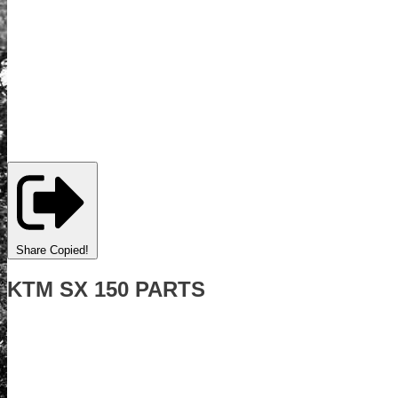
Share
Copied!
KTM SX 150 PARTS