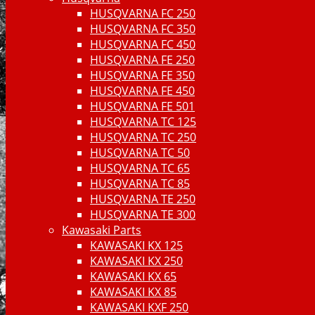
HUSQVARNA FC 250
HUSQVARNA FC 350
HUSQVARNA FC 450
HUSQVARNA FE 250
HUSQVARNA FE 350
HUSQVARNA FE 450
HUSQVARNA FE 501
HUSQVARNA TC 125
HUSQVARNA TC 250
HUSQVARNA TC 50
HUSQVARNA TC 65
HUSQVARNA TC 85
HUSQVARNA TE 250
HUSQVARNA TE 300
Kawasaki Parts
KAWASAKI KX 125
KAWASAKI KX 250
KAWASAKI KX 65
KAWASAKI KX 85
KAWASAKI KXF 250