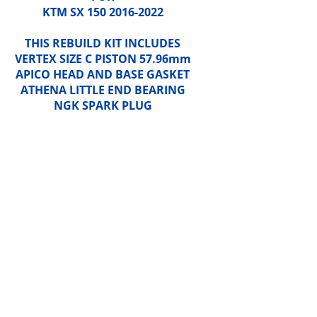
KTM SX 150 2016-2022
THIS REBUILD KIT INCLUDES
VERTEX SIZE C PISTON 57.96mm
APICO HEAD AND BASE GASKET
ATHENA LITTLE END BEARING
NGK SPARK PLUG