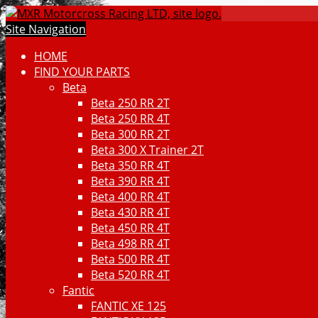
Site Navigation
HOME
FIND YOUR PARTS
Beta
Beta 250 RR 2T
Beta 250 RR 4T
Beta 300 RR 2T
Beta 300 X Trainer 2T
Beta 350 RR 4T
Beta 390 RR 4T
Beta 400 RR 4T
Beta 430 RR 4T
Beta 450 RR 4T
Beta 498 RR 4T
Beta 500 RR 4T
Beta 520 RR 4T
Fantic
FANTIC XE 125