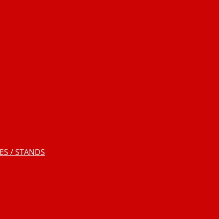
S / STANDS