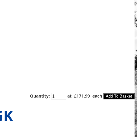
Quantity
:
at £
171.99
each
Add To Basket
GK