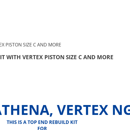
KIT WITH VERTEX PISTON SIZE C AND MORE
ATHENA, VERTEX N
THIS IS A TOP END REBUILD KIT
FOR