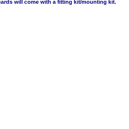
rds will come with a fitting kit/mounting kit.