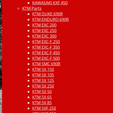
KAWASAKI KXF 450
KTM Parts
KTM DUKE 690R
KTM ENDURO 690R
KTM EXC 200
KTM EXC 250
KTM EXC 300
KTM EXC-F 250
KTM EXC-F 350
KTM EXC-F 450
KTM EXC-F 500
KTM SMC 690R
KTM SX 150
KTM SX 105
KTM SX 125
KTM SX 250
KTM SX 50
KTM SX 65
KTM SX 85
KTM SXF 250