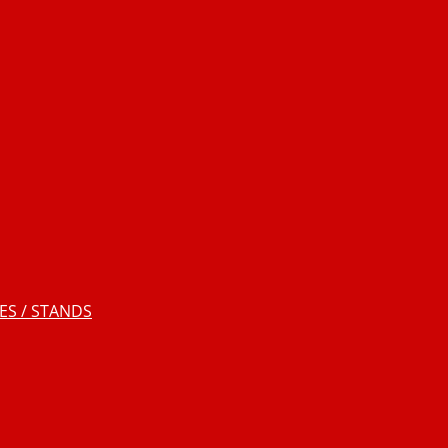
S / STANDS