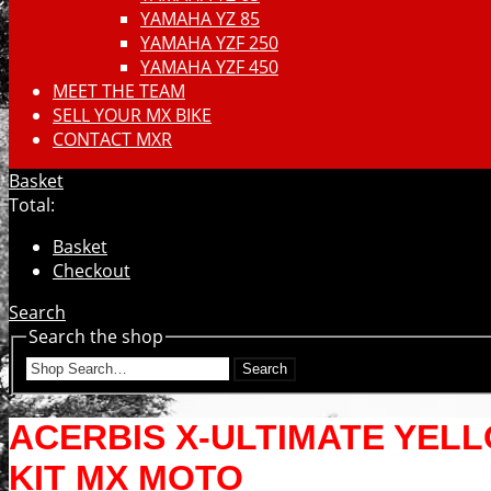
YAMAHA YZ 85
YAMAHA YZF 250
YAMAHA YZF 450
MEET THE TEAM
SELL YOUR MX BIKE
CONTACT MXR
Basket
Total:
Basket
Checkout
Search
Search the shop
Search
ACERBIS X-ULTIMATE YEL
KIT MX MOTO