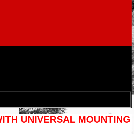
WITH UNIVERSAL MOUNTING