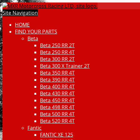
Site Navigation
HOME
FIND YOUR PARTS
Beta
Beta 250 RR 2T
Beta 250 RR 4T
Beta 300 RR 2T
Beta 300 X Trainer 2T
Beta 350 RR 4T
Beta 390 RR 4T
Beta 400 RR 4T
Beta 430 RR 4T
Beta 450 RR 4T
Beta 498 RR 4T
Beta 500 RR 4T
Beta 520 RR 4T
Fantic
FANTIC XE 125