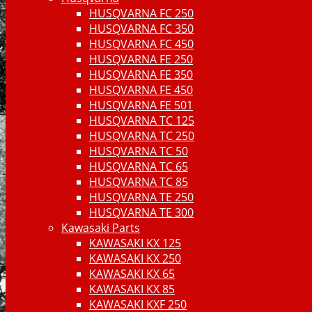
HUSQVARNA FC 250
HUSQVARNA FC 350
HUSQVARNA FC 450
HUSQVARNA FE 250
HUSQVARNA FE 350
HUSQVARNA FE 450
HUSQVARNA FE 501
HUSQVARNA TC 125
HUSQVARNA TC 250
HUSQVARNA TC 50
HUSQVARNA TC 65
HUSQVARNA TC 85
HUSQVARNA TE 250
HUSQVARNA TE 300
Kawasaki Parts
KAWASAKI KX 125
KAWASAKI KX 250
KAWASAKI KX 65
KAWASAKI KX 85
KAWASAKI KXF 250