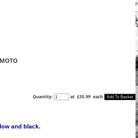
 MOTO
Quantity
:
at £
35.99
each
Add To Basket
llow and black.