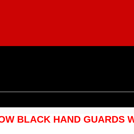
LOW BLACK HAND GUARDS 