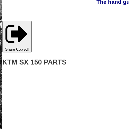
The hand gua
Share
Copied!
KTM SX 150 PARTS