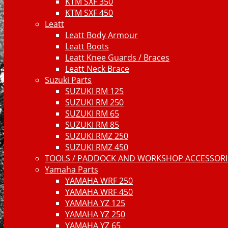
KTM SXF 350
KTM SXF 450
Leatt
Leatt Body Armour
Leatt Boots
Leatt Knee Guards / Braces
Leatt Neck Brace
Suzuki Parts
SUZUKI RM 125
SUZUKI RM 250
SUZUKI RM 65
SUZUKI RM 85
SUZUKI RMZ 250
SUZUKI RMZ 450
TOOLS / PADDOCK AND WORKSHOP ACCESSORIE
Yamaha Parts
YAMAHA WRF 250
YAMAHA WRF 450
YAMAHA YZ 125
YAMAHA YZ 250
YAMAHA YZ 65