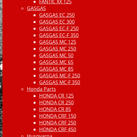
FANTIC XX 125
GASGAS
GASGAS EC 250
GASGAS EC 300
GASGAS EC-F 250
GASGAS EC-F 350
GASGAS MC 125
GASGAS MC 250
GASGAS MC 50
GASGAS MC 65
GASGAS MC 85
GASGAS MC-F 250
GASGAS MC-F 350
Honda Parts
HONDA CR 125
HONDA CR 250
HONDA CR 85
HONDA CRF 150
HONDA CRF 250
HONDA CRF 450
Husqvarna