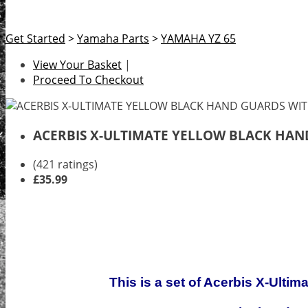
Get Started
>
Yamaha Parts
>
YAMAHA YZ 65
View Your Basket
|
Proceed To Checkout
ACERBIS X-ULTIMATE YELLOW BLACK HA
(421 ratings)
£35.99
This is a set of Acerbis X-Ulti