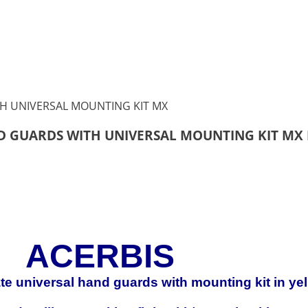
ND GUARDS WITH UNIVERSAL MOUNTING KIT MX
ACERBIS
mate universal hand guards with mounting kit in ye