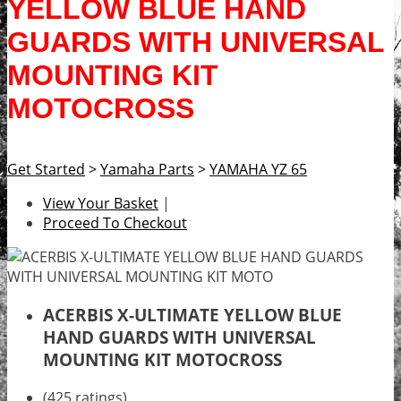
YELLOW BLUE HAND
GUARDS WITH UNIVERSAL
MOUNTING KIT
MOTOCROSS
Get Started
>
Yamaha Parts
>
YAMAHA YZ 65
View Your Basket
|
Proceed To Checkout
ACERBIS X-ULTIMATE YELLOW BLUE
HAND GUARDS WITH UNIVERSAL
MOUNTING KIT MOTOCROSS
(425 ratings)