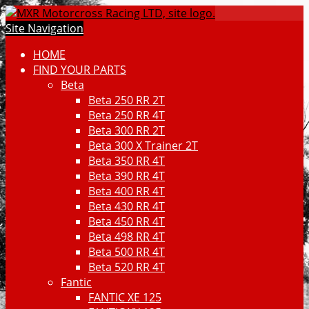
Site Navigation
HOME
FIND YOUR PARTS
Beta
Beta 250 RR 2T
Beta 250 RR 4T
Beta 300 RR 2T
Beta 300 X Trainer 2T
Beta 350 RR 4T
Beta 390 RR 4T
Beta 400 RR 4T
Beta 430 RR 4T
Beta 450 RR 4T
Beta 498 RR 4T
Beta 500 RR 4T
Beta 520 RR 4T
Fantic
FANTIC XE 125