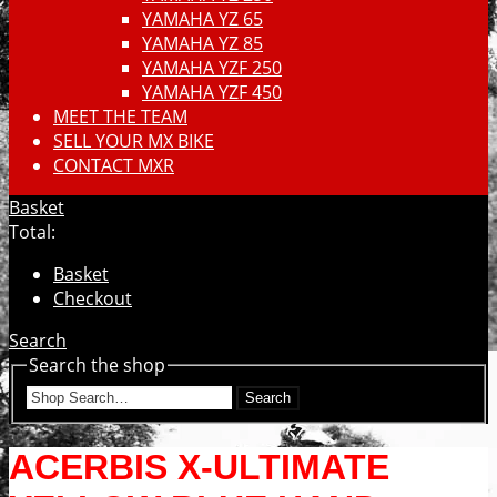
YAMAHA YZ 65
YAMAHA YZ 85
YAMAHA YZF 250
YAMAHA YZF 450
MEET THE TEAM
SELL YOUR MX BIKE
CONTACT MXR
Basket
Total:
Basket
Checkout
Search
Search the shop
Search
ACERBIS X-ULTIMATE