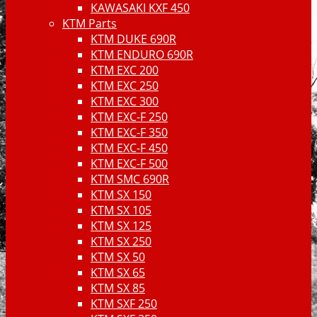
KAWASAKI KXF 450
KTM Parts
KTM DUKE 690R
KTM ENDURO 690R
KTM EXC 200
KTM EXC 250
KTM EXC 300
KTM EXC-F 250
KTM EXC-F 350
KTM EXC-F 450
KTM EXC-F 500
KTM SMC 690R
KTM SX 150
KTM SX 105
KTM SX 125
KTM SX 250
KTM SX 50
KTM SX 65
KTM SX 85
KTM SXF 250