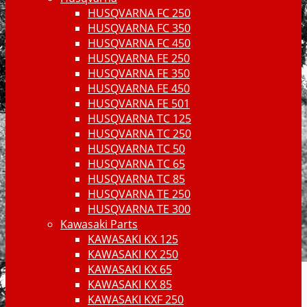
HUSQVARNA FC 250
HUSQVARNA FC 350
HUSQVARNA FC 450
HUSQVARNA FE 250
HUSQVARNA FE 350
HUSQVARNA FE 450
HUSQVARNA FE 501
HUSQVARNA TC 125
HUSQVARNA TC 250
HUSQVARNA TC 50
HUSQVARNA TC 65
HUSQVARNA TC 85
HUSQVARNA TE 250
HUSQVARNA TE 300
Kawasaki Parts
KAWASAKI KX 125
KAWASAKI KX 250
KAWASAKI KX 65
KAWASAKI KX 85
KAWASAKI KXF 250