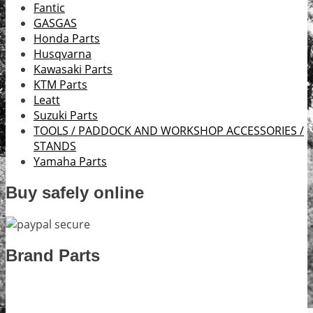
Fantic
GASGAS
Honda Parts
Husqvarna
Kawasaki Parts
KTM Parts
Leatt
Suzuki Parts
TOOLS / PADDOCK AND WORKSHOP ACCESSORIES /
STANDS
Yamaha Parts
Buy safely online
Brand Parts