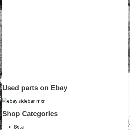
Used parts on Ebay
Shop Categories
Beta