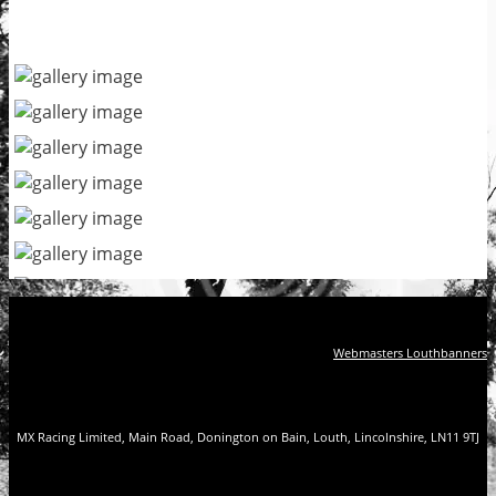
Webmasters Louthbanners
MX Racing Limited, Main Road, Donington on Bain, Louth, Lincolnshire, LN11 9TJ