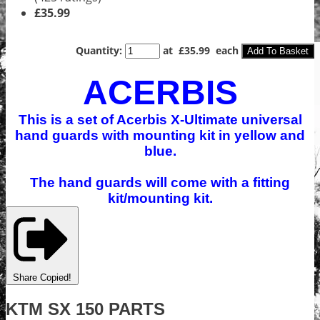
£35.99
Quantity
:
at £
35.99
each
Add To Basket
ACERBIS
This is a set of Acerbis X-Ultimate universal
hand guards with mounting kit in yellow and
blue.
The hand guards will come with a fitting
kit/mounting kit.
Share
Copied!
KTM SX 150 PARTS