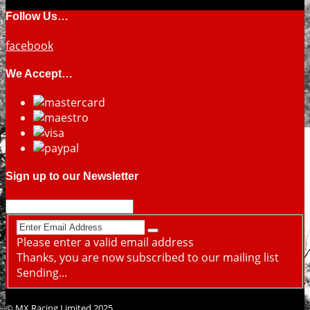
Follow Us…
facebook
We Accept…
Sign up to our Newsletter
Please enter a valid email address
Thanks, you are now subscribed to our mailing list
Sending...
© MX Racing Limited 2025