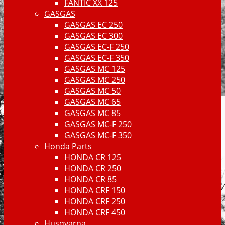
FANTIC XX 125
GASGAS
GASGAS EC 250
GASGAS EC 300
GASGAS EC-F 250
GASGAS EC-F 350
GASGAS MC 125
GASGAS MC 250
GASGAS MC 50
GASGAS MC 65
GASGAS MC 85
GASGAS MC-F 250
GASGAS MC-F 350
Honda Parts
HONDA CR 125
HONDA CR 250
HONDA CR 85
HONDA CRF 150
HONDA CRF 250
HONDA CRF 450
Husqvarna