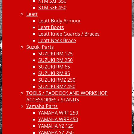
KTM SXF 350
KTM SXF 450
Leatt
Leatt Body Armour
Leatt Boots
Leatt Knee Guards / Braces
Leatt Neck Brace
Suzuki Parts
SUZUKI RM 125
SUZUKI RM 250
SUZUKI RM 65
SUZUKI RM 85
SUZUKI RMZ 250
SUZUKI RMZ 450
TOOLS / PADDOCK AND WORKSHOP
ACCESSORIES / STANDS
Yamaha Parts
YAMAHA WRF 250
YAMAHA WRF 450
YAMAHA YZ 125
YAMAHA YZ 250