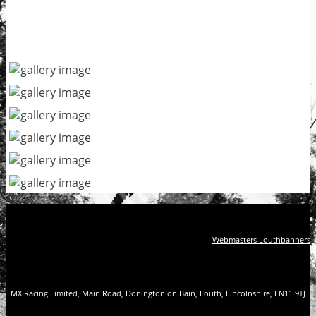
Webmasters Louthbanners
MX Racing Limited, Main Road, Donington on Bain, Louth, Lincolnshire, LN11 9TJ