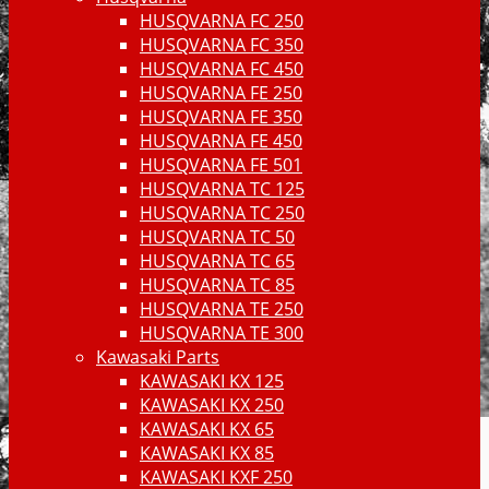
HUSQVARNA FC 250
HUSQVARNA FC 350
HUSQVARNA FC 450
HUSQVARNA FE 250
HUSQVARNA FE 350
HUSQVARNA FE 450
HUSQVARNA FE 501
HUSQVARNA TC 125
HUSQVARNA TC 250
HUSQVARNA TC 50
HUSQVARNA TC 65
HUSQVARNA TC 85
HUSQVARNA TE 250
HUSQVARNA TE 300
Kawasaki Parts
KAWASAKI KX 125
KAWASAKI KX 250
KAWASAKI KX 65
KAWASAKI KX 85
KAWASAKI KXF 250