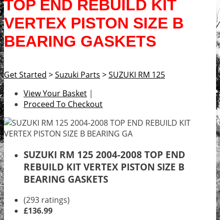
TOP END REBUILD KIT
VERTEX PISTON SIZE B
BEARING GASKETS
Get Started
>
Suzuki Parts
>
SUZUKI RM 125
View Your Basket
|
Proceed To Checkout
SUZUKI RM 125 2004-2008 TOP END
REBUILD KIT VERTEX PISTON SIZE B
BEARING GASKETS
(293 ratings)
£136.99