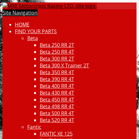
Site Navigation
HOME
FIND YOUR PARTS
Beta
Beta 250 RR 2T
Beta 250 RR 4T
Beta 300 RR 2T
Beta 300 X Trainer 2T
Beta 350 RR 4T
Beta 390 RR 4T
Beta 400 RR 4T
Beta 430 RR 4T
Beta 450 RR 4T
Beta 498 RR 4T
Beta 500 RR 4T
Beta 520 RR 4T
Fantic
FANTIC XE 125