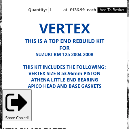
Quantity
:
at £
136.99
each
Add To Basket
VERTEX
THIS IS A TOP END REBUILD KIT
FOR
SUZUKI RM 125 2004-2008
THIS KIT INCLUDES THE FOLLOWING:
VERTEX SIZE B 53.96mm PISTON
ATHENA LITTLE END BEARING
APICO HEAD AND BASE GASKETS
Share
Copied!