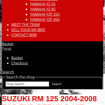
YAMAHA YZ 65
YAMAHA YZ 85
YAMAHA YZF 250
YAMAHA YZF 450
MEET THE TEAM
SELL YOUR MX BIKE
CONTACT MXR
Basket
Total:
Basket
Checkout
Search
Search the shop
Search
SUZUKI RM 125 2004-2008