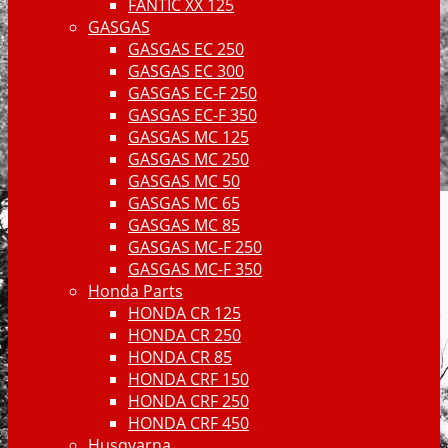
FANTIC XX 125
GASGAS
GASGAS EC 250
GASGAS EC 300
GASGAS EC-F 250
GASGAS EC-F 350
GASGAS MC 125
GASGAS MC 250
GASGAS MC 50
GASGAS MC 65
GASGAS MC 85
GASGAS MC-F 250
GASGAS MC-F 350
Honda Parts
HONDA CR 125
HONDA CR 250
HONDA CR 85
HONDA CRF 150
HONDA CRF 250
HONDA CRF 450
Husqvarna