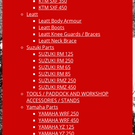
KTM SXF 350
KTM SXF 450
Leatt
Leatt Body Armour
Leatt Boots
Leatt Knee Guards / Braces
Leatt Neck Brace
Suzuki Parts
SUZUKI RM 125
SUZUKI RM 250
SUZUKI RM 65
SUZUKI RM 85
SUZUKI RMZ 250
SUZUKI RMZ 450
TOOLS / PADDOCK AND WORKSHOP
ACCESSORIES / STANDS
Yamaha Parts
YAMAHA WRF 250
YAMAHA WRF 450
YAMAHA YZ 125
YAMAHA YZ 250