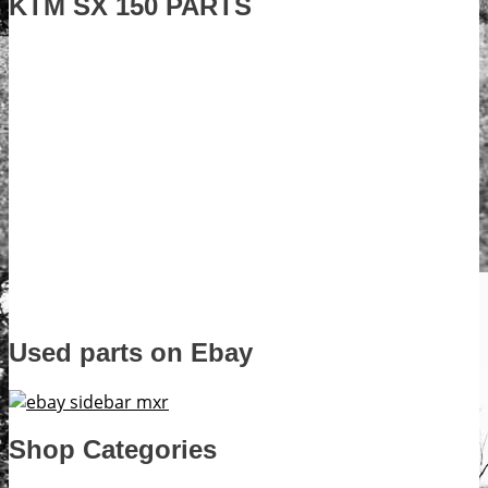
KTM SX 150 PARTS
Used parts on Ebay
Shop Categories