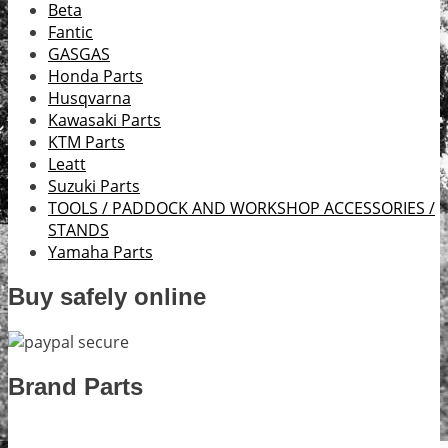
Beta
Fantic
GASGAS
Honda Parts
Husqvarna
Kawasaki Parts
KTM Parts
Leatt
Suzuki Parts
TOOLS / PADDOCK AND WORKSHOP ACCESSORIES /
STANDS
Yamaha Parts
Buy safely online
Brand Parts