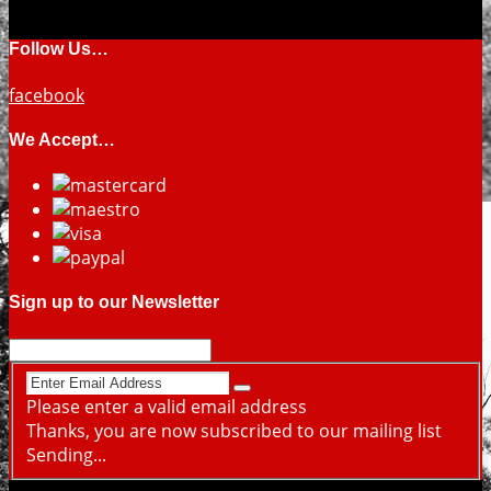
Follow Us…
facebook
We Accept…
Sign up to our Newsletter
Please enter a valid email address
Thanks, you are now subscribed to our mailing list
Sending...