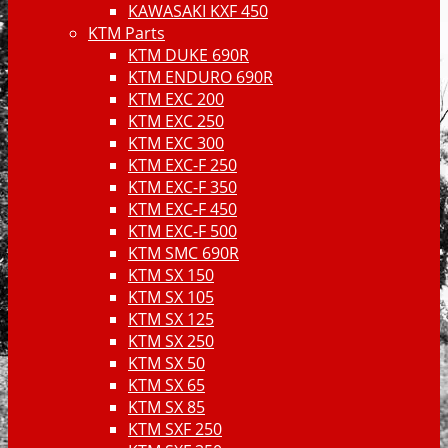
KAWASAKI KXF 450
KTM Parts
KTM DUKE 690R
KTM ENDURO 690R
KTM EXC 200
KTM EXC 250
KTM EXC 300
KTM EXC-F 250
KTM EXC-F 350
KTM EXC-F 450
KTM EXC-F 500
KTM SMC 690R
KTM SX 150
KTM SX 105
KTM SX 125
KTM SX 250
KTM SX 50
KTM SX 65
KTM SX 85
KTM SXF 250