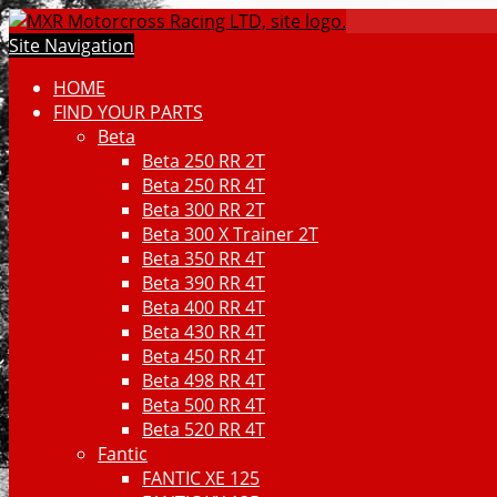
Site Navigation
HOME
FIND YOUR PARTS
Beta
Beta 250 RR 2T
Beta 250 RR 4T
Beta 300 RR 2T
Beta 300 X Trainer 2T
Beta 350 RR 4T
Beta 390 RR 4T
Beta 400 RR 4T
Beta 430 RR 4T
Beta 450 RR 4T
Beta 498 RR 4T
Beta 500 RR 4T
Beta 520 RR 4T
Fantic
FANTIC XE 125