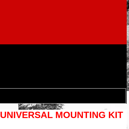
 UNIVERSAL MOUNTING KIT