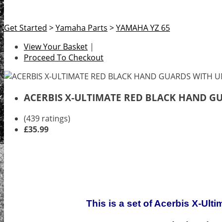
Get Started
>
Yamaha Parts
>
YAMAHA YZ 65
View Your Basket
|
Proceed To Checkout
ACERBIS X-ULTIMATE RED BLACK HAND G
(439 ratings)
£35.99
This is a set of Acerbis X-Ult