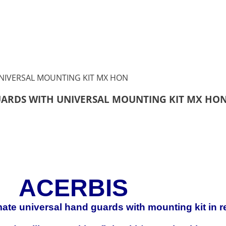
UARDS WITH UNIVERSAL MOUNTING KIT MX HO
ACERBIS
imate universal hand guards with mounting kit in r