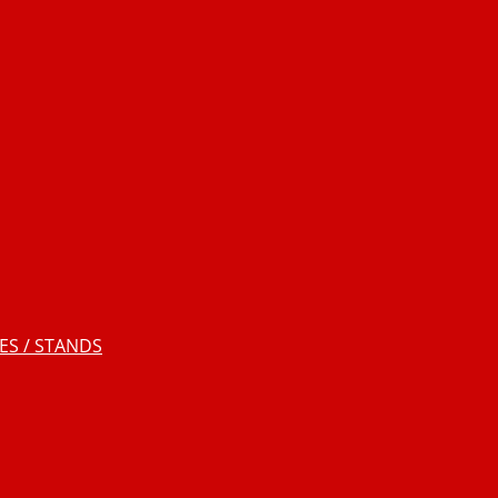
S / STANDS