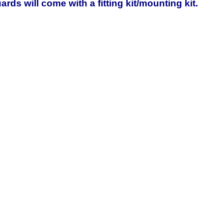
rds will come with a fitting kit/mounting kit.