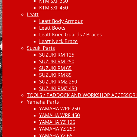
KTM SXF 350
KTM SXF 450
Leatt
Leatt Body Armour
Leatt Boots
Leatt Knee Guards / Braces
Leatt Neck Brace
Suzuki Parts
SUZUKI RM 125
SUZUKI RM 250
SUZUKI RM 65
SUZUKI RM 85
SUZUKI RMZ 250
SUZUKI RMZ 450
TOOLS / PADDOCK AND WORKSHOP ACCESSORIE
Yamaha Parts
YAMAHA WRF 250
YAMAHA WRF 450
YAMAHA YZ 125
YAMAHA YZ 250
YAMAHA YZ 65