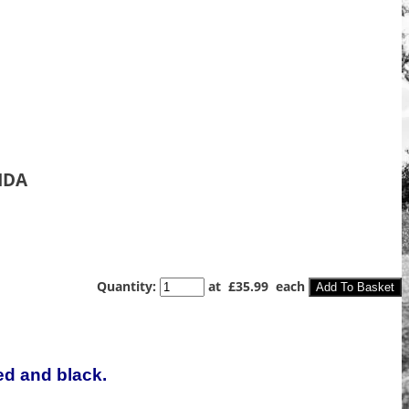
NDA
Quantity
:
at £
35.99
each
Add To Basket
ed and black.