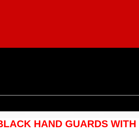
 BLACK HAND GUARDS WITH