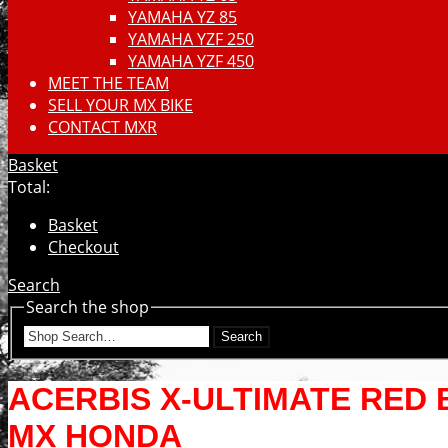
YAMAHA YZ 85
YAMAHA YZF 250
YAMAHA YZF 450
MEET THE TEAM
SELL YOUR MX BIKE
CONTACT MXR
Basket
Total:
Basket
Checkout
Search
Search the shop
Search
ACERBIS X-ULTIMATE RED
MX HONDA