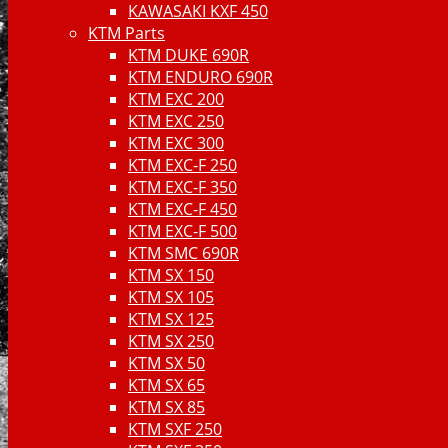
KAWASAKI KXF 450
KTM Parts
KTM DUKE 690R
KTM ENDURO 690R
KTM EXC 200
KTM EXC 250
KTM EXC 300
KTM EXC-F 250
KTM EXC-F 350
KTM EXC-F 450
KTM EXC-F 500
KTM SMC 690R
KTM SX 150
KTM SX 105
KTM SX 125
KTM SX 250
KTM SX 50
KTM SX 65
KTM SX 85
KTM SXF 250