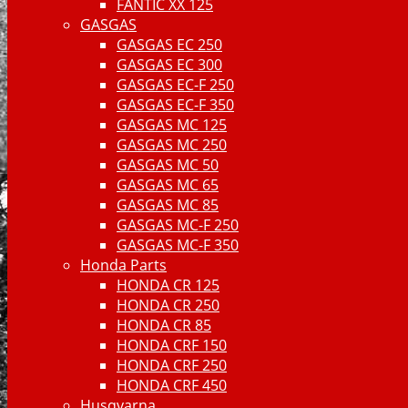
FANTIC XX 125
GASGAS
GASGAS EC 250
GASGAS EC 300
GASGAS EC-F 250
GASGAS EC-F 350
GASGAS MC 125
GASGAS MC 250
GASGAS MC 50
GASGAS MC 65
GASGAS MC 85
GASGAS MC-F 250
GASGAS MC-F 350
Honda Parts
HONDA CR 125
HONDA CR 250
HONDA CR 85
HONDA CRF 150
HONDA CRF 250
HONDA CRF 450
Husqvarna