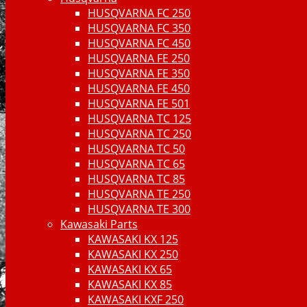
HUSQVARNA FC 250
HUSQVARNA FC 350
HUSQVARNA FC 450
HUSQVARNA FE 250
HUSQVARNA FE 350
HUSQVARNA FE 450
HUSQVARNA FE 501
HUSQVARNA TC 125
HUSQVARNA TC 250
HUSQVARNA TC 50
HUSQVARNA TC 65
HUSQVARNA TC 85
HUSQVARNA TE 250
HUSQVARNA TE 300
Kawasaki Parts
KAWASAKI KX 125
KAWASAKI KX 250
KAWASAKI KX 65
KAWASAKI KX 85
KAWASAKI KXF 250