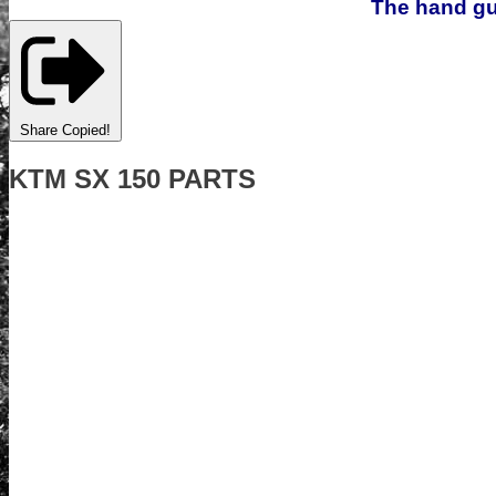
The hand gua
Share
Copied!
KTM SX 150 PARTS