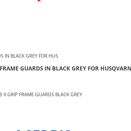
RIP FRAME GUARDS IN BLACK GREY FOR HUSQVARN
BIS X GRIP FRAME GUARDS BLACK GREY