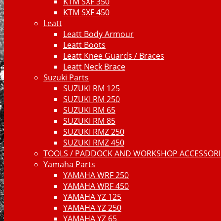
KTM SXF 350
KTM SXF 450
Leatt
Leatt Body Armour
Leatt Boots
Leatt Knee Guards / Braces
Leatt Neck Brace
Suzuki Parts
SUZUKI RM 125
SUZUKI RM 250
SUZUKI RM 65
SUZUKI RM 85
SUZUKI RMZ 250
SUZUKI RMZ 450
TOOLS / PADDOCK AND WORKSHOP ACCESSORIE
Yamaha Parts
YAMAHA WRF 250
YAMAHA WRF 450
YAMAHA YZ 125
YAMAHA YZ 250
YAMAHA YZ 65