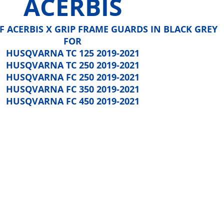
ACERBIS
 OF ACERBIS X GRIP FRAME GUARDS IN BLACK GREY
FOR
HUSQVARNA TC 125 2019-2021
HUSQVARNA TC 250 2019-2021
HUSQVARNA FC 250 2019-2021
HUSQVARNA FC 350 2019-2021
HUSQVARNA FC 450 2019-2021