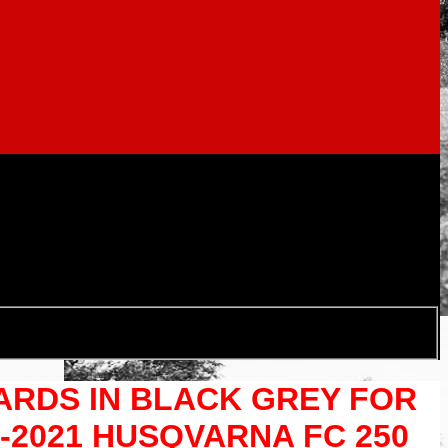
UARDS IN BLACK GREY FOR
9-2021 HUSQVARNA FC 250