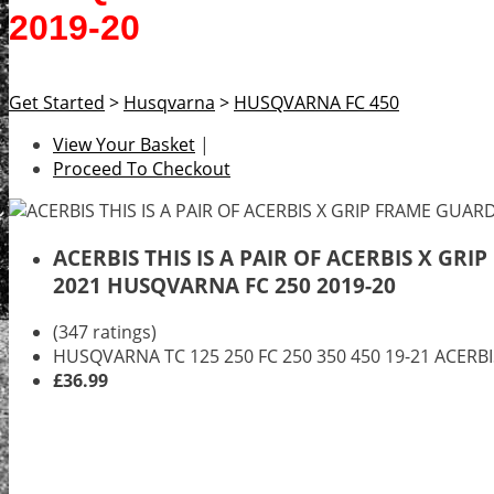
2019-20
Get Started
>
Husqvarna
>
HUSQVARNA FC 450
View Your Basket
|
Proceed To Checkout
ACERBIS THIS IS A PAIR OF ACERBIS X G
2021 HUSQVARNA FC 250 2019-20
(347 ratings)
HUSQVARNA TC 125 250 FC 250 350 450 19-21 ACER
£36.99