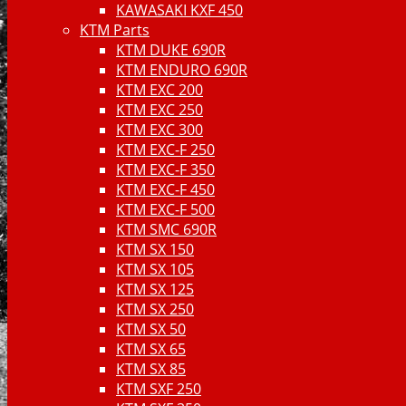
KAWASAKI KXF 450
KTM Parts
KTM DUKE 690R
KTM ENDURO 690R
KTM EXC 200
KTM EXC 250
KTM EXC 300
KTM EXC-F 250
KTM EXC-F 350
KTM EXC-F 450
KTM EXC-F 500
KTM SMC 690R
KTM SX 150
KTM SX 105
KTM SX 125
KTM SX 250
KTM SX 50
KTM SX 65
KTM SX 85
KTM SXF 250