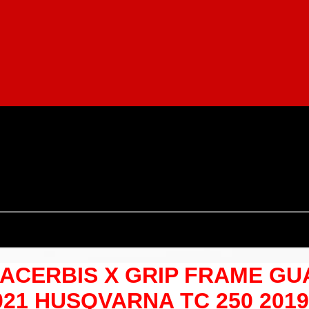
OF ACERBIS X GRIP FRAME G
021 HUSQVARNA TC 250 201