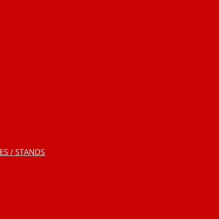
S / STANDS