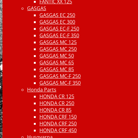
FANTIC XX 125
GASGAS
GASGAS EC 250
GASGAS EC 300
GASGAS EC-F 250
GASGAS EC-F 350
GASGAS MC 125
GASGAS MC 250
GASGAS MC 50
GASGAS MC 65
GASGAS MC 85
GASGAS MC-F 250
GASGAS MC-F 350
Honda Parts
HONDA CR 125
HONDA CR 250
HONDA CR 85
HONDA CRF 150
HONDA CRF 250
HONDA CRF 450
Husqvarna