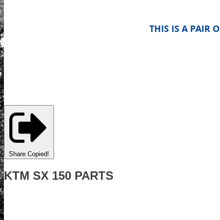
THIS IS A PAIR
Share
Copied!
KTM SX 150 PARTS