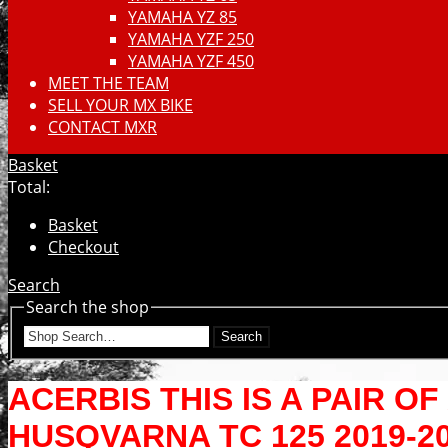
YAMAHA YZ 85
YAMAHA YZF 250
YAMAHA YZF 450
MEET THE TEAM
SELL YOUR MX BIKE
CONTACT MXR
Basket
Total:
Basket
Checkout
Search
Search the shop
Search
ACERBIS THIS IS A PAIR 
HUSQVARNA TC 125 2019-2