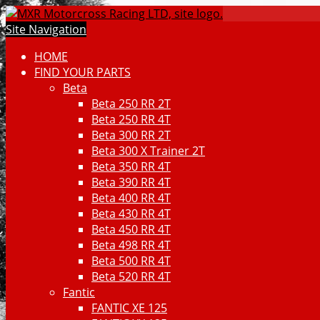
Site Navigation
HOME
FIND YOUR PARTS
Beta
Beta 250 RR 2T
Beta 250 RR 4T
Beta 300 RR 2T
Beta 300 X Trainer 2T
Beta 350 RR 4T
Beta 390 RR 4T
Beta 400 RR 4T
Beta 430 RR 4T
Beta 450 RR 4T
Beta 498 RR 4T
Beta 500 RR 4T
Beta 520 RR 4T
Fantic
FANTIC XE 125