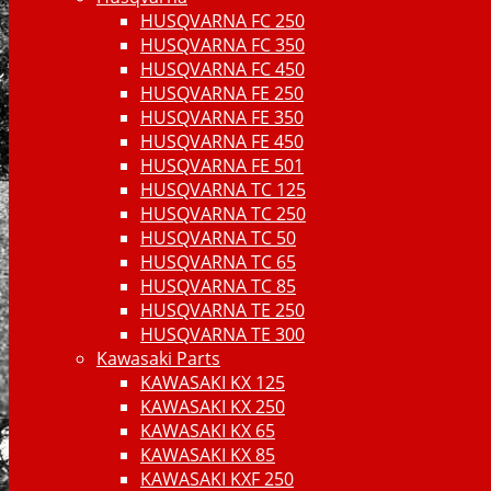
HUSQVARNA FC 250
HUSQVARNA FC 350
HUSQVARNA FC 450
HUSQVARNA FE 250
HUSQVARNA FE 350
HUSQVARNA FE 450
HUSQVARNA FE 501
HUSQVARNA TC 125
HUSQVARNA TC 250
HUSQVARNA TC 50
HUSQVARNA TC 65
HUSQVARNA TC 85
HUSQVARNA TE 250
HUSQVARNA TE 300
Kawasaki Parts
KAWASAKI KX 125
KAWASAKI KX 250
KAWASAKI KX 65
KAWASAKI KX 85
KAWASAKI KXF 250