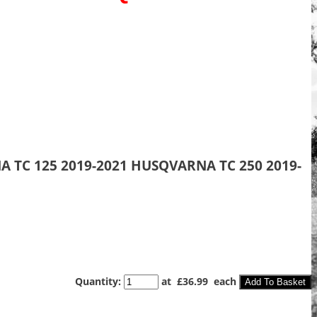
A TC 125 2019-2021 HUSQVARNA TC 250 2019-
Quantity
:
at £
36.99
each
Add To Basket