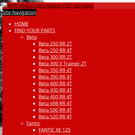
Site Navigation
HOME
FIND YOUR PARTS
Beta
Beta 250 RR 2T
Beta 250 RR 4T
Beta 300 RR 2T
Beta 300 X Trainer 2T
Beta 350 RR 4T
Beta 390 RR 4T
Beta 400 RR 4T
Beta 430 RR 4T
Beta 450 RR 4T
Beta 498 RR 4T
Beta 500 RR 4T
Beta 520 RR 4T
Fantic
FANTIC XE 125