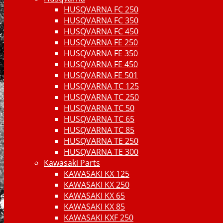
HUSQVARNA FC 250
HUSQVARNA FC 350
HUSQVARNA FC 450
HUSQVARNA FE 250
HUSQVARNA FE 350
HUSQVARNA FE 450
HUSQVARNA FE 501
HUSQVARNA TC 125
HUSQVARNA TC 250
HUSQVARNA TC 50
HUSQVARNA TC 65
HUSQVARNA TC 85
HUSQVARNA TE 250
HUSQVARNA TE 300
Kawasaki Parts
KAWASAKI KX 125
KAWASAKI KX 250
KAWASAKI KX 65
KAWASAKI KX 85
KAWASAKI KXF 250