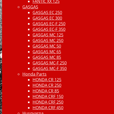
FANTIC XX 125
GASGAS
GASGAS EC 250
GASGAS EC 300
GASGAS EC-F 250
GASGAS EC-F 350
GASGAS MC 125
GASGAS MC 250
GASGAS MC 50
GASGAS MC 65
GASGAS MC 85
GASGAS MC-F 250
GASGAS MC-F 350
Honda Parts
HONDA CR 125
HONDA CR 250
HONDA CR 85
HONDA CRF 150
HONDA CRF 250
HONDA CRF 450
Husqvarna