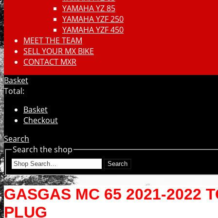
YAMAHA YZ 85
YAMAHA YZF 250
YAMAHA YZF 450
MEET THE TEAM
SELL YOUR MX BIKE
CONTACT MXR
Basket
Total:
Basket
Checkout
Search
Search the shop
Search
GASGAS MC 65 2021-2022 
PLUG