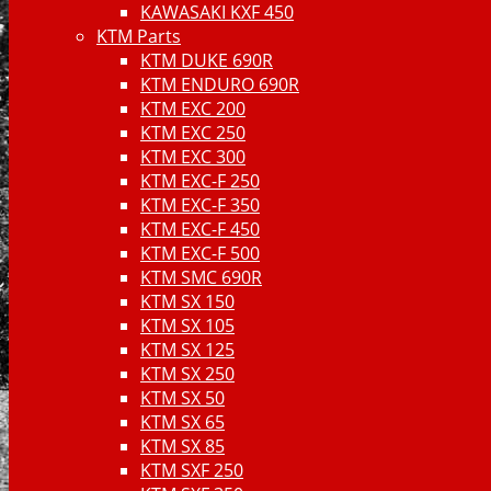
KAWASAKI KXF 450
KTM Parts
KTM DUKE 690R
KTM ENDURO 690R
KTM EXC 200
KTM EXC 250
KTM EXC 300
KTM EXC-F 250
KTM EXC-F 350
KTM EXC-F 450
KTM EXC-F 500
KTM SMC 690R
KTM SX 150
KTM SX 105
KTM SX 125
KTM SX 250
KTM SX 50
KTM SX 65
KTM SX 85
KTM SXF 250