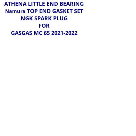
ATHENA LITTLE END BEARING
TOP END GASKET SET
Namura
NGK SPARK PLUG
FOR
GASGAS MC 65 2021-2022