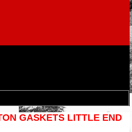
STON GASKETS LITTLE END