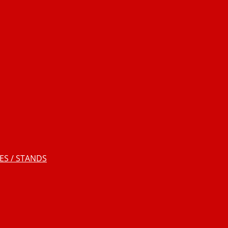
S / STANDS