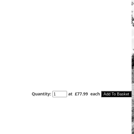
Quantity
:
at £
77.99
each
Add To Basket