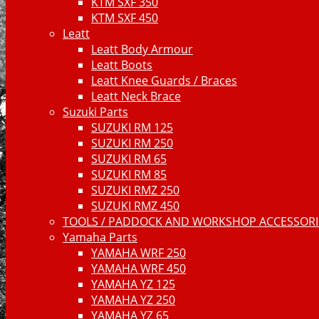
KTM SXF 350
KTM SXF 450
Leatt
Leatt Body Armour
Leatt Boots
Leatt Knee Guards / Braces
Leatt Neck Brace
Suzuki Parts
SUZUKI RM 125
SUZUKI RM 250
SUZUKI RM 65
SUZUKI RM 85
SUZUKI RMZ 250
SUZUKI RMZ 450
TOOLS / PADDOCK AND WORKSHOP ACCESSORIE
Yamaha Parts
YAMAHA WRF 250
YAMAHA WRF 450
YAMAHA YZ 125
YAMAHA YZ 250
YAMAHA YZ 65