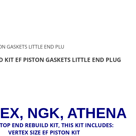
 KIT EF PISTON GASKETS LITTLE END PLUG
EX, NGK, ATHENA
A TOP END REBUILD KIT, THIS KIT INCLUDES:
VERTEX SIZE EF PISTON KIT