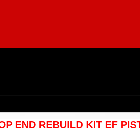
TOP END REBUILD KIT EF PI