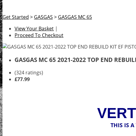
Get Started
>
GASGAS
>
GASGAS MC 65
View Your Basket
|
Proceed To Checkout
GASGAS MC 65 2021-2022 TOP END REBUILD
(324 ratings)
£77.99
VERT
THIS IS 