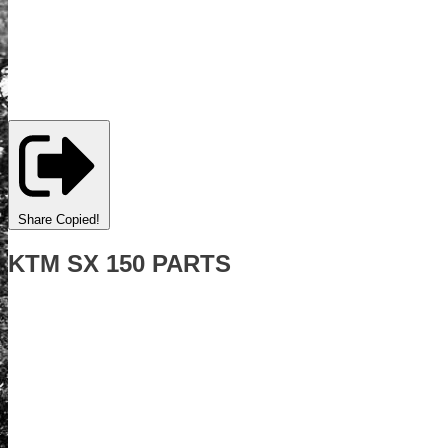
Share
Copied!
KTM SX 150 PARTS