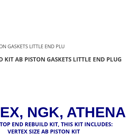
D KIT AB PISTON GASKETS LITTLE END PLUG
EX, NGK, ATHENA
A TOP END REBUILD KIT, THIS KIT INCLUDES:
VERTEX SIZE AB PISTON KIT