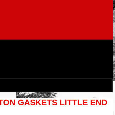
STON GASKETS LITTLE END