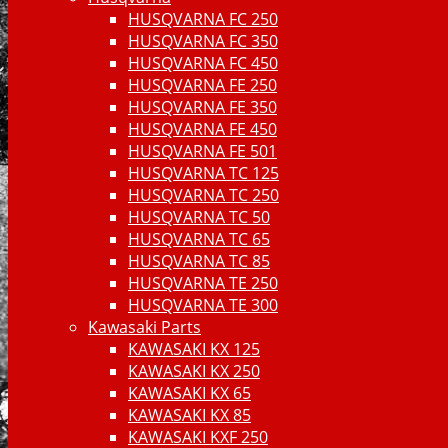
HUSQVARNA FC 250
HUSQVARNA FC 350
HUSQVARNA FC 450
HUSQVARNA FE 250
HUSQVARNA FE 350
HUSQVARNA FE 450
HUSQVARNA FE 501
HUSQVARNA TC 125
HUSQVARNA TC 250
HUSQVARNA TC 50
HUSQVARNA TC 65
HUSQVARNA TC 85
HUSQVARNA TE 250
HUSQVARNA TE 300
Kawasaki Parts
KAWASAKI KX 125
KAWASAKI KX 250
KAWASAKI KX 65
KAWASAKI KX 85
KAWASAKI KXF 250