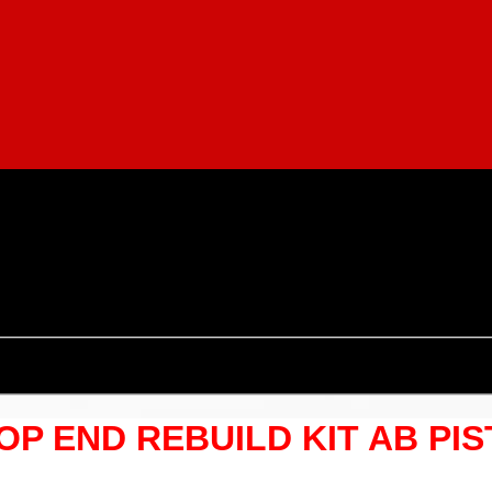
TOP END REBUILD KIT AB PI