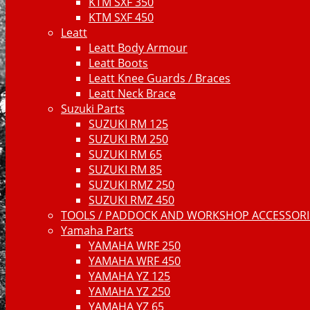
KTM SXF 350
KTM SXF 450
Leatt
Leatt Body Armour
Leatt Boots
Leatt Knee Guards / Braces
Leatt Neck Brace
Suzuki Parts
SUZUKI RM 125
SUZUKI RM 250
SUZUKI RM 65
SUZUKI RM 85
SUZUKI RMZ 250
SUZUKI RMZ 450
TOOLS / PADDOCK AND WORKSHOP ACCESSORIE
Yamaha Parts
YAMAHA WRF 250
YAMAHA WRF 450
YAMAHA YZ 125
YAMAHA YZ 250
YAMAHA YZ 65