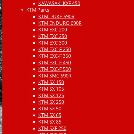
KAWASAKI KXF 450
KTM Parts
KTM DUKE 690R
KTM ENDURO 690R
KTM EXC 200
KTM EXC 250
KTM EXC 300
KTM EXC-F 250
KTM EXC-F 350
KTM EXC-F 450
KTM EXC-F 500
KTM SMC 690R
KTM SX 150
KTM SX 105
KTM SX 125
KTM SX 250
KTM SX 50
KTM SX 65
KTM SX 85
KTM SXF 250