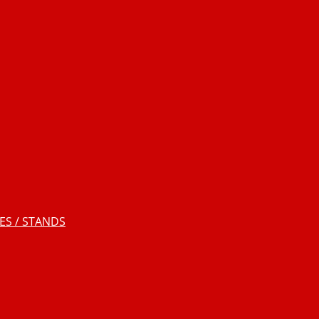
S / STANDS