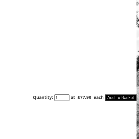
Quantity
:
at £
77.99
each
Add To Basket