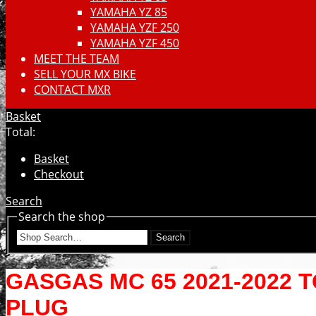
YAMAHA YZ 85
YAMAHA YZF 250
YAMAHA YZF 450
MEET THE TEAM
SELL YOUR MX BIKE
CONTACT MXR
Basket
Total:
Basket
Checkout
Search
Search the shop
Search
GASGAS MC 65 2021-2022 
PLUG