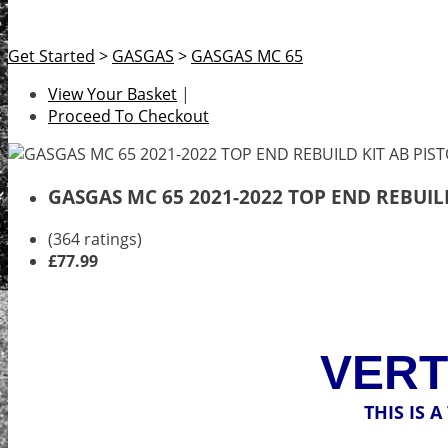
Get Started
>
GASGAS
>
GASGAS MC 65
View Your Basket
|
Proceed To Checkout
GASGAS MC 65 2021-2022 TOP END REBUIL
(364 ratings)
£77.99
VERT
THIS IS 