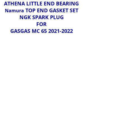
ATHENA LITTLE END BEARING
TOP END GASKET SET
Namura
NGK SPARK PLUG
FOR
GASGAS MC 65 2021-2022