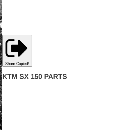
Share
Copied!
KTM SX 150 PARTS