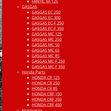
FANTIC XX 125
GASGAS
GASGAS EC 250
GASGAS EC 300
GASGAS EC-F 250
GASGAS EC-F 350
GASGAS MC 125
GASGAS MC 250
GASGAS MC 50
GASGAS MC 65
GASGAS MC 85
GASGAS MC-F 250
GASGAS MC-F 350
Honda Parts
HONDA CR 125
HONDA CR 250
HONDA CR 85
HONDA CRF 150
HONDA CRF 250
HONDA CRF 450
Husqvarna