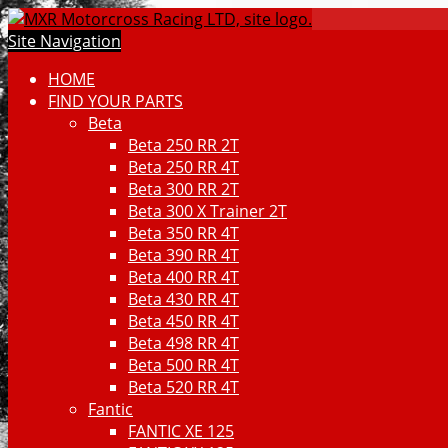
Site Navigation
HOME
FIND YOUR PARTS
Beta
Beta 250 RR 2T
Beta 250 RR 4T
Beta 300 RR 2T
Beta 300 X Trainer 2T
Beta 350 RR 4T
Beta 390 RR 4T
Beta 400 RR 4T
Beta 430 RR 4T
Beta 450 RR 4T
Beta 498 RR 4T
Beta 500 RR 4T
Beta 520 RR 4T
Fantic
FANTIC XE 125