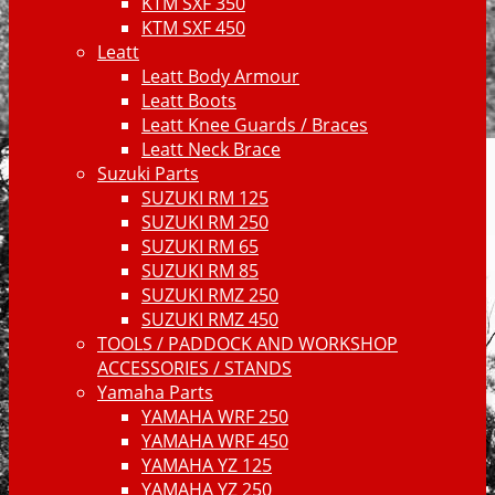
KTM SXF 350
KTM SXF 450
Leatt
Leatt Body Armour
Leatt Boots
Leatt Knee Guards / Braces
Leatt Neck Brace
Suzuki Parts
SUZUKI RM 125
SUZUKI RM 250
SUZUKI RM 65
SUZUKI RM 85
SUZUKI RMZ 250
SUZUKI RMZ 450
TOOLS / PADDOCK AND WORKSHOP
ACCESSORIES / STANDS
Yamaha Parts
YAMAHA WRF 250
YAMAHA WRF 450
YAMAHA YZ 125
YAMAHA YZ 250