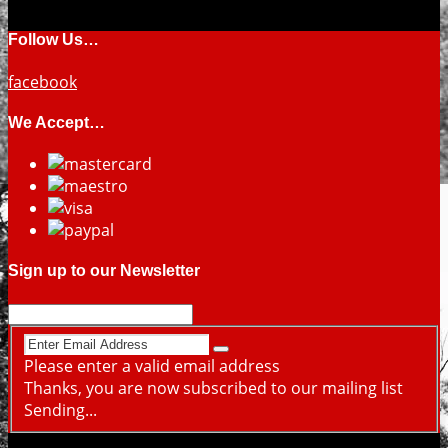
Follow Us…
facebook
We Accept…
Sign up to our Newsletter
Please enter a valid email address
Thanks, you are now subscribed to our mailing list
Sending...