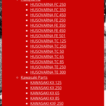
HUSQVARNA FC 250
HUSQVARNA FC 350
HUSQVARNA FC 450
HUSQVARNA FE 250
HUSQVARNA FE 350
HUSQVARNA FE 450
HUSQVARNA FE 501
HUSQVARNA TC 125
HUSQVARNA TC 250
HUSQVARNA TC 50
HUSQVARNA TC 65
HUSQVARNA TC 85
HUSQVARNA TE 250
HUSQVARNA TE 300
Kawasaki Parts
KAWASAKI KX 125
KAWASAKI KX 250
KAWASAKI KX 65
KAWASAKI KX 85
KAWASAKI KXF 250