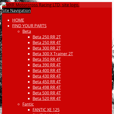
Site Navigation
HOME
FIND YOUR PARTS
Beta
Beta 250 RR 2T
Beta 250 RR 4T
Beta 300 RR 2T
Beta 300 X Trainer 2T
Beta 350 RR 4T
Beta 390 RR 4T
Beta 400 RR 4T
Beta 430 RR 4T
Beta 450 RR 4T
Beta 498 RR 4T
Beta 500 RR 4T
Beta 520 RR 4T
Fantic
FANTIC XE 125