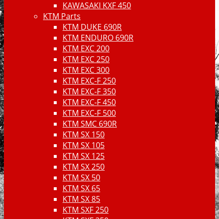
KAWASAKI KXF 450
KTM Parts
KTM DUKE 690R
KTM ENDURO 690R
KTM EXC 200
KTM EXC 250
KTM EXC 300
KTM EXC-F 250
KTM EXC-F 350
KTM EXC-F 450
KTM EXC-F 500
KTM SMC 690R
KTM SX 150
KTM SX 105
KTM SX 125
KTM SX 250
KTM SX 50
KTM SX 65
KTM SX 85
KTM SXF 250