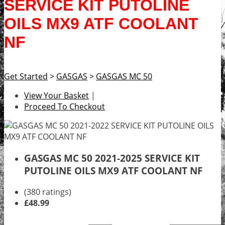
SERVICE KIT PUTOLINE
OILS MX9 ATF COOLANT
NF
Get Started
>
GASGAS
>
GASGAS MC 50
View Your Basket
|
Proceed To Checkout
GASGAS MC 50 2021-2025 SERVICE KIT
PUTOLINE OILS MX9 ATF COOLANT NF
(380 ratings)
£48.99