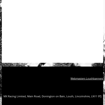
Webmasters Louthbanners
MX Racing Limited, Main Road, Donington on Bain, Louth, Lincolnshire, LN11 9TJ