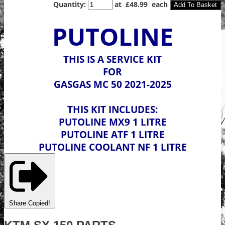
Quantity
:
at £
48.99
each
Add To Basket
PUTOLINE
THIS IS A SERVICE KIT
FOR
GASGAS MC 50 2021-2025
THIS KIT INCLUDES:
PUTOLINE MX9 1 LITRE
PUTOLINE ATF 1 LITRE
PUTOLINE COOLANT NF 1 LITRE
Share
Copied!