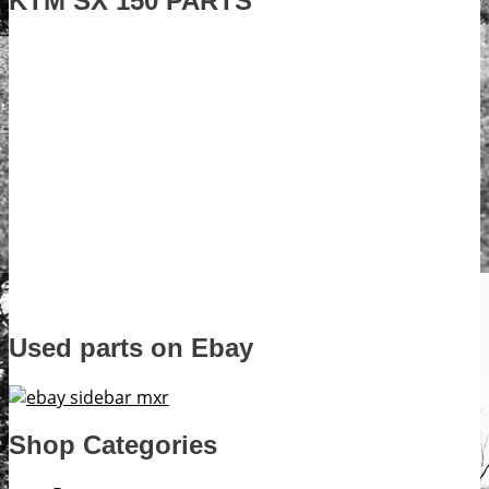
KTM SX 150 PARTS
Used parts on Ebay
Shop Categories