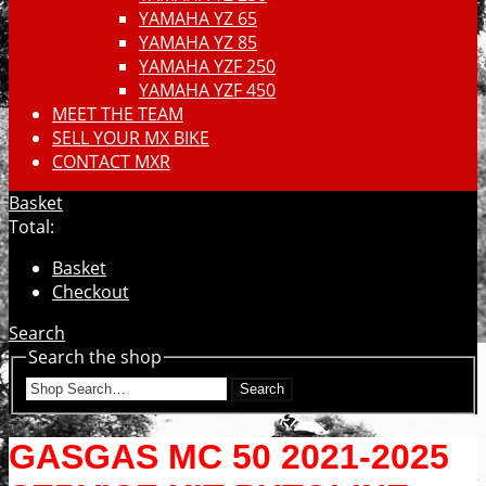
YAMAHA YZ 65
YAMAHA YZ 85
YAMAHA YZF 250
YAMAHA YZF 450
MEET THE TEAM
SELL YOUR MX BIKE
CONTACT MXR
Basket
Total:
Basket
Checkout
Search
Search the shop
Search
GASGAS MC 50 2021-2025