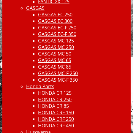
FANTIC XX 125
GASGAS
GASGAS EC 250
GASGAS EC 300
GASGAS EC-F 250
GASGAS EC-F 350
GASGAS MC 125
GASGAS MC 250
GASGAS MC 50
GASGAS MC 65
GASGAS MC 85
GASGAS MC-F 250
GASGAS MC-F 350
Honda Parts
HONDA CR 125
HONDA CR 250
HONDA CR 85
HONDA CRF 150
HONDA CRF 250
HONDA CRF 450
Husqvarna