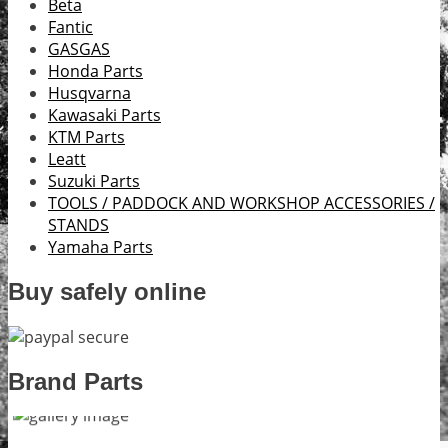
Beta
Fantic
GASGAS
Honda Parts
Husqvarna
Kawasaki Parts
KTM Parts
Leatt
Suzuki Parts
TOOLS / PADDOCK AND WORKSHOP ACCESSORIES /
STANDS
Yamaha Parts
Buy safely online
Brand Parts