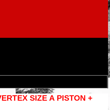
VERTEX SIZE A PISTON +