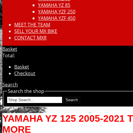
YAMAHA YZ 85
YAMAHA YZF 250
YAMAHA YZF 450
MEET THE TEAM
SELL YOUR MX BIKE
CONTACT MXR
Basket
Total:
Basket
Checkout
Search
Search the shop
Search
YAMAHA YZ 125 2005-2021 
MORE