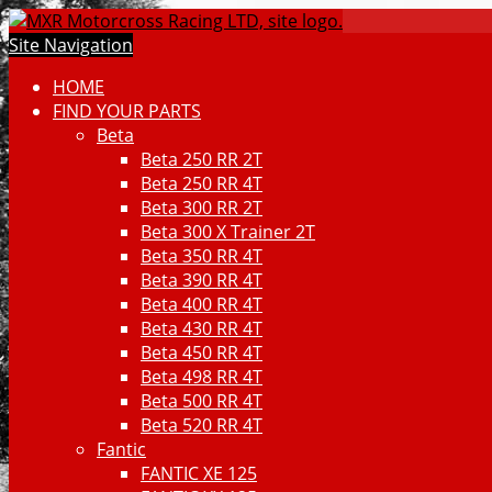
Site Navigation
HOME
FIND YOUR PARTS
Beta
Beta 250 RR 2T
Beta 250 RR 4T
Beta 300 RR 2T
Beta 300 X Trainer 2T
Beta 350 RR 4T
Beta 390 RR 4T
Beta 400 RR 4T
Beta 430 RR 4T
Beta 450 RR 4T
Beta 498 RR 4T
Beta 500 RR 4T
Beta 520 RR 4T
Fantic
FANTIC XE 125