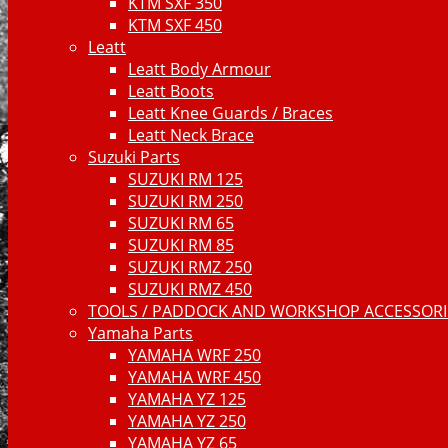
KTM SXF 350
KTM SXF 450
Leatt
Leatt Body Armour
Leatt Boots
Leatt Knee Guards / Braces
Leatt Neck Brace
Suzuki Parts
SUZUKI RM 125
SUZUKI RM 250
SUZUKI RM 65
SUZUKI RM 85
SUZUKI RMZ 250
SUZUKI RMZ 450
TOOLS / PADDOCK AND WORKSHOP ACCESSORIE
Yamaha Parts
YAMAHA WRF 250
YAMAHA WRF 450
YAMAHA YZ 125
YAMAHA YZ 250
YAMAHA YZ 65