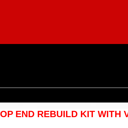
TOP END REBUILD KIT WITH 