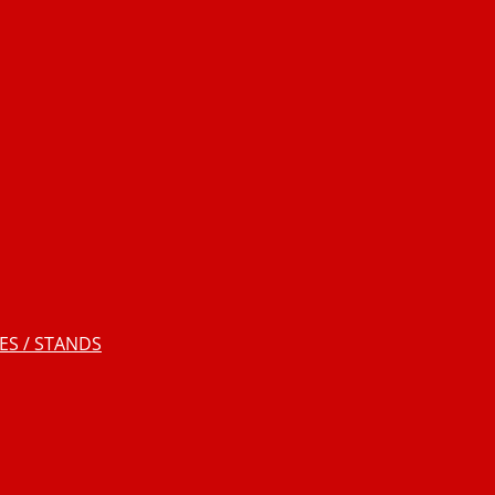
S / STANDS