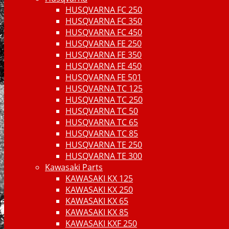
HUSQVARNA FC 250
HUSQVARNA FC 350
HUSQVARNA FC 450
HUSQVARNA FE 250
HUSQVARNA FE 350
HUSQVARNA FE 450
HUSQVARNA FE 501
HUSQVARNA TC 125
HUSQVARNA TC 250
HUSQVARNA TC 50
HUSQVARNA TC 65
HUSQVARNA TC 85
HUSQVARNA TE 250
HUSQVARNA TE 300
Kawasaki Parts
KAWASAKI KX 125
KAWASAKI KX 250
KAWASAKI KX 65
KAWASAKI KX 85
KAWASAKI KXF 250