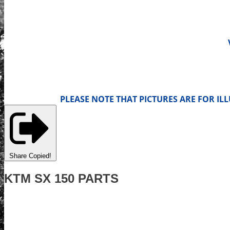
PLEASE NOTE THAT PICTURES ARE FOR I
Share
Copied!
KTM SX 150 PARTS