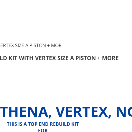
LD KIT WITH VERTEX SIZE A PISTON + MORE
ATHENA, VERTEX, N
THIS IS A TOP END REBUILD KIT
FOR