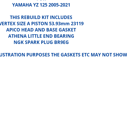
YAMAHA YZ 125 2005-2021
THIS REBUILD KIT INCLUDES
VERTEX SIZE A PISTON 53.93mm 23119
APICO HEAD AND BASE GASKET
ATHENA LITTLE END BEARING
NGK SPARK PLUG BR9EG
LLUSTRATION PURPOSES THE GASKETS ETC MAY NOT SHOW