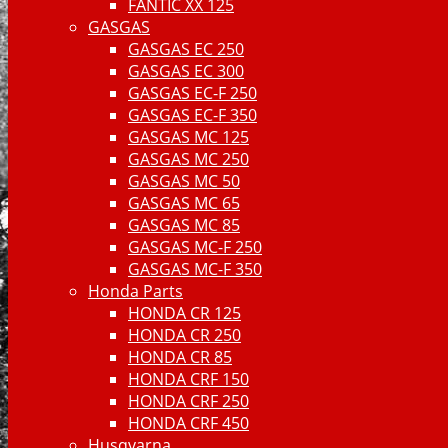
FANTIC XX 125
GASGAS
GASGAS EC 250
GASGAS EC 300
GASGAS EC-F 250
GASGAS EC-F 350
GASGAS MC 125
GASGAS MC 250
GASGAS MC 50
GASGAS MC 65
GASGAS MC 85
GASGAS MC-F 250
GASGAS MC-F 350
Honda Parts
HONDA CR 125
HONDA CR 250
HONDA CR 85
HONDA CRF 150
HONDA CRF 250
HONDA CRF 450
Husqvarna