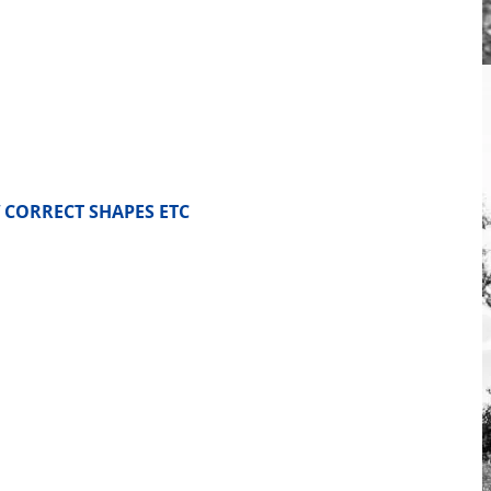
 CORRECT SHAPES ETC