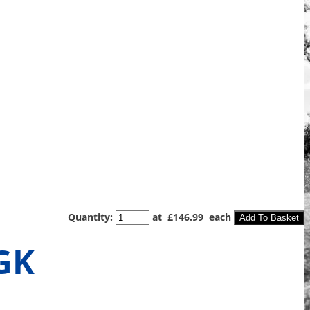
Quantity
:
at £
146.99
each
Add To Basket
GK