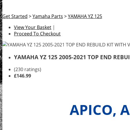
Get Started
>
Yamaha Parts
>
YAMAHA YZ 125
View Your Basket
|
Proceed To Checkout
YAMAHA YZ 125 2005-2021 TOP END REBUI
(230 ratings)
£146.99
APICO, 