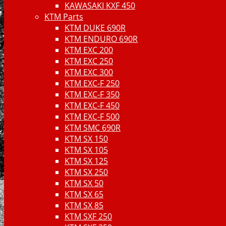
KAWASAKI KXF 450
KTM Parts
KTM DUKE 690R
KTM ENDURO 690R
KTM EXC 200
KTM EXC 250
KTM EXC 300
KTM EXC-F 250
KTM EXC-F 350
KTM EXC-F 450
KTM EXC-F 500
KTM SMC 690R
KTM SX 150
KTM SX 105
KTM SX 125
KTM SX 250
KTM SX 50
KTM SX 65
KTM SX 85
KTM SXF 250