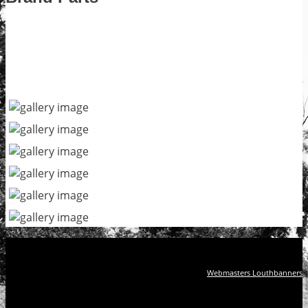
Webmasters Louthbanners