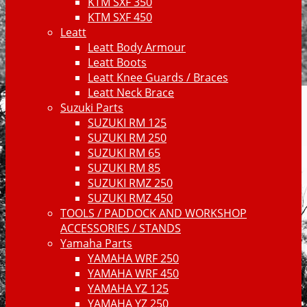
KTM SXF 350
KTM SXF 450
Leatt
Leatt Body Armour
Leatt Boots
Leatt Knee Guards / Braces
Leatt Neck Brace
Suzuki Parts
SUZUKI RM 125
SUZUKI RM 250
SUZUKI RM 65
SUZUKI RM 85
SUZUKI RMZ 250
SUZUKI RMZ 450
TOOLS / PADDOCK AND WORKSHOP
ACCESSORIES / STANDS
Yamaha Parts
YAMAHA WRF 250
YAMAHA WRF 450
YAMAHA YZ 125
YAMAHA YZ 250