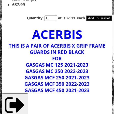
£37.99
Quantity
:
at £
37.99
each
Add To Basket
ACERBIS
THIS IS A PAIR OF ACERBIS X GRIP FRAME
GUARDS IN RED BLACK
FOR
GASGAS MC 125 2021-2023
GASGAS MC 250 2022-2023
GASGAS MCF 250 2021-2023
GASGAS MCF 350 2022-2023
GASGAS MCF 450 2021-2023