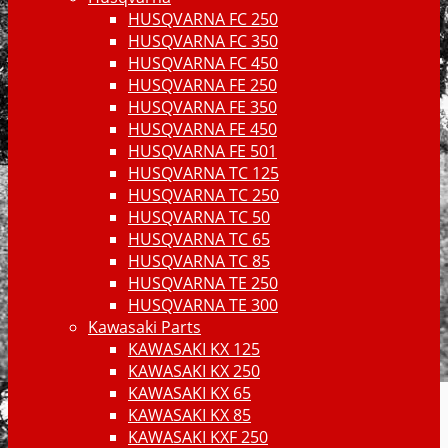
HUSQVARNA FC 250
HUSQVARNA FC 350
HUSQVARNA FC 450
HUSQVARNA FE 250
HUSQVARNA FE 350
HUSQVARNA FE 450
HUSQVARNA FE 501
HUSQVARNA TC 125
HUSQVARNA TC 250
HUSQVARNA TC 50
HUSQVARNA TC 65
HUSQVARNA TC 85
HUSQVARNA TE 250
HUSQVARNA TE 300
Kawasaki Parts
KAWASAKI KX 125
KAWASAKI KX 250
KAWASAKI KX 65
KAWASAKI KX 85
KAWASAKI KXF 250