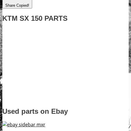
Share
Copied!
KTM SX 150 PARTS
Used parts on Ebay