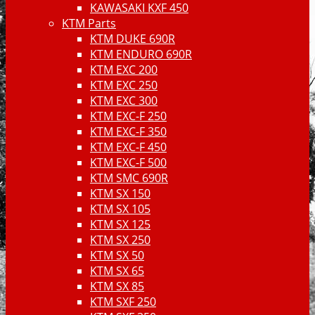
KAWASAKI KXF 450
KTM Parts
KTM DUKE 690R
KTM ENDURO 690R
KTM EXC 200
KTM EXC 250
KTM EXC 300
KTM EXC-F 250
KTM EXC-F 350
KTM EXC-F 450
KTM EXC-F 500
KTM SMC 690R
KTM SX 150
KTM SX 105
KTM SX 125
KTM SX 250
KTM SX 50
KTM SX 65
KTM SX 85
KTM SXF 250