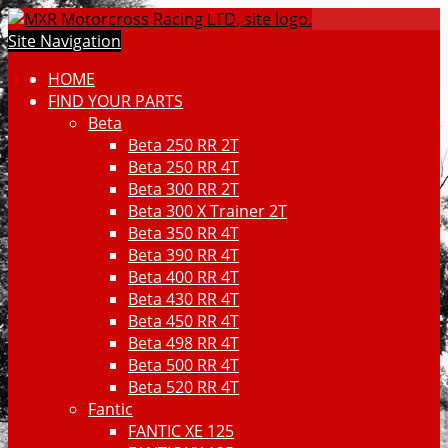
Site Navigation
HOME
FIND YOUR PARTS
Beta
Beta 250 RR 2T
Beta 250 RR 4T
Beta 300 RR 2T
Beta 300 X Trainer 2T
Beta 350 RR 4T
Beta 390 RR 4T
Beta 400 RR 4T
Beta 430 RR 4T
Beta 450 RR 4T
Beta 498 RR 4T
Beta 500 RR 4T
Beta 520 RR 4T
Fantic
FANTIC XE 125