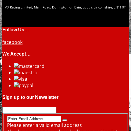
MX Racing Limited, Main Road, Donington on Bain, Louth, Lincolnshire, LN11 9TJ
Follow Us…
facebook
We Accept…
Sign up to our Newsletter
Please enter a valid email address