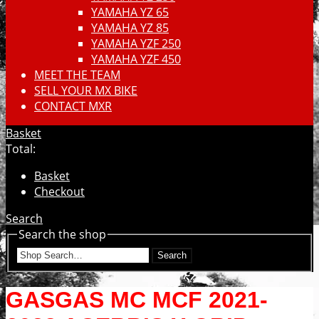
YAMAHA YZ 65
YAMAHA YZ 85
YAMAHA YZF 250
YAMAHA YZF 450
MEET THE TEAM
SELL YOUR MX BIKE
CONTACT MXR
Basket
Total:
Basket
Checkout
Search
Search the shop
Search
GASGAS MC MCF 2021-