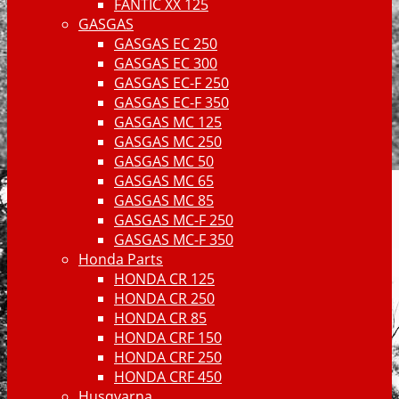
FANTIC XX 125
GASGAS
GASGAS EC 250
GASGAS EC 300
GASGAS EC-F 250
GASGAS EC-F 350
GASGAS MC 125
GASGAS MC 250
GASGAS MC 50
GASGAS MC 65
GASGAS MC 85
GASGAS MC-F 250
GASGAS MC-F 350
Honda Parts
HONDA CR 125
HONDA CR 250
HONDA CR 85
HONDA CRF 150
HONDA CRF 250
HONDA CRF 450
Husqvarna