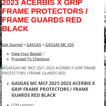
2023 ACERBIS X GRIP
FRAME PROTECTORS /
FRAME GUARDS RED
BLACK
Get Started
>
GASGAS
>
GASGAS MC 250
View Your Basket
|
Proceed To Checkout
GASGAS MC MCF 2021-2023 ACERBIS X
GRIP FRAME PROTECTORS / FRAME
GUARDS RED BLACK
(239 ratings)