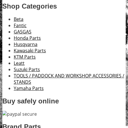
Shop Categories
Beta
Fantic
GASGAS
Honda Parts
Husqvarna
Kawasaki Parts
KTM Parts
Leatt
Suzuki Parts
TOOLS / PADDOCK AND WORKSHOP ACCESSORIES /
STANDS
Yamaha Parts
Buy safely online
Brand Parts