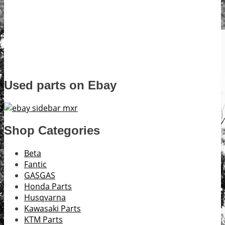
Used parts on Ebay
Shop Categories
Beta
Fantic
GASGAS
Honda Parts
Husqvarna
Kawasaki Parts
KTM Parts