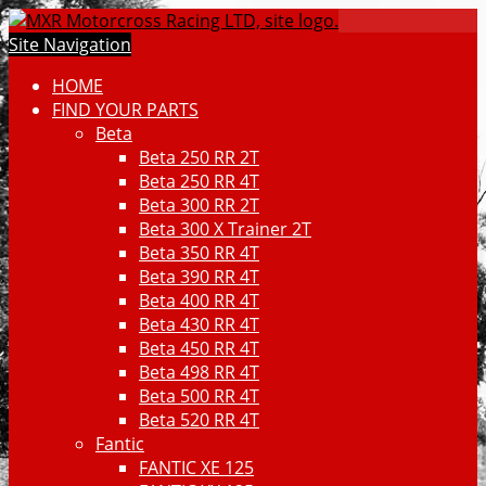
Site Navigation
HOME
FIND YOUR PARTS
Beta
Beta 250 RR 2T
Beta 250 RR 4T
Beta 300 RR 2T
Beta 300 X Trainer 2T
Beta 350 RR 4T
Beta 390 RR 4T
Beta 400 RR 4T
Beta 430 RR 4T
Beta 450 RR 4T
Beta 498 RR 4T
Beta 500 RR 4T
Beta 520 RR 4T
Fantic
FANTIC XE 125