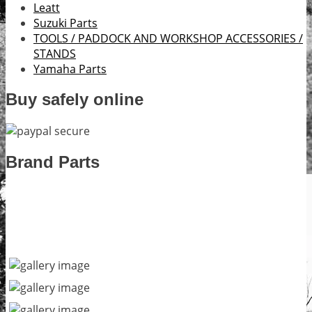
Leatt
Suzuki Parts
TOOLS / PADDOCK AND WORKSHOP ACCESSORIES /
STANDS
Yamaha Parts
Buy safely online
Brand Parts