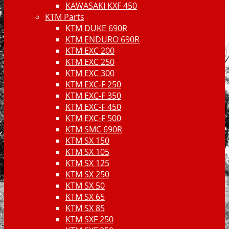
KAWASAKI KXF 450
KTM Parts
KTM DUKE 690R
KTM ENDURO 690R
KTM EXC 200
KTM EXC 250
KTM EXC 300
KTM EXC-F 250
KTM EXC-F 350
KTM EXC-F 450
KTM EXC-F 500
KTM SMC 690R
KTM SX 150
KTM SX 105
KTM SX 125
KTM SX 250
KTM SX 50
KTM SX 65
KTM SX 85
KTM SXF 250