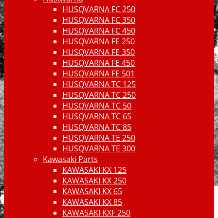
HUSQVARNA FC 250
HUSQVARNA FC 350
HUSQVARNA FC 450
HUSQVARNA FE 250
HUSQVARNA FE 350
HUSQVARNA FE 450
HUSQVARNA FE 501
HUSQVARNA TC 125
HUSQVARNA TC 250
HUSQVARNA TC 50
HUSQVARNA TC 65
HUSQVARNA TC 85
HUSQVARNA TE 250
HUSQVARNA TE 300
Kawasaki Parts
KAWASAKI KX 125
KAWASAKI KX 250
KAWASAKI KX 65
KAWASAKI KX 85
KAWASAKI KXF 250