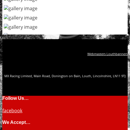
Webmasters Louthbanners
MX Racing Limited, Main Road, Donington on Bain, Louth, Lincolnshire, LN11 9TJ
Follow Us…
facebook
We Accept…