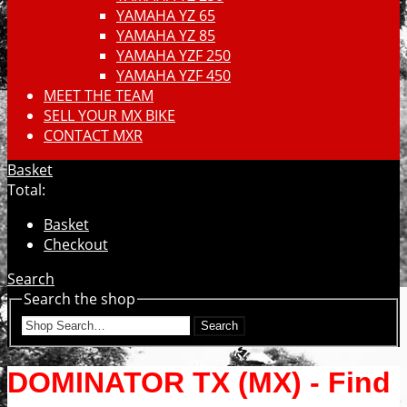
YAMAHA YZ 65
YAMAHA YZ 85
YAMAHA YZF 250
YAMAHA YZF 450
MEET THE TEAM
SELL YOUR MX BIKE
CONTACT MXR
Basket
Total:
Basket
Checkout
Search
Search the shop
Search
DOMINATOR TX (MX) - Find