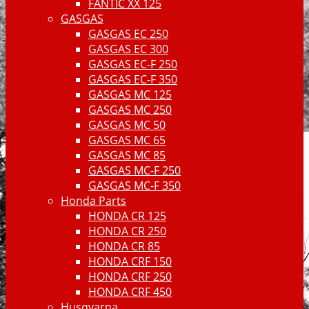
FANTIC XX 125
GASGAS
GASGAS EC 250
GASGAS EC 300
GASGAS EC-F 250
GASGAS EC-F 350
GASGAS MC 125
GASGAS MC 250
GASGAS MC 50
GASGAS MC 65
GASGAS MC 85
GASGAS MC-F 250
GASGAS MC-F 350
Honda Parts
HONDA CR 125
HONDA CR 250
HONDA CR 85
HONDA CRF 150
HONDA CRF 250
HONDA CRF 450
Husqvarna