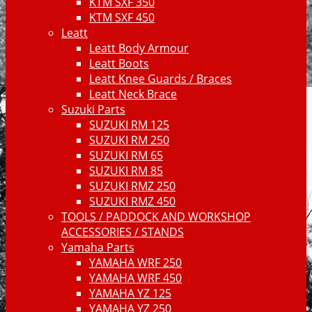
KTM SXF 350
KTM SXF 450
Leatt
Leatt Body Armour
Leatt Boots
Leatt Knee Guards / Braces
Leatt Neck Brace
Suzuki Parts
SUZUKI RM 125
SUZUKI RM 250
SUZUKI RM 65
SUZUKI RM 85
SUZUKI RMZ 250
SUZUKI RMZ 450
TOOLS / PADDOCK AND WORKSHOP
ACCESSORIES / STANDS
Yamaha Parts
YAMAHA WRF 250
YAMAHA WRF 450
YAMAHA YZ 125
YAMAHA YZ 250