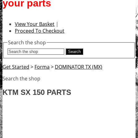
your parts
View Your Basket
|
Proceed To Checkout
Search the shop
Search
Get Started
>
Forma
>
DOMINATOR TX (MX)
Search the shop
KTM SX 150 PARTS